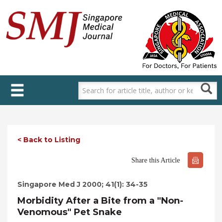
Skip
to
main
content
< Back to Listing
Share this Article
Singapore Med J 2000; 41(1): 34-35
Morbidity After a Bite from a "Non-
Venomous" Pet Snake