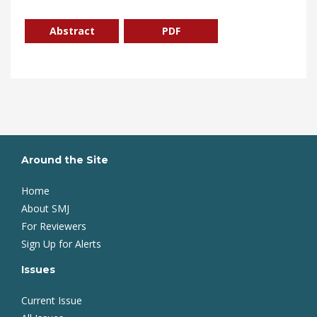
Abstract
PDF
Around the Site
Home
About SMJ
For Reviewers
Sign Up for Alerts
Issues
Current Issue