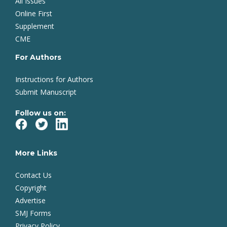
All Issues
Online First
Supplement
CME
For Authors
Instructions for Authors
Submit Manuscript
Follow us on:
More Links
Contact Us
Copyright
Advertise
SMJ Forms
Privacy Policy