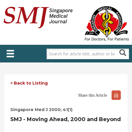
Skip
to
main
content
< Back to Listing
Share this Article
Singapore Med J 2000; 41(1)
SMJ - Moving Ahead, 2000 and Beyond