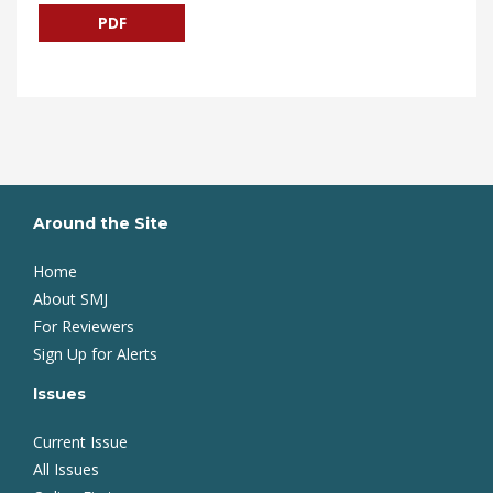
PDF
Around the Site
Home
About SMJ
For Reviewers
Sign Up for Alerts
Issues
Current Issue
All Issues