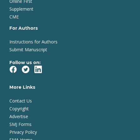
Online First
Supplement
CME
For Authors
Instructions for Authors
Submit Manuscript
Follow us on:
More Links
Contact Us
Copyright
Advertise
SMJ Forms
Privacy Policy
SMA Home