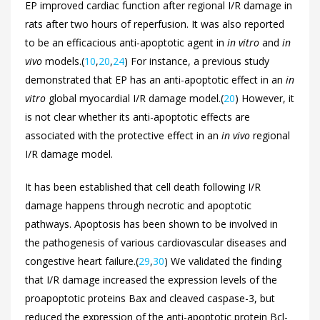
EP improved cardiac function after regional I/R damage in
rats after two hours of reperfusion. It was also reported
to be an efficacious anti-apoptotic agent in
in vitro
and
in
vivo
models.(
10
,
20
,
24
) For instance, a previous study
demonstrated that EP has an anti-apoptotic effect in an
in
vitro
global myocardial I/R damage model.(
20
) However, it
is not clear whether its anti-apoptotic effects are
associated with the protective effect in an
in vivo
regional
I/R damage model.
It has been established that cell death following I/R
damage happens through necrotic and apoptotic
pathways. Apoptosis has been shown to be involved in
the pathogenesis of various cardiovascular diseases and
congestive heart failure.(
29
,
30
) We validated the finding
that I/R damage increased the expression levels of the
proapoptotic proteins Bax and cleaved caspase-3, but
reduced the expression of the anti-apoptotic protein Bcl-