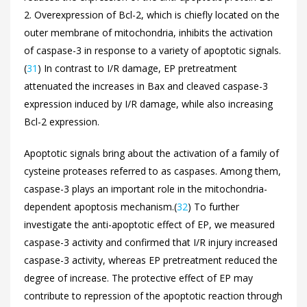
2. Overexpression of Bcl-2, which is chiefly located on the
outer membrane of mitochondria, inhibits the activation
of caspase-3 in response to a variety of apoptotic signals.
(
31
) In contrast to I/R damage, EP pretreatment
attenuated the increases in Bax and cleaved caspase-3
expression induced by I/R damage, while also increasing
Bcl-2 expression.
Apoptotic signals bring about the activation of a family of
cysteine proteases referred to as caspases. Among them,
caspase-3 plays an important role in the mitochondria-
dependent apoptosis mechanism.(
32
) To further
investigate the anti-apoptotic effect of EP, we measured
caspase-3 activity and confirmed that I/R injury increased
caspase-3 activity, whereas EP pretreatment reduced the
degree of increase. The protective effect of EP may
contribute to repression of the apoptotic reaction through