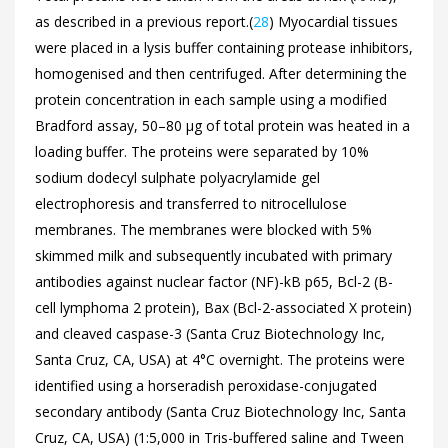
as described in a previous report.(
28
) Myocardial tissues
were placed in a lysis buffer containing protease inhibitors,
homogenised and then centrifuged. After determining the
protein concentration in each sample using a modified
Bradford assay, 50–80 µg of total protein was heated in a
loading buffer. The proteins were separated by 10%
sodium dodecyl sulphate polyacrylamide gel
electrophoresis and transferred to nitrocellulose
membranes. The membranes were blocked with 5%
skimmed milk and subsequently incubated with primary
antibodies against nuclear factor (NF)-kB p65, Bcl-2 (B-
cell lymphoma 2 protein), Bax (Bcl-2-associated X protein)
and cleaved caspase-3 (Santa Cruz Biotechnology Inc,
Santa Cruz, CA, USA) at 4°C overnight. The proteins were
identified using a horseradish peroxidase-conjugated
secondary antibody (Santa Cruz Biotechnology Inc, Santa
Cruz, CA, USA) (1:5,000 in Tris-buffered saline and Tween