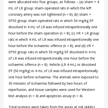
were allocated into four groups, as follows – (a) sham + 4
mL of LR group: sham-operated rats in which the left
coronary artery was not tightened (n = 8); (b) sham +
EP50 group: sham-operated rats in which 50 mg/kg EP
dissolved in 4 mL of LR was infused intraperitoneally one
hour before the sham operation (n = 8); (c) I/R + LR group:
rats in which 4 mL of LR was infused intraperitoneally one
hour before the ischaemic offence (n = 8); and (d) I/R +
EP50 group: rats in which 50 mg/kg EP dissolved in 4 mL
of LR was infused intraperitoneally one hour before the
ischaemic offence (n = 8). Vehicle (LR 4 mL) or dissolved
EP (50 mg/kg) in 4 mL of LR was infused intraperitoneally
one hour before ischaemia. The animals were exposed to
30 minutes of ischaemia followed by two hours of
reperfusion, and tissue samples were used for Western
blot analysis (n = 4) and apoptosis assay (n = 4).
Total proteins were taken from the areas at risk (AARs),