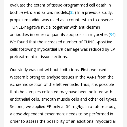
evaluate the extent of tissue-programmed cell death in
both
in vitro
and
ex vivo
models.(
35
) In a previous study,
propidium iodide was used as a counterstain to observe
TUNEL-negative nuclei together with anti-desmin
antibodies in order to quantify apoptosis in myocytes.(
34
)
We found that the increased number of TUNEL-positive
cells following myocardial I/R damage was reduced by EP
pretreatment in tissue sections.
Our study was not without limitations. First, we used
Western blotting to analyse tissues in the AARs from the
ischaemic section of the left ventricle. Thus, it is possible
that the samples collected may have been polluted with
endothelial cells, smooth muscle cells and other cell types.
Second, we applied EP only at 50 mg/kg. In a future study,
a dose-dependent experiment needs to be performed in
order to assess the possibility of an additional myocardial