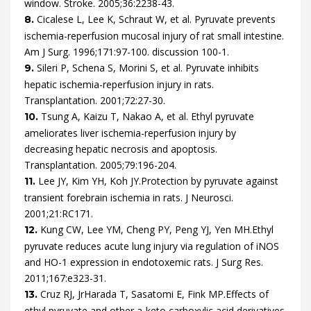
window.
Stroke.
2005
;
36
:
2238
-
43
.
Cicalese
L,
Lee
K,
Schraut
W,
et al.
Pyruvate prevents
8.
ischemia-reperfusion mucosal injury of rat small intestine.
Am J Surg.
1996
;
171
:
97
-
100.
discussion 100-1
.
Sileri
P,
Schena
S,
Morini
S,
et al.
Pyruvate inhibits
9.
hepatic ischemia-reperfusion injury in rats.
Transplantation.
2001
;
72
:
27
-
30
.
Tsung
A,
Kaizu
T,
Nakao
A,
et al.
Ethyl pyruvate
10.
ameliorates liver ischemia-reperfusion injury by
decreasing hepatic necrosis and apoptosis.
Transplantation.
2005
;
79
:
196
-
204
.
Lee
JY,
Kim
YH,
Koh
JY.
Protection by pyruvate against
11.
transient forebrain ischemia in rats.
J Neurosci.
2001
;
21
:
RC171
.
Kung
CW,
Lee
YM,
Cheng
PY,
Peng
YJ,
Yen
MH.
Ethyl
12.
pyruvate reduces acute lung injury via regulation of iNOS
and HO-1 expression in endotoxemic rats.
J Surg Res.
2011
;
167
:
e323
-
31
.
Cruz
RJ,
Jr
Harada
T,
Sasatomi
E,
Fink
MP.
Effects of
13.
ethyl pyruvate and other a-keto carboxylic acid derivatives