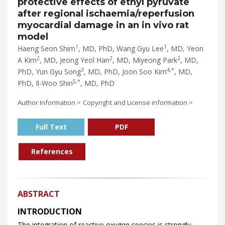
protective effects of ethyl pyruvate
after regional ischaemia/reperfusion
myocardial damage in an in vivo rat
model
1
1
Haeng Seon Shim
, MD, PhD, Wang Gyu Lee
, MD, Yeon
2
2
2
A Kim
, MD, Jeong Yeol Han
, MD, Miyeong Park
, MD,
3
4,*
PhD, Yun Gyu Song
, MD, PhD, Joon Soo Kim
, MD,
5,*
PhD, Il-Woo Shin
, MD, PhD
Author Information >
Copyright and License information >
Full Text
PDF
References
ABSTRACT
INTRODUCTION
The integration of reactive oxygen species is strongly