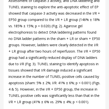
Assessment of caspase-3 activity, and DNA laddering and
TUNEL staining to explore the anti-apoptotic effect of EP
showed that caspase-3 activity was decreased in the I/R +
EP50 group compared to the I/R + LR group (146% ± 18%
vs. 185% ± 15%; p = 0.020) (
Fig. 2). Agarose gel
electrophoresis to detect DNA laddering patterns found
no DNA ladder patterns in the sham + LR or sham + EP50
groups. However, ladders were clearly detected in the I/R
+ LR group after two hours of reperfusion. The I/R + EP50
group had a significantly reduced display of DNA ladders
due to I/R (
Fig. 3). TUNEL staining to identify apoptosis in
tissues showed that I/R damage induced a significant
increase in the number of TUNEL-positive cells caused by
apoptosis (sham: 5% ± 2%; I/R: 41% ± 6%; p < 0.001) (Figs.
4 &
5). However, in the I/R + EP50 group, the increase in
TUNEL-positive cells was significantly less than that in the
I/R + LR group (41% ± 6% vs. 29% ± 4%; p < 0.001).