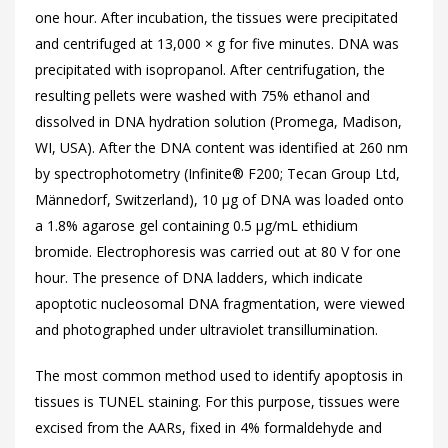
one hour. After incubation, the tissues were precipitated
and centrifuged at 13,000 × g for five minutes. DNA was
precipitated with isopropanol. After centrifugation, the
resulting pellets were washed with 75% ethanol and
dissolved in DNA hydration solution (Promega, Madison,
WI, USA). After the DNA content was identified at 260 nm
by spectrophotometry (Infinite® F200; Tecan Group Ltd,
Männedorf, Switzerland), 10 µg of DNA was loaded onto
a 1.8% agarose gel containing 0.5 µg/mL ethidium
bromide. Electrophoresis was carried out at 80 V for one
hour. The presence of DNA ladders, which indicate
apoptotic nucleosomal DNA fragmentation, were viewed
and photographed under ultraviolet transillumination.
The most common method used to identify apoptosis in
tissues is TUNEL staining. For this purpose, tissues were
excised from the AARs, fixed in 4% formaldehyde and