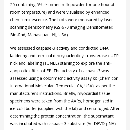
20 containing 5% skimmed milk powder for one hour at
room temperature) and were visualised by enhanced
chemiluminescence. The blots were measured by laser
scanning densitometry (GS-670 Imaging Densitometer;
Bio-Rad, Manasquan, NJ, USA).
We assessed caspase-3 activity and conducted DNA
laddering and terminal deoxynucleotidyl transferase dUTP
nick end labelling (TUNEL) staining to explore the anti-
apoptotic effect of EP. The activity of caspase-3 was
assessed using a colorimetric activity assay kit (Chemicon
International Molecular, Temecula, CA, USA), as per the
manufacturer’s instructions. Briefly, myocardial tissue
specimens were taken from the AARs, homogenised in
ice-cold buffer (supplied with the kit) and centrifuged. After
determining the protein concentration, the supernatant
was incubated with caspase-3 substrate (Ac-DEVD-pNA)