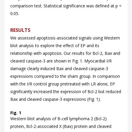
comparison test. Statistical significance was defined at p <
0.05.
RESULTS
We assessed apoptosis-associated signals using Western
blot analysis to explore the effect of EP and its
relationship with apoptosis. Our results for Bcl-2, Bax and
cleaved caspase-3 are shown in
Fig. 1. Myocardial I/R
damage clearly induced Bax and cleaved caspase-3
expressions compared to the sham group. In comparison
with the I/R control group pretreated with LR alone, EP
significantly increased the expression of Bcl-2 but reduced
Bax and cleaved caspase-3 expressions (
Fig. 1).
Fig. 1
Western blot analysis of B-cell lymphoma 2 (Bcl-2)
protein, Bcl-2-associated X (Bax) protein and cleaved