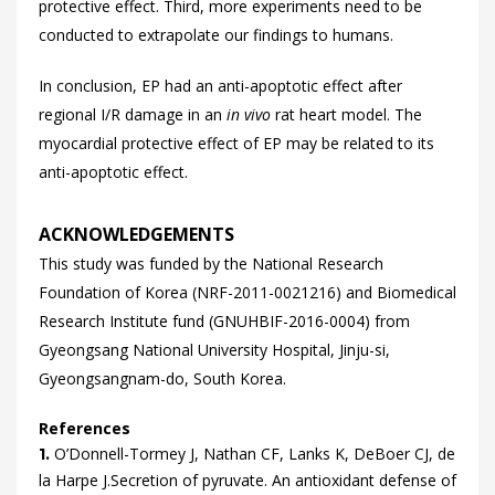
protective effect. Third, more experiments need to be
conducted to extrapolate our findings to humans.
In conclusion, EP had an anti-apoptotic effect after
regional I/R damage in an
in vivo
rat heart model. The
myocardial protective effect of EP may be related to its
anti-apoptotic effect.
ACKNOWLEDGEMENTS
This study was funded by the National Research
Foundation of Korea (NRF-2011-0021216) and Biomedical
Research Institute fund (GNUHBIF-2016-0004) from
Gyeongsang National University Hospital, Jinju-si,
Gyeongsangnam-do, South Korea.
References
O’Donnell-Tormey
J,
Nathan
CF,
Lanks
K,
DeBoer
CJ,
de
1.
la
Harpe J.
Secretion of pyruvate. An antioxidant defense of