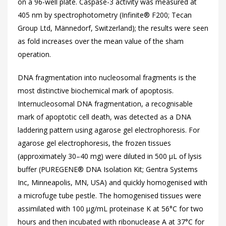
on a 96-well plate. Caspase-3 activity was measured at
405 nm by spectrophotometry (Infinite® F200; Tecan
Group Ltd, Männedorf, Switzerland); the results were seen
as fold increases over the mean value of the sham
operation.
DNA fragmentation into nucleosomal fragments is the
most distinctive biochemical mark of apoptosis.
Internucleosomal DNA fragmentation, a recognisable
mark of apoptotic cell death, was detected as a DNA
laddering pattern using agarose gel electrophoresis. For
agarose gel electrophoresis, the frozen tissues
(approximately 30–40 mg) were diluted in 500 µL of lysis
buffer (PUREGENE® DNA Isolation Kit; Gentra Systems
Inc, Minneapolis, MN, USA) and quickly homogenised with
a microfuge tube pestle. The homogenised tissues were
assimilated with 100 µg/mL proteinase K at 56°C for two
hours and then incubated with ribonuclease A at 37°C for