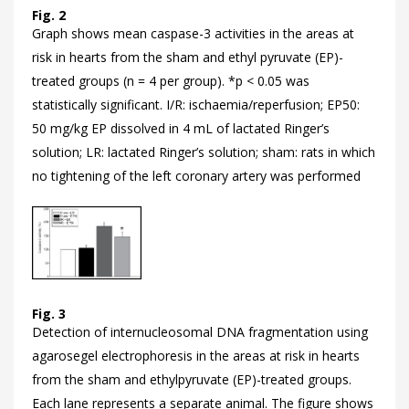
Fig. 2
Graph shows mean caspase-3 activities in the areas at
risk in hearts from the sham and ethyl pyruvate (EP)-
treated groups (n = 4 per group). *p < 0.05 was
statistically significant. I/R: ischaemia/reperfusion; EP50:
50 mg/kg EP dissolved in 4 mL of lactated Ringer’s
solution; LR: lactated Ringer’s solution; sham: rats in which
no tightening of the left coronary artery was performed
Fig. 3
Detection of internucleosomal DNA fragmentation using
agarosegel electrophoresis in the areas at risk in hearts
from the sham and ethylpyruvate (EP)-treated groups.
Each lane represents a separate animal. The figure shows