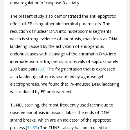
downregulation of caspase-3 activity.
The present study also demonstrated the anti-apoptotic
effect of EP using other biochemical parameters. The
reduction of nuclear DNA into nucleosomal segments,
which is strong evidence of apoptosis, manifests as DNA
laddering caused by the activation of endogenous
endonucleases with cleavage of the chromatin DNA into
internucleosomal fragments at intervals of approximately
200 base pairs.(
33
) The fragmentation that is expressed
as a laddering pattern is visualised by agarose gel
electrophoresis. We found that I/R-induced DNA laddering
was reduced by EP pretreatment.
TUNEL staining, the most frequently used technique to
observe apoptosis in tissues, labels the ends of DNA
strand breaks, which are an indicator of the apoptotic
process.(
34
,
35
) The TUNEL assay has been used to