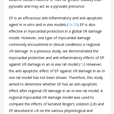
pyruvate and may act as a pyruvate precursor.
EP is an efficacious anti-inflammatory and anti-apoptotic
agent in
in vitro
and
in vivo
models.(
16
-
25
) EP is also
effective in myocardial protection in a global I/R damage
model. However, one type of myocardial damage
commonly encountered in clinical conditions is regional
I/R damage. In a previous study, we demonstrated the
myocardial protective and anti-inflammatory effects of EP
against I/R damage in an
in vivo
rat model.(
19
) However,
the anti-apoptotic effect of EP against I/R damage in an
in
vivo
rat model has not been shown. Therefore, this study
aimed to determine whether EP has an anti-apoptotic
effect after regional I/R damage in an
in vivo
rat model. A
regional myocardial I/R damage model was used to
compare the effects of lactated Ringer’s solution (LR) and
EP dissolved in LR on the various physiological and