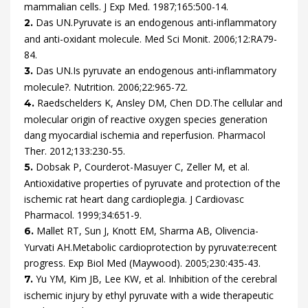
mammalian cells.
J Exp Med.
1987
;
165
:
500
-
14
.
Das
UN.
Pyruvate is an endogenous anti-inflammatory
2.
and anti-oxidant molecule.
Med Sci Monit.
2006
;
12
:
RA79
-
84
.
Das
UN.
Is pyruvate an endogenous anti-inflammatory
3.
molecule?.
Nutrition.
2006
;
22
:
965
-
72
.
Raedschelders
K,
Ansley
DM,
Chen
DD.
The cellular and
4.
molecular origin of reactive oxygen species generation
dang myocardial ischemia and reperfusion.
Pharmacol
Ther.
2012
;
133
:
230
-
55
.
Dobsak
P,
Courderot-Masuyer
C,
Zeller
M,
et al.
5.
Antioxidative properties of pyruvate and protection of the
ischemic rat heart dang cardioplegia.
J Cardiovasc
Pharmacol.
1999
;
34
:
651
-
9
.
Mallet
RT,
Sun
J,
Knott
EM,
Sharma
AB,
Olivencia-
6.
Yurvati
AH.
Metabolic cardioprotection by pyruvate:recent
progress.
Exp Biol Med (Maywood).
2005
;
230
:
435
-
43
.
Yu
YM,
Kim
JB,
Lee
KW,
et al.
Inhibition of the cerebral
7.
ischemic injury by ethyl pyruvate with a wide therapeutic