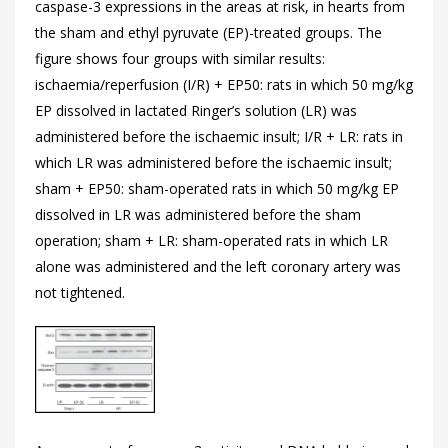
caspase-3 expressions in the areas at risk, in hearts from
the sham and ethyl pyruvate (EP)-treated groups. The
figure shows four groups with similar results:
ischaemia/reperfusion (I/R) + EP50: rats in which 50 mg/kg
EP dissolved in lactated Ringer’s solution (LR) was
administered before the ischaemic insult; I/R + LR: rats in
which LR was administered before the ischaemic insult;
sham + EP50: sham-operated rats in which 50 mg/kg EP
dissolved in LR was administered before the sham
operation; sham + LR: sham-operated rats in which LR
alone was administered and the left coronary artery was
not tightened.