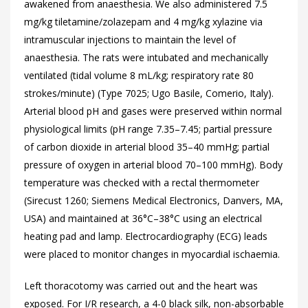
awakened from anaesthesia. We also administered 7.5
mg/kg tiletamine/zolazepam and 4 mg/kg xylazine via
intramuscular injections to maintain the level of
anaesthesia. The rats were intubated and mechanically
ventilated (tidal volume 8 mL/kg; respiratory rate 80
strokes/minute) (Type 7025; Ugo Basile, Comerio, Italy).
Arterial blood pH and gases were preserved within normal
physiological limits (pH range 7.35–7.45; partial pressure
of carbon dioxide in arterial blood 35–40 mmHg; partial
pressure of oxygen in arterial blood 70–100 mmHg). Body
temperature was checked with a rectal thermometer
(Sirecust 1260; Siemens Medical Electronics, Danvers, MA,
USA) and maintained at 36°C–38°C using an electrical
heating pad and lamp. Electrocardiography (ECG) leads
were placed to monitor changes in myocardial ischaemia.
Left thoracotomy was carried out and the heart was
exposed. For I/R research, a 4-0 black silk, non-absorbable