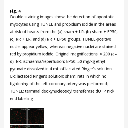
Fig. 4
Double staining images show the detection of apoptotic
myocytes using TUNEL and propidium iodide in the areas
at risk of hearts from the (a) sham + LR, (b) sham + EP50,
(c) I/R + LR, and (d) I/R + EP50 groups. TUNEL-positive
nuclei appear yellow, whereas negative nuclei are stained
red by propidium iodide. Original magnifications: × 200 (a–
d). I/R: ischaemia/reperfusion; EP50: 50 mg/kg ethyl
pyruvate dissolved in 4 mL of lactated Ringer’s solution;
LR: lactated Ringer’s solution; sham: rats in which no
tightening of the left coronary artery was performed;
TUNEL: terminal deoxynucleotidyl transferase dUTP nick
end labelling