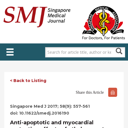
Skip
to
main
content
< Back to Listing
Share this Article
Singapore Med J 2017; 58(9): 557-561
doi: 10.11622/smedj.2016190
Anti-apoptotic and myocardial