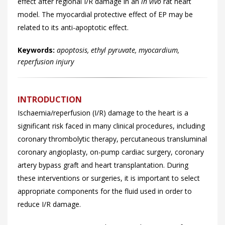
effect after regional I/R damage in an
in vivo
rat heart
model. The myocardial protective effect of EP may be
related to its anti-apoptotic effect.
Keywords:
apoptosis, ethyl pyruvate, myocardium,
reperfusion injury
INTRODUCTION
Ischaemia/reperfusion (I/R) damage to the heart is a
significant risk faced in many clinical procedures, including
coronary thrombolytic therapy, percutaneous transluminal
coronary angioplasty, on-pump cardiac surgery, coronary
artery bypass graft and heart transplantation. During
these interventions or surgeries, it is important to select
appropriate components for the fluid used in order to
reduce I/R damage.