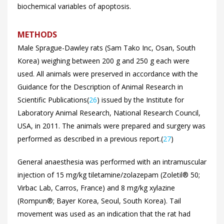
biochemical variables of apoptosis.
METHODS
Male Sprague-Dawley rats (Sam Tako Inc, Osan, South
Korea) weighing between 200 g and 250 g each were
used. All animals were preserved in accordance with the
Guidance for the Description of Animal Research in
Scientific Publications(
26
) issued by the Institute for
Laboratory Animal Research, National Research Council,
USA, in 2011. The animals were prepared and surgery was
performed as described in a previous report.(
27
)
General anaesthesia was performed with an intramuscular
injection of 15 mg/kg tiletamine/zolazepam (Zoletil® 50;
Virbac Lab, Carros, France) and 8 mg/kg xylazine
(Rompun®; Bayer Korea, Seoul, South Korea). Tail
movement was used as an indication that the rat had