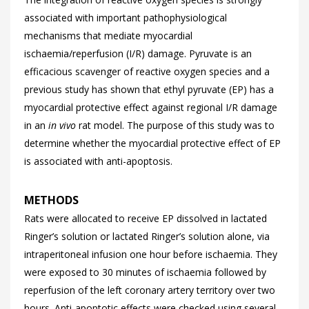
associated with important pathophysiological
mechanisms that mediate myocardial
ischaemia/reperfusion (I/R) damage. Pyruvate is an
efficacious scavenger of reactive oxygen species and a
previous study has shown that ethyl pyruvate (EP) has a
myocardial protective effect against regional I/R damage
in an
in vivo
rat model. The purpose of this study was to
determine whether the myocardial protective effect of EP
is associated with anti-apoptosis.
METHODS
Rats were allocated to receive EP dissolved in lactated
Ringer’s solution or lactated Ringer’s solution alone, via
intraperitoneal infusion one hour before ischaemia. They
were exposed to 30 minutes of ischaemia followed by
reperfusion of the left coronary artery territory over two
hours. Anti-apoptotic effects were checked using several