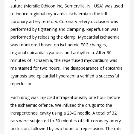
suture (Mersilk; Ethicon Inc, Somerville, NJ, USA) was used
to induce regional myocardial ischaemia in the left
coronary artery territory. Coronary artery occlusion was
performed by tightening and clamping. Reperfusion was
performed by releasing the clamp. Myocardial ischaemia
was monitored based on ischaemic ECG changes,
regional epicardial cyanosis and arrhythmia. After 30
minutes of ischaemia, the reperfused myocardium was
maintained for two hours. The disappearance of epicardial
cyanosis and epicardial hyperaemia verified a successful
reperfusion.
Each drug was injected intraperitoneally one hour before
the ischaemic offence. We infused the drugs into the
intraperitoneal cavity using a 23-G needle. A total of 32
rats were subjected to 30 minutes of left coronary artery
occlusion, followed by two hours of reperfusion. The rats