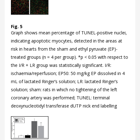
Fig. 5
Graph shows mean percentage of TUNEL-positive nuclei,
indicating apoptotic myocytes, detected in the areas at
risk in hearts from the sham and ethyl pyruvate (EP)-
treated groups (n = 4 per group). *p < 0.05 with respect to
the I/R + LR group was statistically significant. I/R:
ischaemia/reperfusion; EP50: 50 mg/kg EP dissolved in 4
mL of lactated Ringer’s solution; LR: lactated Ringer’s
solution; sham: rats in which no tightening of the left
coronary artery was performed; TUNEL: terminal
deoxynucleotidyl transferase dUTP nick end labelling