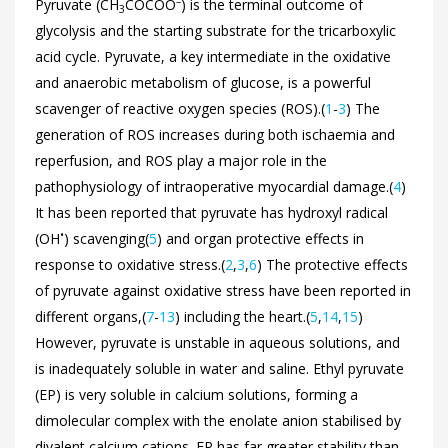
–
Pyruvate (CH
COCOO
) is the terminal outcome of
3
glycolysis and the starting substrate for the tricarboxylic
acid cycle. Pyruvate, a key intermediate in the oxidative
and anaerobic metabolism of glucose, is a powerful
scavenger of reactive oxygen species (ROS).(
1
-
3
) The
generation of ROS increases during both ischaemia and
reperfusion, and ROS play a major role in the
pathophysiology of intraoperative myocardial damage.(
4
)
It has been reported that pyruvate has hydroxyl radical
•
(OH
) scavenging(
5
) and organ protective effects in
response to oxidative stress.(
2
,
3
,
6
) The protective effects
of pyruvate against oxidative stress have been reported in
different organs,(
7
-
13
) including the heart.(
5
,
14
,
15
)
However, pyruvate is unstable in aqueous solutions, and
is inadequately soluble in water and saline. Ethyl pyruvate
(EP) is very soluble in calcium solutions, forming a
dimolecular complex with the enolate anion stabilised by
divalent calcium cations. EP has far greater stability than