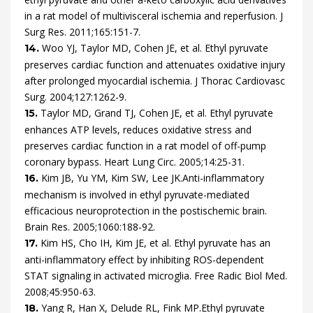
in a rat model of multivisceral ischemia and reperfusion.
J
Surg Res.
2011
;
165
:
151
-
7
.
Woo
YJ,
Taylor
MD,
Cohen
JE,
et al.
Ethyl pyruvate
14.
preserves cardiac function and attenuates oxidative injury
after prolonged myocardial ischemia.
J Thorac Cardiovasc
Surg.
2004
;
127
:
1262
-
9
.
Taylor
MD,
Grand
TJ,
Cohen
JE,
et al.
Ethyl pyruvate
15.
enhances ATP levels, reduces oxidative stress and
preserves cardiac function in a rat model of off-pump
coronary bypass.
Heart Lung Circ.
2005
;
14
:
25
-
31
.
Kim
JB,
Yu
YM,
Kim
SW,
Lee
JK.
Anti-inflammatory
16.
mechanism is involved in ethyl pyruvate-mediated
efficacious neuroprotection in the postischemic brain.
Brain Res.
2005
;
1060
:
188
-
92
.
Kim
HS,
Cho
IH,
Kim
JE,
et al.
Ethyl pyruvate has an
17.
anti-inflammatory effect by inhibiting ROS-dependent
STAT signaling in activated microglia.
Free Radic Biol Med.
2008
;
45
:
950
-
63
.
Yang
R,
Han
X,
Delude
RL,
Fink
MP.
Ethyl pyruvate
18.