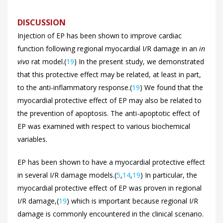
DISCUSSION
Injection of EP has been shown to improve cardiac
function following regional myocardial I/R damage in an
in
vivo
rat model.(
19
) In the present study, we demonstrated
that this protective effect may be related, at least in part,
to the anti-inflammatory response.(
19
) We found that the
myocardial protective effect of EP may also be related to
the prevention of apoptosis. The anti-apoptotic effect of
EP was examined with respect to various biochemical
variables.
EP has been shown to have a myocardial protective effect
in several I/R damage models.(
5
,
14
,
19
) In particular, the
myocardial protective effect of EP was proven in regional
I/R damage,(
19
) which is important because regional I/R
damage is commonly encountered in the clinical scenario.