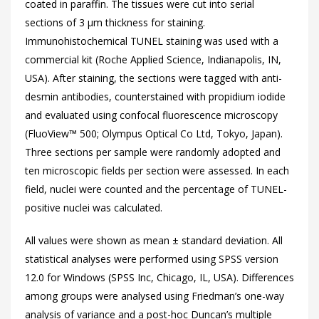
coated in paraffin. The tissues were cut into serial
sections of 3 µm thickness for staining.
Immunohistochemical TUNEL staining was used with a
commercial kit (Roche Applied Science, Indianapolis, IN,
USA). After staining, the sections were tagged with anti-
desmin antibodies, counterstained with propidium iodide
and evaluated using confocal fluorescence microscopy
(FluoView™ 500; Olympus Optical Co Ltd, Tokyo, Japan).
Three sections per sample were randomly adopted and
ten microscopic fields per section were assessed. In each
field, nuclei were counted and the percentage of TUNEL-
positive nuclei was calculated.
All values were shown as mean ± standard deviation. All
statistical analyses were performed using SPSS version
12.0 for Windows (SPSS Inc, Chicago, IL, USA). Differences
among groups were analysed using Friedman’s one-way
analysis of variance and a post-hoc Duncan’s multiple