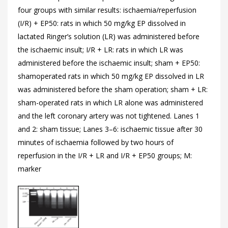
four groups with similar results: ischaemia/reperfusion
(I/R) + EP50: rats in which 50 mg/kg EP dissolved in
lactated Ringer’s solution (LR) was administered before
the ischaemic insult; I/R + LR: rats in which LR was
administered before the ischaemic insult; sham + EP50:
shamoperated rats in which 50 mg/kg EP dissolved in LR
was administered before the sham operation; sham + LR:
sham-operated rats in which LR alone was administered
and the left coronary artery was not tightened. Lanes 1
and 2: sham tissue; Lanes 3–6: ischaemic tissue after 30
minutes of ischaemia followed by two hours of
reperfusion in the I/R + LR and I/R + EP50 groups; M:
marker