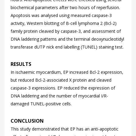
biochemical parameters after two hours of reperfusion.
Apoptosis was analysed using measured caspase-3
activity, Western blotting of B-cell lymphoma 2 (Bcl-2)
family protein cleaved by caspase-3, and assessment of
DNA laddering patterns and the terminal deoxynucleotidyl
transferase dUTP nick end labelling (TUNEL) staining test.
RESULTS
In ischaemic myocardium, EP increased Bcl-2 expression,
but reduced Bcl-2-associated X protein and cleaved
caspase-3 expressions. EP reduced the expression of
DNA laddering and the number of myocardial I/R-
damaged TUNEL-positive cells.
CONCLUSION
This study demonstrated that EP has an anti-apoptotic