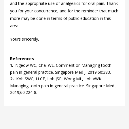
and the appropriate use of analgesics for oral pain. Thank
you for your concurrence, and for the reminder that much
more may be done in terms of public education in this
area.
Yours sincerely,
References
Ngeow
WC,
Chai
WL.
Comment on:Managing tooth
1.
pain in general practice.
Singapore Med J.
2019
;
60
:
383
.
Koh
SWC,
Li
CF,
Loh
JSP,
Wong
ML,
Loh
VWK.
2.
Managing tooth pain in general practice.
Singapore Med J.
2019
;
60
:
224
-
8
.