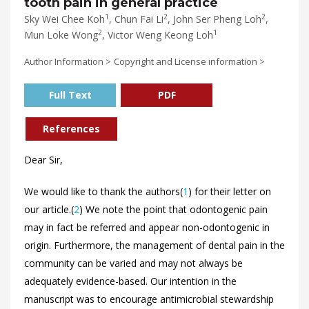
tooth pain in general practice
1
2
2
Sky Wei Chee Koh
, Chun Fai Li
, John Ser Pheng Loh
,
2
1
Mun Loke Wong
, Victor Weng Keong Loh
Author Information >
Copyright and License information >
Full Text
PDF
References
Dear Sir,
We would like to thank the authors(
1
) for their letter on
our article.(
2
) We note the point that odontogenic pain
may in fact be referred and appear non-odontogenic in
origin. Furthermore, the management of dental pain in the
community can be varied and may not always be
adequately evidence-based. Our intention in the
manuscript was to encourage antimicrobial stewardship