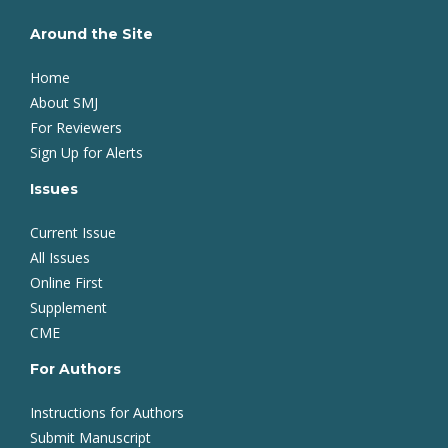
Around the Site
Home
About SMJ
For Reviewers
Sign Up for Alerts
Issues
Current Issue
All Issues
Online First
Supplement
CME
For Authors
Instructions for Authors
Submit Manuscript