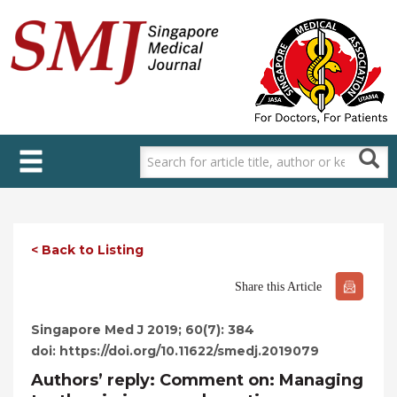
Skip
to
main
content
< Back to Listing
Share this Article
Singapore Med J 2019; 60(7): 384
doi: https://doi.org/10.11622/smedj.2019079
Authors’ reply: Comment on: Managing