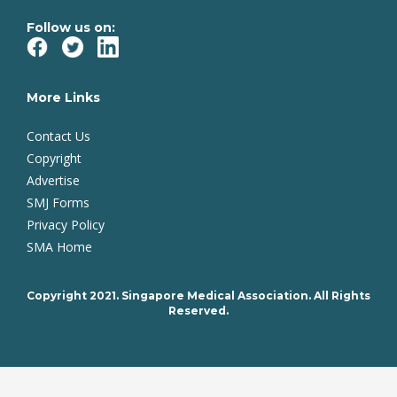
Follow us on:
More Links
Contact Us
Copyright
Advertise
SMJ Forms
Privacy Policy
SMA Home
Copyright 2021. Singapore Medical Association. All Rights
Reserved.