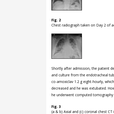
Fig. 2
Chest radiograph taken on Day 2 of a
Shortly after admission, the patient d
and culture from the endotracheal t
co-amoxiclav 1.2 g eight-hourly, whic
decreased and he was extubated. Howev
he underwent computed tomography (C
Fig. 3
(a & b) Axial and (c) coronal chest C