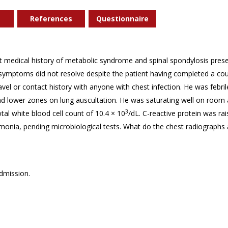
References
Questionnaire
t medical history of metabolic syndrome and spinal spondylosis prese
ymptoms did not resolve despite the patient having completed a cours
ravel or contact history with anyone with chest infection. He was febr
nd lower zones on lung auscultation. He was saturating well on room ai
3
tal white blood cell count of 10.4 × 10
/dL. C-reactive protein was rai
onia, pending microbiological tests. What do the chest radiographs 
dmission.