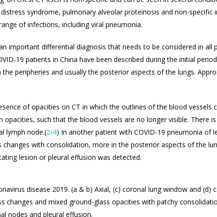
 distress syndrome, pulmonary alveolar proteinosis and non-specific in
nge of infections, including viral pneumonia.
n important differential diagnosis that needs to be considered in all 
COVID-19 patients in China have been described during the initial perio
the peripheries and usually the posterior aspects of the lungs. Appro
esence of opacities on CT in which the outlines of the blood vessels c
h opacities, such that the blood vessels are no longer visible. There is
al lymph node.(
2
-
4
) In another patient with COVID-19 pneumonia of le
 changes with consolidation, more in the posterior aspects of the lu
itating lesion or pleural effusion was detected.
onavirus disease 2019. (a & b) Axial, (c) coronal lung window and (d)
s changes and mixed ground-glass opacities with patchy consolidation
al nodes and pleural effusion.