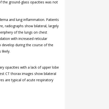
n of the ground-glass opacities was not
edema and lung inflammation. Patients
e, radiographs show bilateral, largely
periphery of the lungs on chest
dation with increased reticular
 develop during the course of the
likely.
ry opacities with a lack of upper lobe
hest CT thorax images show bilateral
s are typical of acute respiratory