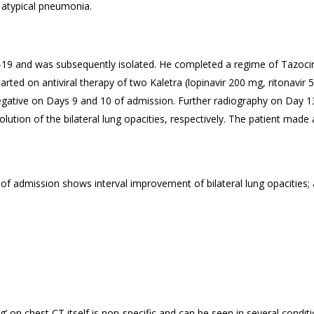
 atypical pneumonia.
-19 and was subsequently isolated. He completed a regime of Tazocin 
arted on antiviral therapy of two Kaletra (lopinavir 200 mg, ritonavir 5
egative on Days 9 and 10 of admission. Further radiography on Day 13
ution of the bilateral lung opacities, respectively. The patient made
of admission shows interval improvement of bilateral lung opacities
ng’ on chest CT itself is non-specific and can be seen in several conditi