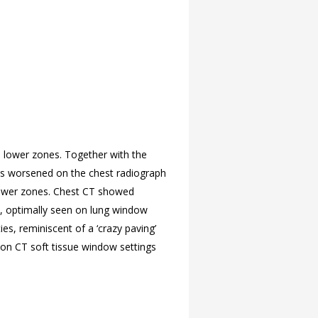
d lower zones. Together with the
ges worsened on the chest radiograph
 lower zones. Chest CT showed
s, optimally seen on lung window
es, reminiscent of a ‘crazy paving’
 on CT soft tissue window settings