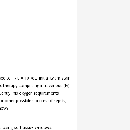
3
sed to 17.0 × 10
/dL. Initial Gram stain
ic therapy comprising intravenous (IV)
quently, his oxygen requirements
r other possible sources of sepsis,
show?
d using soft tissue windows.