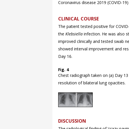
Coronavirus disease 2019 (COVID-19)
CLINICAL COURSE
The patient tested positive for COVID
the
Klebsiella
infection. He was also st
improved clinically and tested swab n
showed interval improvement and resol
Day 16.
Fig. 4
Chest radiograph taken on (a) Day 13 
resolution of bilateral lung opacities.
DISCUSSION
The radiological finding of ‘crazy pavi