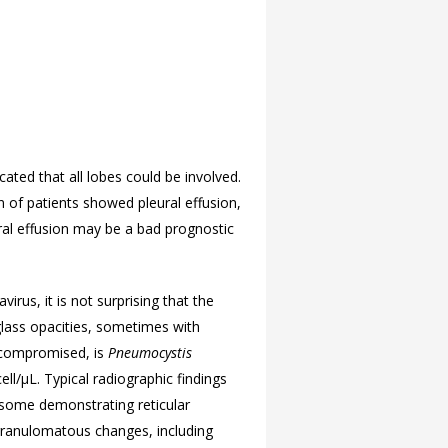
cated that all lobes could be involved.
n of patients showed pleural effusion,
al effusion may be a bad prognostic
rus, it is not surprising that the
-glass opacities, sometimes with
nocompromised, is
Pneumocystis
ll/μL. Typical radiographic findings
th some demonstrating reticular
 granulomatous changes, including