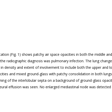
ation (
Fig. 1) shows patchy air space opacities in both the middle an
s, the radiographic diagnosis was pulmonary infection. The lung chan
ng in density and extent of involvement to include both the upper and
cities and mixed ground-glass with patchy consolidation in both lung
ning of the interlobular septa on a background of ground-glass opaciti
leural effusion was seen. No enlarged mediastinal node was detected