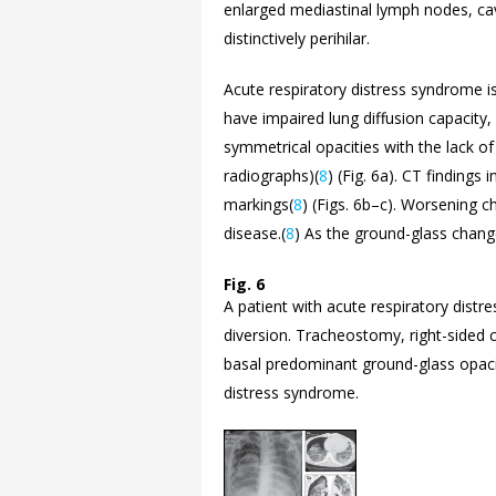
enlarged mediastinal lymph nodes, cavi
distinctively perihilar.
Acute respiratory distress syndrome i
have impaired lung diffusion capacity,
symmetrical opacities with the lack of 
radiographs)(
8
) (
Fig. 6a). CT findings 
markings(
8
) (Figs.
6b–
c). Worsening c
disease.(
8
) As the ground-glass changes 
Fig. 6
A patient with acute respiratory dist
diversion. Tracheostomy, right-sided 
basal predominant ground-glass opacit
distress syndrome.