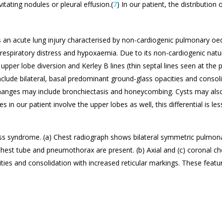
tating nodules or pleural effusion.(
7
) In our patient, the distributio
s an acute lung injury characterised by non-cardiogenic pulmonary o
 respiratory distress and hypoxaemia. Due to its non-cardiogenic natur
upper lobe diversion and Kerley B lines (thin septal lines seen at the 
include bilateral, basal predominant ground-glass opacities and consoli
hanges may include bronchiectasis and honeycombing. Cysts may also
in our patient involve the upper lobes as well, this differential is less 
ress syndrome. (a) Chest radiograph shows bilateral symmetric pulmona
chest tube and pneumothorax are present. (b) Axial and (c) coronal c
ies and consolidation with increased reticular markings. These feature