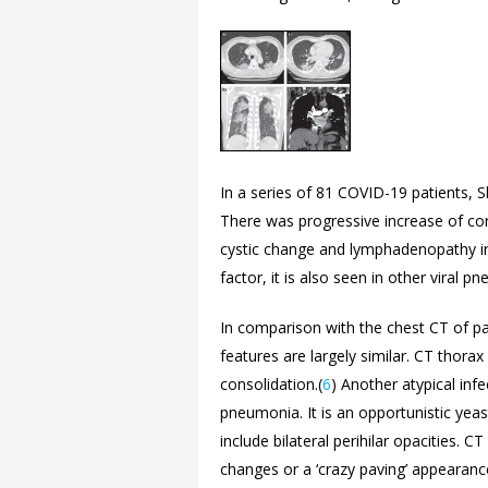
In a series of 81 COVID-19 patients, Sh
There was progressive increase of cons
cystic change and lymphadenopathy in
factor, it is also seen in other viral p
In comparison with the chest CT of pat
features are largely similar. CT thora
consolidation.(
6
) Another atypical inf
pneumonia. It is an opportunistic yeas
include bilateral perihilar opacities. 
changes or a ‘crazy paving’ appearance