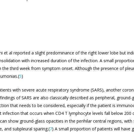
i et al reported a slight predominance of the right lower lobe but indi
olidation with increased duration of the infection. A small proportio
 the third week from symptom onset. Although the presence of pleur
neumonias.(
5
)
ients with severe acute respiratory syndrome (SARS), another coronavi
x findings of SARS are also classically described as peripheral, ground
ection that needs to be considered, especially if the patient is immu
t infection that occurs when CD4 T lymphocyte levels fall below 200 ce
CT can show ground-glass opacities in the perihilar central regions, wi
, and subpleural sparing.(
7
) A small proportion of patients will have