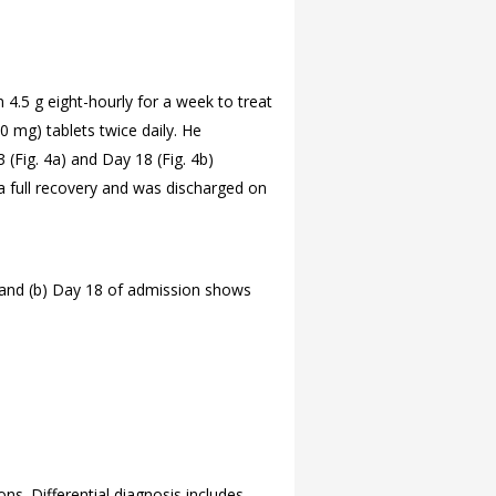
4.5 g eight-hourly for a week to treat
0 mg) tablets twice daily. He
 (
Fig. 4a) and Day 18 (
Fig. 4b)
 a full recovery and was discharged on
; and (b) Day 18 of admission shows
ons. Differential diagnosis includes