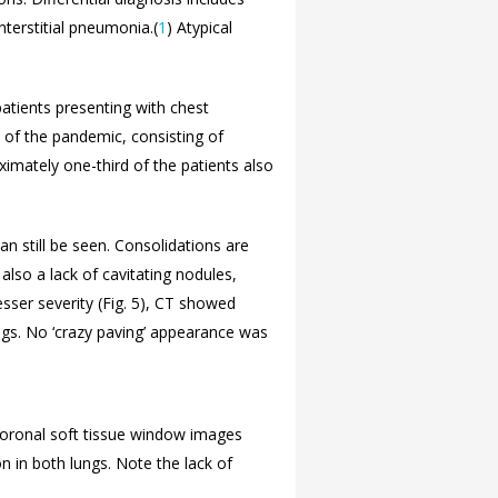
terstitial pneumonia.(
1
) Atypical
patients presenting with chest
d of the pandemic, consisting of
ximately one-third of the patients also
an still be seen. Consolidations are
 also a lack of cavitating nodules,
sser severity (
Fig. 5), CT showed
ngs. No ‘crazy paving’ appearance was
 coronal soft tissue window images
 in both lungs. Note the lack of