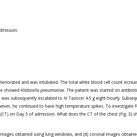
dmission.
eteriorated and was intubated. The total white blood cell count increa
ube showed
Klebsiella pneumoniae
. The patient was started on antibiot
h was subsequently escalated to IV Tazocin 4.5 g eight-hourly. Subse
er, he continued to have high temperature spikes. To investigate fo
T) on Day 5 of admission. What does the CT of the chest (
Fig. 3) 
T images obtained using lung windows, and (d) coronal images obtaine