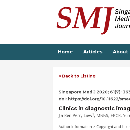
Skip
to
main
content
Home
Articles
About
< Back to Listing
Singapore Med J 2020; 61(7): 36
doi: https://doi.org/10.11622/sm
Clinics in diagnostic ima
1
Jia Ren Perry Liew
, MBBS, FRCR, Yur
Author Information >
Copyright and Lice