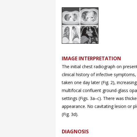
IMAGE INTERPRETATION
The initial chest radiograph on present
clinical history of infective symptom
taken one day later (
Fig. 2), increasi
multifocal confluent ground-glass opa
settings (Figs.
3a–
c). There was thicke
appearance. No cavitating lesion or p
(
Fig. 3d).
DIAGNOSIS