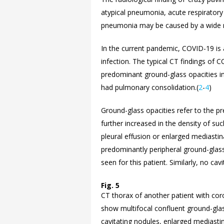
atypical pneumonia, acute respiratory
pneumonia may be caused by a wide ra
In the current pandemic, COVID-19 is a
infection. The typical CT findings of 
predominant ground-glass opacities in 
had pulmonary consolidation.(
2
-
4
)
Ground-glass opacities refer to the pr
further increased in the density of suc
pleural effusion or enlarged mediastin
predominantly peripheral ground-glass
seen for this patient. Similarly, no cav
Fig. 5
CT thorax of another patient with cor
show multifocal confluent ground-glas
cavitating nodules, enlarged mediastin