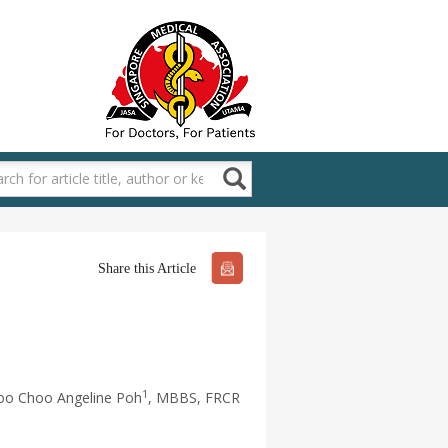
Share this Article
1
oo Choo Angeline Poh
, MBBS, FRCR