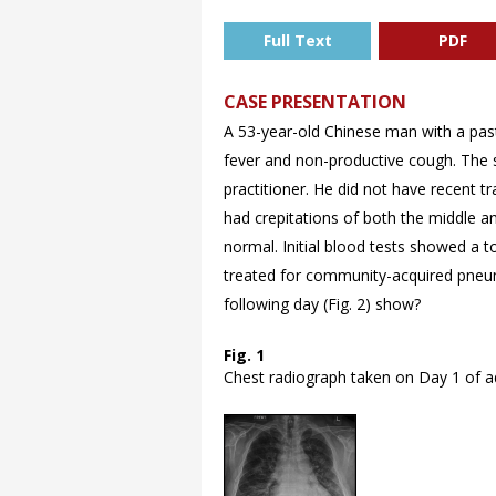
Full Text
PDF
CASE PRESENTATION
A 53-year-old Chinese man with a pas
fever and non-productive cough. The s
practitioner. He did not have recent t
had crepitations of both the middle a
normal. Initial blood tests showed a to
treated for community-acquired pneum
following day (
Fig. 2) show?
Fig. 1
Chest radiograph taken on Day 1 of a