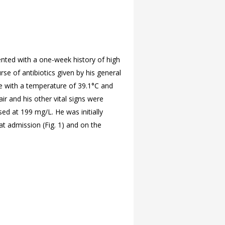
nted with a one-week history of high
e of antibiotics given by his general
ile with a temperature of 39.1°C and
r and his other vital signs were
sed at 199 mg/L. He was initially
at admission (
Fig. 1) and on the