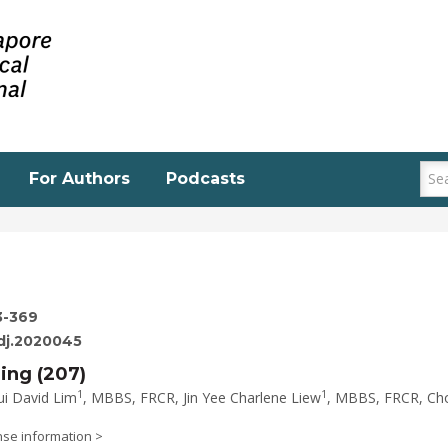
For Authors
Podcasts
3-369
edj.2020045
ging (207)
1
1
ui David Lim
, MBBS, FRCR, Jin Yee Charlene Liew
, MBBS, FRCR, Ch
nse information >