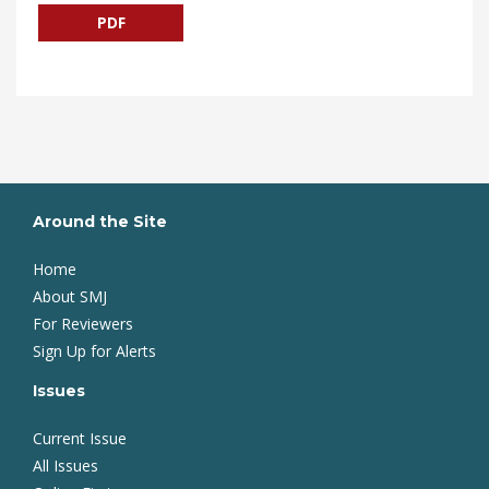
PDF
Around the Site
Home
About SMJ
For Reviewers
Sign Up for Alerts
Issues
Current Issue
All Issues