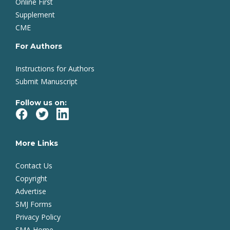
Online First
Supplement
CME
For Authors
Instructions for Authors
Submit Manuscript
Follow us on:
More Links
Contact Us
Copyright
Advertise
SMJ Forms
Privacy Policy
SMA Home