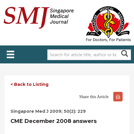
Skip
to
main
content
< Back to Listing
Share this Article
Singapore Med J 2009; 50(2): 229
CME December 2008 answers