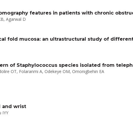
omography features in patients with chronic obstru
KB, Agarwal D
al fold mucosa: an ultrastructural study of differe
ttern of Staphylococcus species isolated from telep
ndolire OT, Folaranmi A, Odekeye OM, Omonigbehin EA
 and wrist
 IYY