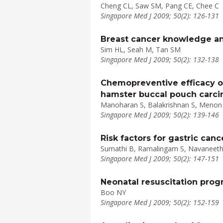
Cheng CL, Saw SM, Pang CE, Chee C
Singapore Med J 2009; 50(2): 126-131
Breast cancer knowledge an
Sim HL, Seah M, Tan SM
Singapore Med J 2009; 50(2): 132-138
Chemopreventive efficacy o
hamster buccal pouch carci
Manoharan S, Balakrishnan S, Menon 
Singapore Med J 2009; 50(2): 139-146
Risk factors for gastric canc
Sumathi B, Ramalingam S, Navaneetha
Singapore Med J 2009; 50(2): 147-151
Neonatal resuscitation prog
Boo NY
Singapore Med J 2009; 50(2): 152-159