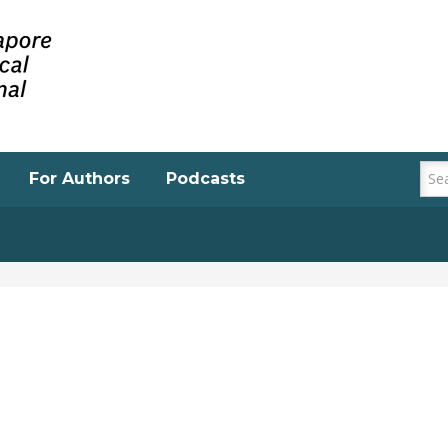
For Authors
Podcasts