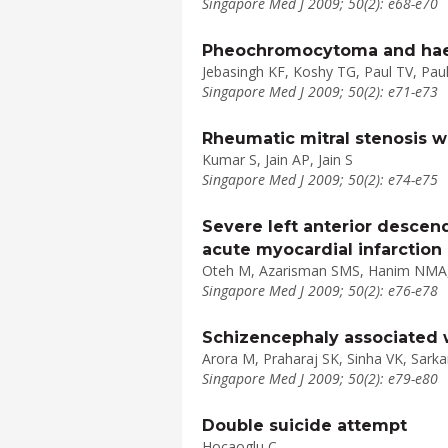
Singapore Med J 2009; 50(2): e68-e70
Pheochromocytoma and haem
Jebasingh KF, Koshy TG, Paul TV, Pa
Singapore Med J 2009; 50(2): e71-e73
Rheumatic mitral stenosis wi
Kumar S, Jain AP, Jain S
Singapore Med J 2009; 50(2): e74-e75
Severe left anterior descen
acute myocardial infarction
Oteh M, Azarisman SMS, Hanim NMA,
Singapore Med J 2009; 50(2): e76-e78
Schizencephaly associated wi
Arora M, Praharaj SK, Sinha VK, Sarka
Singapore Med J 2009; 50(2): e79-e80
Double suicide attempt
Hocaoglu C