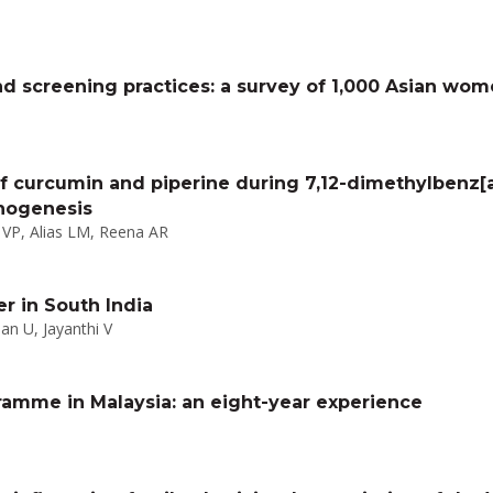
d screening practices: a survey of 1,000 Asian wo
f curcumin and piperine during 7,12-dimethylbenz
nogenesis
VP, Alias LM, Reena AR
er in South India
n U, Jayanthi V
ramme in Malaysia: an eight-year experience