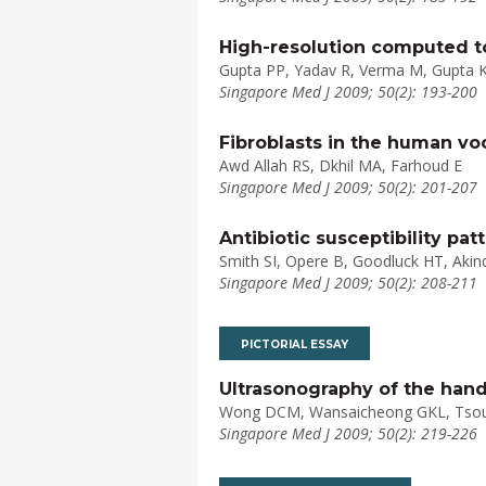
High-resolution computed t
Gupta PP, Yadav R, Verma M, Gupta 
Singapore Med J 2009; 50(2): 193-200
Fibroblasts in the human voc
Awd Allah RS, Dkhil MA, Farhoud E
Singapore Med J 2009; 50(2): 201-207
Antibiotic susceptibility pa
Smith SI, Opere B, Goodluck HT, Aki
Singapore Med J 2009; 50(2): 208-211
PICTORIAL ESSAY
Ultrasonography of the hand
Wong DCM, Wansaicheong GKL, Tsou
Singapore Med J 2009; 50(2): 219-226