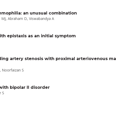
ophilia: an unusual combination
ul MJ, Abraham D, Viswabandya A
th epistaxis as an initial symptom
ding artery stenosis with proximal arteriovenous m
 Noorfaizan S
th bipolar II disorder
r S