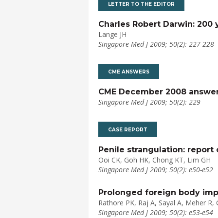
LETTER TO THE EDITOR
Charles Robert Darwin: 200 
Lange JH
Singapore Med J 2009; 50(2): 227-228
CME ANSWERS
CME December 2008 answe
Singapore Med J 2009; 50(2): 229
CASE REPORT
Penile strangulation: report
Ooi CK, Goh HK, Chong KT, Lim GH
Singapore Med J 2009; 50(2): e50-e52
Prolonged foreign body imp
Rathore PK, Raj A, Sayal A, Meher R,
Singapore Med J 2009; 50(2): e53-e54