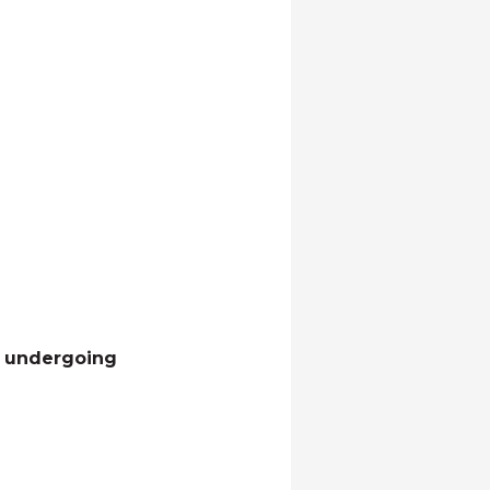
th undergoing