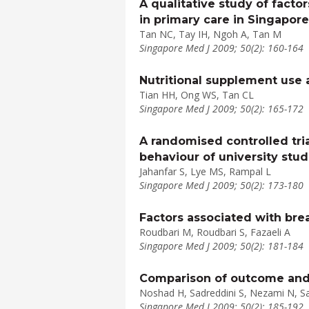
A qualitative study of facto
in primary care in Singapore
Tan NC, Tay IH, Ngoh A, Tan M
Singapore Med J 2009; 50(2): 160-164
Nutritional supplement use 
Tian HH, Ong WS, Tan CL
Singapore Med J 2009; 50(2): 165-172
A randomised controlled tri
behaviour of university stu
Jahanfar S, Lye MS, Rampal L
Singapore Med J 2009; 50(2): 173-180
Factors associated with bre
Roudbari M, Roudbari S, Fazaeli A
Singapore Med J 2009; 50(2): 181-184
Comparison of outcome and qu
Noshad H, Sadreddini S, Nezami N, S
Singapore Med J 2009; 50(2): 185-192