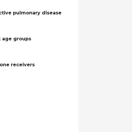
ctive pulmonary disease
nt age groups
hone receivers