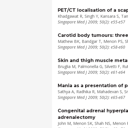
PET/CT localisation of a s
Khadgawat R, Singh Y, Kansara S, Tan
Singapore Med J 2009; 50(2): e55-e57
Carotid body tumours: three
Mathew BK, Bandgar T, Menon PS, S
Singapore Med J 2009; 50(2): e58-e60
Skin and thigh muscle metas
Bruglia M, Palmonella G, Silvetti F, R
Singapore Med J 2009; 50(2): e61-e64
Mania as a presentation of 
Sathya A, Radhika R, Mahadevan S, S
Singapore Med J 2009; 50(2): e65-e67
Congenital adrenal hyperpla
adrenalectomy
John M, Menon SK, Shah NS, Menon 