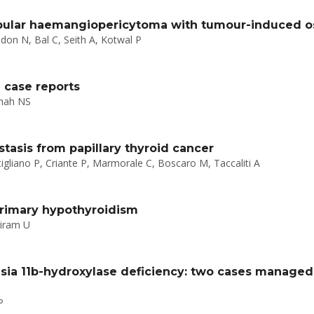
capular haemangiopericytoma with tumour-induced 
don N, Bal C, Seith A, Kotwal P
 case reports
hah NS
tasis from papillary thyroid cancer
utigliano P, Criante P, Marmorale C, Boscaro M, Taccaliti A
primary hypothyroidism
riram U
sia 11b-hydroxylase deficiency: two cases managed 
P