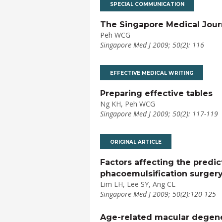
SPECIAL COMMUNICATION
The Singapore Medical Jour
Peh WCG
Singapore Med J 2009; 50(2): 116
EFFECTIVE MEDICAL WRITING
Preparing effective tables
Ng KH, Peh WCG
Singapore Med J 2009; 50(2): 117-119
ORIGINAL ARTICLE
Factors affecting the predic
phacoemulsification surger
Lim LH, Lee SY, Ang CL
Singapore Med J 2009; 50(2):120-125
Age-related macular degene