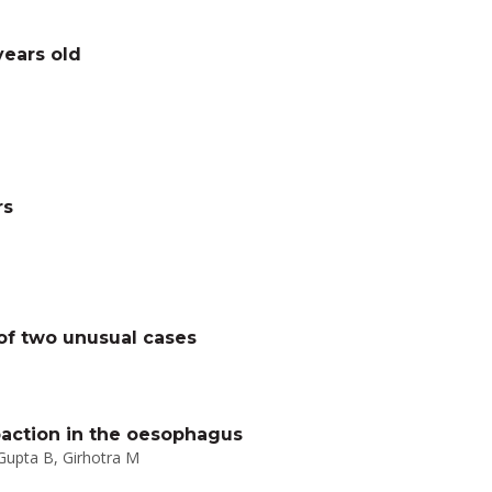
years old
rs
 of two unusual cases
action in the oesophagus
 Gupta B, Girhotra M