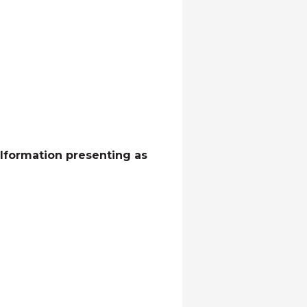
alformation presenting as