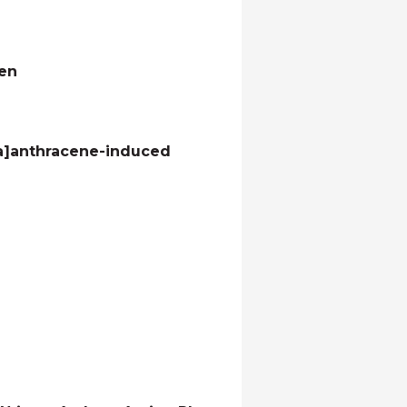
men
[a]anthracene-induced