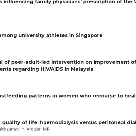
rs influencing family physicians' prescription of th
among university athletes in Singapore
al of peer-adult-led intervention on improvement o
dents regarding HIV/AIDS in Malaysia
astfeeding patterns in women who recourse to healt
ality of life: haemodialysis versus peritoneal dial
alekzamani Y, Ardalan MR