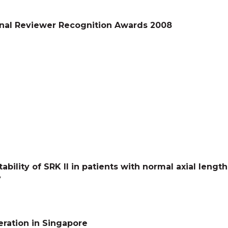
nal Reviewer Recognition Awards 2008
tability of SRK II in patients with normal axial leng
y
ration in Singapore