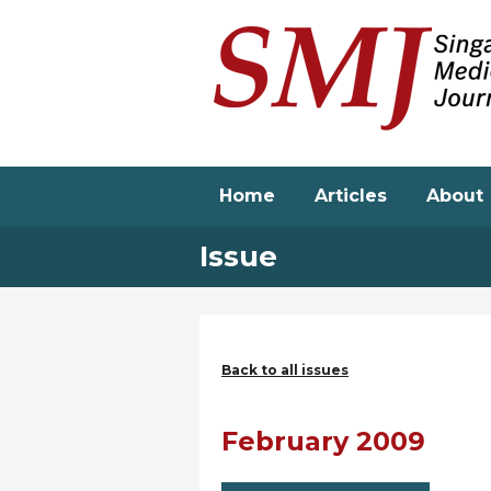
Skip
to
main
content
Home
Articles
About
Issue
Back to all issues
February 2009