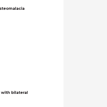
osteomalacia
with bilateral