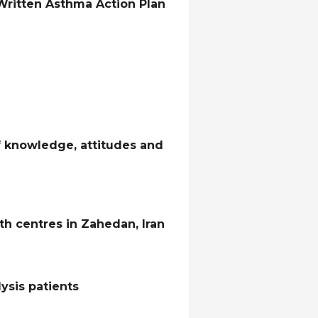
e Written Asthma Action Plan
f knowledge, attitudes and
h centres in Zahedan, Iran
ysis patients