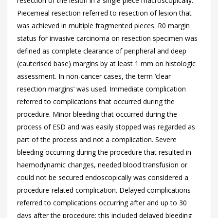
resection of the lesion in a single piece macroscopically.
Piecemeal resection referred to resection of lesion that
was achieved in multiple fragmented pieces. R0 margin
status for invasive carcinoma on resection specimen was
defined as complete clearance of peripheral and deep
(cauterised base) margins by at least 1 mm on histologic
assessment. In non-cancer cases, the term ‘clear
resection margins’ was used. Immediate complication
referred to complications that occurred during the
procedure. Minor bleeding that occurred during the
process of ESD and was easily stopped was regarded as
part of the process and not a complication. Severe
bleeding occurring during the procedure that resulted in
haemodynamic changes, needed blood transfusion or
could not be secured endoscopically was considered a
procedure-related complication. Delayed complications
referred to complications occurring after and up to 30
days after the procedure; this included delayed bleeding