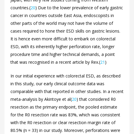
countries.(
20
) Due to the lower prevalence of early gastric
cancer in countries outside East Asia, endoscopists in
other parts of the world may not have the volume of
cases required to hone their ESD skills on gastric lesions.
It is hence even more difficult to embark on colorectal
ESD, with its inherently higher perforation rate, longer
procedure time and higher technical demands, a point
that was recognised in a recent article by Rex.(
21
)
In our initial experience with colorectal ESD, as described
in this study, our early clinical outcome data was
comparable with that reported in other studies. In a recent
meta-analysis by Akintoye et al(
20
) that considered R0
resection as the primary endpoint, the pooled estimate
for the R0 resection rate was 83%, which was consistent
with the R0 resection or clear resection margin rate of
80.5% (n = 33) in our study. Moreover, perforations were