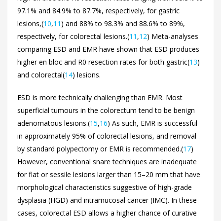
97.1% and 84.9% to 87.7%, respectively, for gastric
lesions,(
10
,
11
) and 88% to 98.3% and 88.6% to 89%,
respectively, for colorectal lesions.(
11
,
12
) Meta-analyses
comparing ESD and EMR have shown that ESD produces
higher en bloc and R0 resection rates for both gastric(
13
)
and colorectal(
14
) lesions.
ESD is more technically challenging than EMR. Most
superficial tumours in the colorectum tend to be benign
adenomatous lesions.(
15
,
16
) As such, EMR is successful
in approximately 95% of colorectal lesions, and removal
by standard polypectomy or EMR is recommended.(
17
)
However, conventional snare techniques are inadequate
for flat or sessile lesions larger than 15–20 mm that have
morphological characteristics suggestive of high-grade
dysplasia (HGD) and intramucosal cancer (IMC). In these
cases, colorectal ESD allows a higher chance of curative