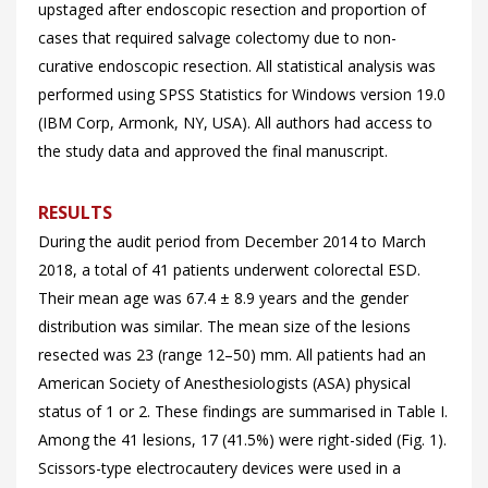
upstaged after endoscopic resection and proportion of
cases that required salvage colectomy due to non-
curative endoscopic resection. All statistical analysis was
performed using SPSS Statistics for Windows version 19.0
(IBM Corp, Armonk, NY, USA). All authors had access to
the study data and approved the final manuscript.
RESULTS
During the audit period from December 2014 to March
2018, a total of 41 patients underwent colorectal ESD.
Their mean age was 67.4 ± 8.9 years and the gender
distribution was similar. The mean size of the lesions
resected was 23 (range 12–50) mm. All patients had an
American Society of Anesthesiologists (ASA) physical
status of 1 or 2. These findings are summarised in
Table I.
Among the 41 lesions, 17 (41.5%) were right-sided (
Fig. 1).
Scissors-type electrocautery devices were used in a