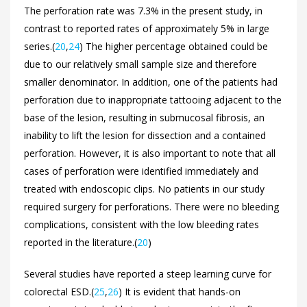
The perforation rate was 7.3% in the present study, in
contrast to reported rates of approximately 5% in large
series.(
20
,
24
) The higher percentage obtained could be
due to our relatively small sample size and therefore
smaller denominator. In addition, one of the patients had
perforation due to inappropriate tattooing adjacent to the
base of the lesion, resulting in submucosal fibrosis, an
inability to lift the lesion for dissection and a contained
perforation. However, it is also important to note that all
cases of perforation were identified immediately and
treated with endoscopic clips. No patients in our study
required surgery for perforations. There were no bleeding
complications, consistent with the low bleeding rates
reported in the literature.(
20
)
Several studies have reported a steep learning curve for
colorectal ESD.(
25
,
26
) It is evident that hands-on