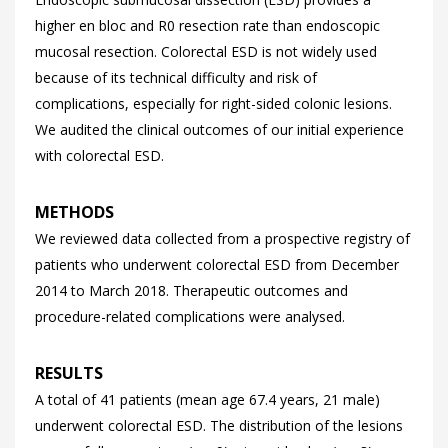
higher en bloc and R0 resection rate than endoscopic
mucosal resection. Colorectal ESD is not widely used
because of its technical difficulty and risk of
complications, especially for right-sided colonic lesions.
We audited the clinical outcomes of our initial experience
with colorectal ESD.
METHODS
We reviewed data collected from a prospective registry of
patients who underwent colorectal ESD from December
2014 to March 2018. Therapeutic outcomes and
procedure-related complications were analysed.
RESULTS
A total of 41 patients (mean age 67.4 years, 21 male)
underwent colorectal ESD. The distribution of the lesions