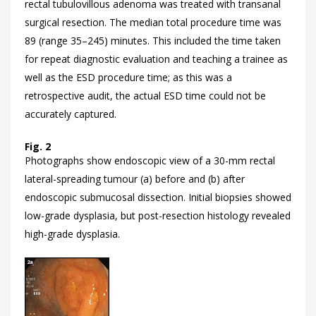
rectal tubulovillous adenoma was treated with transanal
surgical resection. The median total procedure time was
89 (range 35–245) minutes. This included the time taken
for repeat diagnostic evaluation and teaching a trainee as
well as the ESD procedure time; as this was a
retrospective audit, the actual ESD time could not be
accurately captured.
Fig. 2
Photographs show endoscopic view of a 30-mm rectal
lateral-spreading tumour (a) before and (b) after
endoscopic submucosal dissection. Initial biopsies showed
low-grade dysplasia, but post-resection histology revealed
high-grade dysplasia.