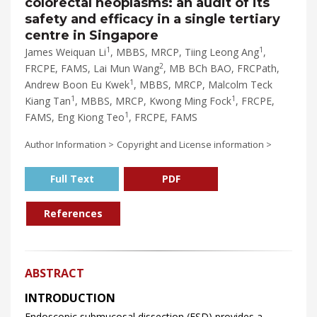
colorectal neoplasms: an audit of its
safety and efficacy in a single tertiary
centre in Singapore
1
1
James Weiquan Li
, MBBS, MRCP, Tiing Leong Ang
,
2
FRCPE, FAMS, Lai Mun Wang
, MB BCh BAO, FRCPath,
1
Andrew Boon Eu Kwek
, MBBS, MRCP, Malcolm Teck
1
1
Kiang Tan
, MBBS, MRCP, Kwong Ming Fock
, FRCPE,
1
FAMS, Eng Kiong Teo
, FRCPE, FAMS
Author Information >
Copyright and License information >
Full Text
PDF
References
ABSTRACT
INTRODUCTION
Endoscopic submucosal dissection (ESD) provides a