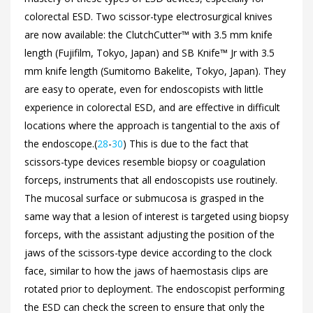
colorectal ESD. Two scissor-type electrosurgical knives
are now available: the ClutchCutter™ with 3.5 mm knife
length (Fujifilm, Tokyo, Japan) and SB Knife™ Jr with 3.5
mm knife length (Sumitomo Bakelite, Tokyo, Japan). They
are easy to operate, even for endoscopists with little
experience in colorectal ESD, and are effective in difficult
locations where the approach is tangential to the axis of
the endoscope.(
28
-
30
) This is due to the fact that
scissors-type devices resemble biopsy or coagulation
forceps, instruments that all endoscopists use routinely.
The mucosal surface or submucosa is grasped in the
same way that a lesion of interest is targeted using biopsy
forceps, with the assistant adjusting the position of the
jaws of the scissors-type device according to the clock
face, similar to how the jaws of haemostasis clips are
rotated prior to deployment. The endoscopist performing
the ESD can check the screen to ensure that only the