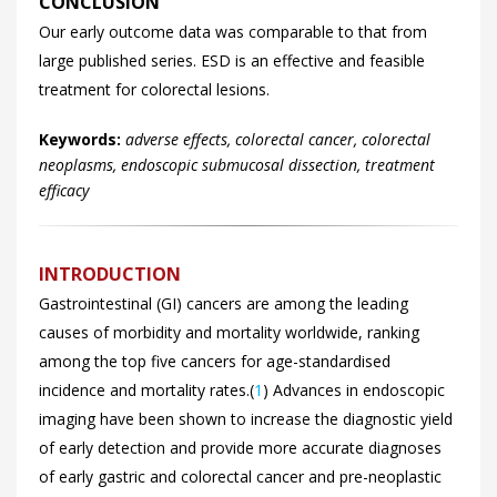
CONCLUSION
Our early outcome data was comparable to that from
large published series. ESD is an effective and feasible
treatment for colorectal lesions.
Keywords:
adverse effects, colorectal cancer, colorectal
neoplasms, endoscopic submucosal dissection, treatment
efficacy
INTRODUCTION
Gastrointestinal (GI) cancers are among the leading
causes of morbidity and mortality worldwide, ranking
among the top five cancers for age-standardised
incidence and mortality rates.(
1
) Advances in endoscopic
imaging have been shown to increase the diagnostic yield
of early detection and provide more accurate diagnoses
of early gastric and colorectal cancer and pre-neoplastic