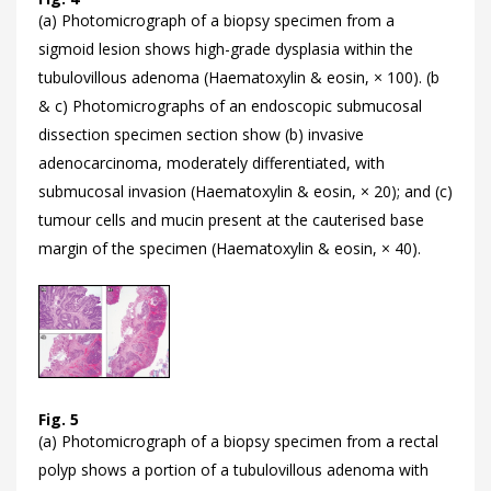
(a) Photomicrograph of a biopsy specimen from a
sigmoid lesion shows high-grade dysplasia within the
tubulovillous adenoma (Haematoxylin & eosin, × 100). (b
& c) Photomicrographs of an endoscopic submucosal
dissection specimen section show (b) invasive
adenocarcinoma, moderately differentiated, with
submucosal invasion (Haematoxylin & eosin, × 20); and (c)
tumour cells and mucin present at the cauterised base
margin of the specimen (Haematoxylin & eosin, × 40).
Fig. 5
(a) Photomicrograph of a biopsy specimen from a rectal
polyp shows a portion of a tubulovillous adenoma with