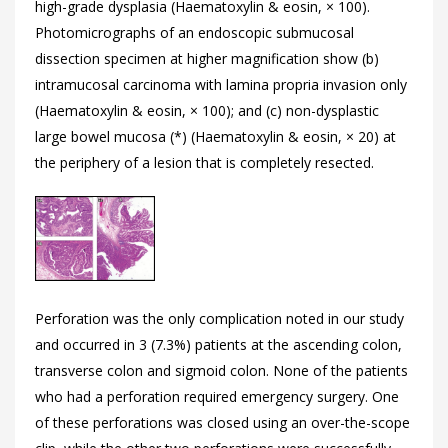
high-grade dysplasia (Haematoxylin & eosin, × 100).
Photomicrographs of an endoscopic submucosal
dissection specimen at higher magnification show (b)
intramucosal carcinoma with lamina propria invasion only
(Haematoxylin & eosin, × 100); and (c) non-dysplastic
large bowel mucosa (*) (Haematoxylin & eosin, × 20) at
the periphery of a lesion that is completely resected.
Perforation was the only complication noted in our study
and occurred in 3 (7.3%) patients at the ascending colon,
transverse colon and sigmoid colon. None of the patients
who had a perforation required emergency surgery. One
of these perforations was closed using an over-the-scope