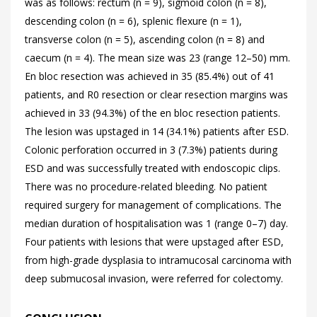
was as follows: rectum (n = 9), sigmoid colon (n = 8),
descending colon (n = 6), splenic flexure (n = 1),
transverse colon (n = 5), ascending colon (n = 8) and
caecum (n = 4). The mean size was 23 (range 12–50) mm.
En bloc resection was achieved in 35 (85.4%) out of 41
patients, and R0 resection or clear resection margins was
achieved in 33 (94.3%) of the en bloc resection patients.
The lesion was upstaged in 14 (34.1%) patients after ESD.
Colonic perforation occurred in 3 (7.3%) patients during
ESD and was successfully treated with endoscopic clips.
There was no procedure-related bleeding. No patient
required surgery for management of complications. The
median duration of hospitalisation was 1 (range 0–7) day.
Four patients with lesions that were upstaged after ESD,
from high-grade dysplasia to intramucosal carcinoma with
deep submucosal invasion, were referred for colectomy.