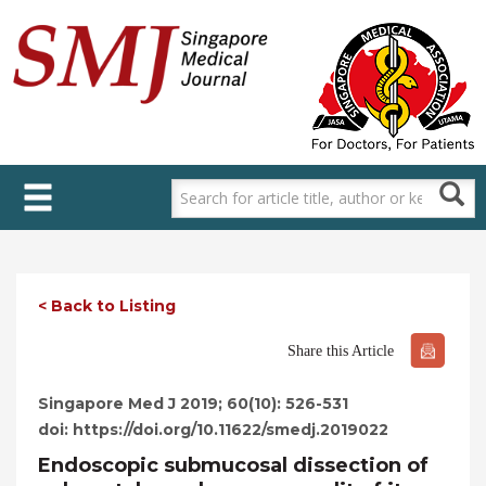
Skip
to
main
content
< Back to Listing
Share this Article
Singapore Med J 2019; 60(10): 526-531
doi: https://doi.org/10.11622/smedj.2019022
Endoscopic submucosal dissection of