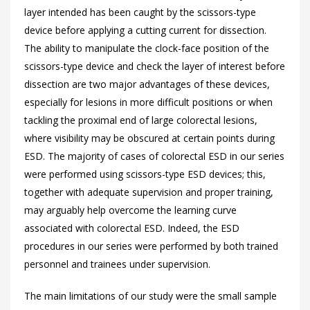
layer intended has been caught by the scissors-type
device before applying a cutting current for dissection.
The ability to manipulate the clock-face position of the
scissors-type device and check the layer of interest before
dissection are two major advantages of these devices,
especially for lesions in more difficult positions or when
tackling the proximal end of large colorectal lesions,
where visibility may be obscured at certain points during
ESD. The majority of cases of colorectal ESD in our series
were performed using scissors-type ESD devices; this,
together with adequate supervision and proper training,
may arguably help overcome the learning curve
associated with colorectal ESD. Indeed, the ESD
procedures in our series were performed by both trained
personnel and trainees under supervision.
The main limitations of our study were the small sample