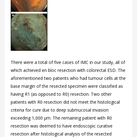
There were a total of five cases of IMC in our study, all of
which achieved en bloc resection with colorectal ESD. The
aforementioned two patients who had tumour cells at the
base margin of the resected specimen were classified as
having R1 (as opposed to R0) resection. Two other
patients with R0 resection did not meet the histological
criteria for cure due to deep submucosal invasion
exceeding 1,000 μm. The remaining patient with R0
resection was deemed to have endoscopic curative
resection after histological analysis of the resected