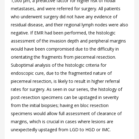
1,000 μm, a predictive factor for higher risk of nodal
metastases, and were referred for surgery. All patients
who underwent surgery did not have any evidence of
residual disease, and their regional lymph nodes were also
negative. If EMR had been performed, the histologic
assessment of the invasion depth and peripheral margins
would have been compromised due to the difficulty in
orientating the fragments from piecemeal resection.
Suboptimal analysis of the histologic criteria for
endoscopic cure, due to the fragmented nature of
piecemeal resection, is likely to result in higher referral
rates for surgery. As seen in our series, the histology of
post-resection specimens can be upstaged in severity
from the initial biopsies; having en bloc resection
specimens would allow full assessment of clearance of
margins, which is crucial in cases where lesions are
unexpectedly upstaged from LGD to HGD or IMC.