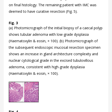
on final histology. The remaining patient with IMC was
deemed to have curative resection (
Fig. 5).
Fig. 3
(a) Photomicrograph of the initial biopsy of a caecal polyp
shows tubular adenoma with low-grade dysplasia
(Haematoxylin & eosin, × 100). (b) Photomicrograph of
the subsequent endoscopic mucosal resection specimen
shows an increase in gland architecture complexity and
nuclear cytological grade in the excised tubulovillous
adenoma, consistent with high-grade dysplasia
(Haematoxylin & eosin, × 100).
Fig. 4