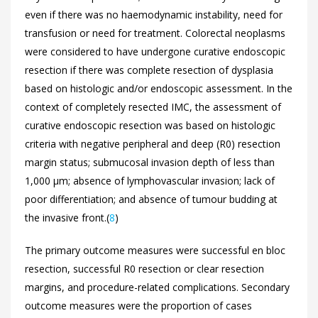
even if there was no haemodynamic instability, need for
transfusion or need for treatment. Colorectal neoplasms
were considered to have undergone curative endoscopic
resection if there was complete resection of dysplasia
based on histologic and/or endoscopic assessment. In the
context of completely resected IMC, the assessment of
curative endoscopic resection was based on histologic
criteria with negative peripheral and deep (R0) resection
margin status; submucosal invasion depth of less than
1,000 μm; absence of lymphovascular invasion; lack of
poor differentiation; and absence of tumour budding at
the invasive front.(
8
)
The primary outcome measures were successful en bloc
resection, successful R0 resection or clear resection
margins, and procedure-related complications. Secondary
outcome measures were the proportion of cases