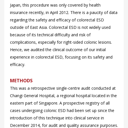
Japan, this procedure was only covered by health
insurance recently, in April 2012. There is a paucity of data
regarding the safety and efficacy of colorectal ESD
outside of East Asia. Colorectal ESD is not widely used
because of its technical difficulty and risk of
complications, especially for right-sided colonic lesions.
Hence, we audited the clinical outcome of our initial
experience in colorectal ESD, focusing on its safety and
efficacy.
METHODS
This was a retrospective single-centre audit conducted at
Changi General Hospital, a regional hospital located in the
eastern part of Singapore. A prospective registry of all
cases undergoing colonic ESD had been set up since the
introduction of this technique into clinical service in
December 2014, for audit and quality assurance purposes.