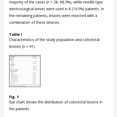
majority of the cases (n = 28, 68.3%), while needle-type
electrosurgical knives were used in 8 (19.5%) patients. In
the remaining patients, lesions were resected with a
combination of these devices.
Table I
Characteristics of the study population and colorectal
lesions (n = 41).
Fig. 1
Bar chart shows the distribution of colorectal lesions in
the patients.