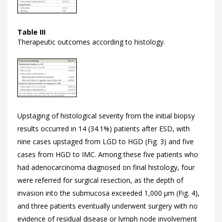
Table III
Therapeutic outcomes according to histology.
Upstaging of histological severity from the initial biopsy
results occurred in 14 (34.1%) patients after ESD, with
nine cases upstaged from LGD to HGD (
Fig. 3) and five
cases from HGD to IMC. Among these five patients who
had adenocarcinoma diagnosed on final histology, four
were referred for surgical resection, as the depth of
invasion into the submucosa exceeded 1,000 μm (
Fig. 4),
and three patients eventually underwent surgery with no
evidence of residual disease or lymph node involvement