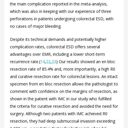
the main complication reported in the meta-analysis,
which was also in keeping with our experience of three
perforations in patients undergoing colorectal ESD, with
no cases of major bleeding.
Despite its technical demands and potentially higher
complication rates, colorectal ESD offers several
advantages over EMR, including a lower short-term
recurrence rate.(
14
,
22
,
23
) Our results showed an en bloc
resection rate of 85.4% and, more importantly, a high R0
and curative resection rate for colorectal lesions. An intact
specimen from en bloc resection allows the pathologist to
comment with confidence on the margins of resection, as
shown in the patient with IMC in our study who fulfilled
the criteria for curative resection and avoided the need for
surgery. Although two patients with IMC achieved R0
resection, they had deep submucosal invasion exceeding