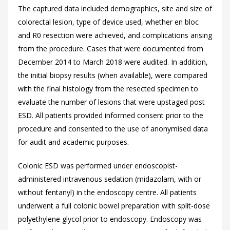
The captured data included demographics, site and size of
colorectal lesion, type of device used, whether en bloc
and R0 resection were achieved, and complications arising
from the procedure. Cases that were documented from
December 2014 to March 2018 were audited. In addition,
the initial biopsy results (when available), were compared
with the final histology from the resected specimen to
evaluate the number of lesions that were upstaged post
ESD. All patients provided informed consent prior to the
procedure and consented to the use of anonymised data
for audit and academic purposes.
Colonic ESD was performed under endoscopist-
administered intravenous sedation (midazolam, with or
without fentanyl) in the endoscopy centre. All patients
underwent a full colonic bowel preparation with split-dose
polyethylene glycol prior to endoscopy. Endoscopy was