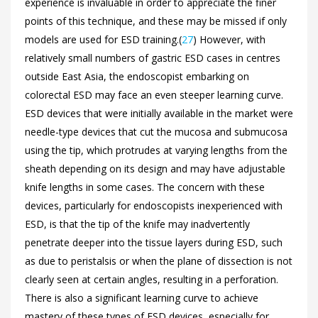
experience is invaluable in order to appreciate the finer
points of this technique, and these may be missed if only
models are used for ESD training.(
27
) However, with
relatively small numbers of gastric ESD cases in centres
outside East Asia, the endoscopist embarking on
colorectal ESD may face an even steeper learning curve.
ESD devices that were initially available in the market were
needle-type devices that cut the mucosa and submucosa
using the tip, which protrudes at varying lengths from the
sheath depending on its design and may have adjustable
knife lengths in some cases. The concern with these
devices, particularly for endoscopists inexperienced with
ESD, is that the tip of the knife may inadvertently
penetrate deeper into the tissue layers during ESD, such
as due to peristalsis or when the plane of dissection is not
clearly seen at certain angles, resulting in a perforation.
There is also a significant learning curve to achieve
mastery of these types of ESD devices, especially for