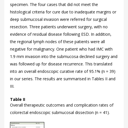
specimen. The four cases that did not meet the
histological criteria for cure due to inadequate margins or
deep submucosal invasion were referred for surgical
resection. Three patients underwent surgery, with no
evidence of residual disease following ESD. In addition,
the regional lymph nodes of these patients were all
negative for malignancy. One patient who had IMC with
1.9 mm invasion into the submucosa declined surgery and
was followed up for disease recurrence. This translated
into an overall endoscopic curative rate of 95.1% (n = 39)
in our series. The results are summarised in Tables
II and
III.
Table II
Overall therapeutic outcomes and complication rates of
colorectal endoscopic submucosal dissection (n = 41).