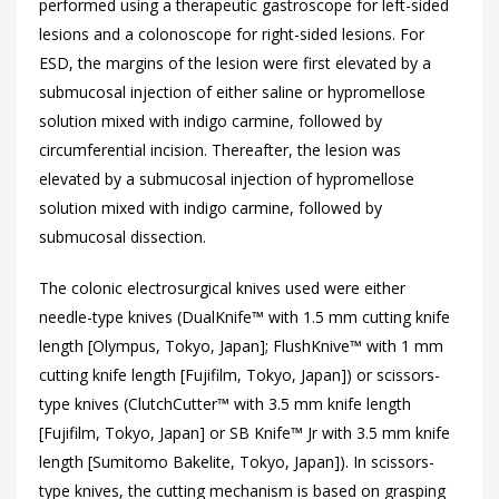
performed using a therapeutic gastroscope for left-sided
lesions and a colonoscope for right-sided lesions. For
ESD, the margins of the lesion were first elevated by a
submucosal injection of either saline or hypromellose
solution mixed with indigo carmine, followed by
circumferential incision. Thereafter, the lesion was
elevated by a submucosal injection of hypromellose
solution mixed with indigo carmine, followed by
submucosal dissection.
The colonic electrosurgical knives used were either
needle-type knives (DualKnife™ with 1.5 mm cutting knife
length [Olympus, Tokyo, Japan]; FlushKnive™ with 1 mm
cutting knife length [Fujifilm, Tokyo, Japan]) or scissors-
type knives (ClutchCutter™ with 3.5 mm knife length
[Fujifilm, Tokyo, Japan] or SB Knife™ Jr with 3.5 mm knife
length [Sumitomo Bakelite, Tokyo, Japan]). In scissors-
type knives, the cutting mechanism is based on grasping