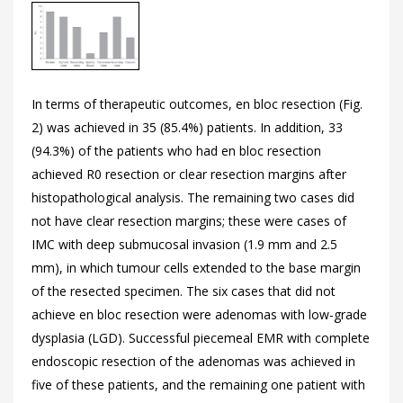
In terms of therapeutic outcomes, en bloc resection (
Fig.
2) was achieved in 35 (85.4%) patients. In addition, 33
(94.3%) of the patients who had en bloc resection
achieved R0 resection or clear resection margins after
histopathological analysis. The remaining two cases did
not have clear resection margins; these were cases of
IMC with deep submucosal invasion (1.9 mm and 2.5
mm), in which tumour cells extended to the base margin
of the resected specimen. The six cases that did not
achieve en bloc resection were adenomas with low-grade
dysplasia (LGD). Successful piecemeal EMR with complete
endoscopic resection of the adenomas was achieved in
five of these patients, and the remaining one patient with