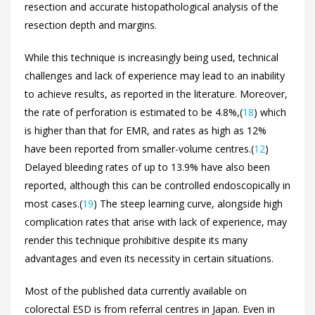
resection and accurate histopathological analysis of the
resection depth and margins.
While this technique is increasingly being used, technical
challenges and lack of experience may lead to an inability
to achieve results, as reported in the literature. Moreover,
the rate of perforation is estimated to be 4.8%,(
18
) which
is higher than that for EMR, and rates as high as 12%
have been reported from smaller-volume centres.(
12
)
Delayed bleeding rates of up to 13.9% have also been
reported, although this can be controlled endoscopically in
most cases.(
19
) The steep learning curve, alongside high
complication rates that arise with lack of experience, may
render this technique prohibitive despite its many
advantages and even its necessity in certain situations.
Most of the published data currently available on
colorectal ESD is from referral centres in Japan. Even in