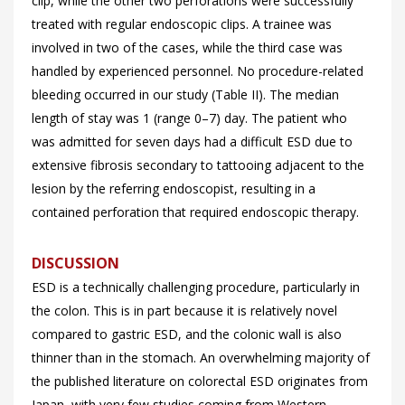
clip, while the other two perforations were successfully
treated with regular endoscopic clips. A trainee was
involved in two of the cases, while the third case was
handled by experienced personnel. No procedure-related
bleeding occurred in our study (
Table II). The median
length of stay was 1 (range 0–7) day. The patient who
was admitted for seven days had a difficult ESD due to
extensive fibrosis secondary to tattooing adjacent to the
lesion by the referring endoscopist, resulting in a
contained perforation that required endoscopic therapy.
DISCUSSION
ESD is a technically challenging procedure, particularly in
the colon. This is in part because it is relatively novel
compared to gastric ESD, and the colonic wall is also
thinner than in the stomach. An overwhelming majority of
the published literature on colorectal ESD originates from
Japan, with very few studies coming from Western