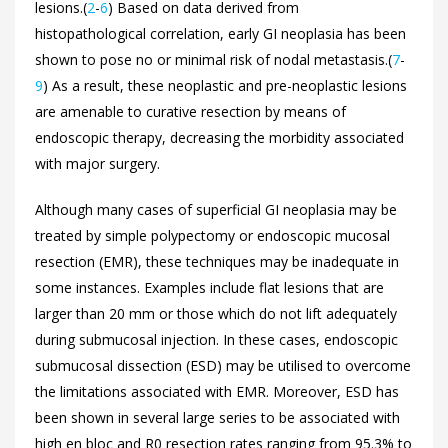
lesions.(
2
-
6
) Based on data derived from
histopathological correlation, early GI neoplasia has been
shown to pose no or minimal risk of nodal metastasis.(
7
-
9
) As a result, these neoplastic and pre-neoplastic lesions
are amenable to curative resection by means of
endoscopic therapy, decreasing the morbidity associated
with major surgery.
Although many cases of superficial GI neoplasia may be
treated by simple polypectomy or endoscopic mucosal
resection (EMR), these techniques may be inadequate in
some instances. Examples include flat lesions that are
larger than 20 mm or those which do not lift adequately
during submucosal injection. In these cases, endoscopic
submucosal dissection (ESD) may be utilised to overcome
the limitations associated with EMR. Moreover, ESD has
been shown in several large series to be associated with
high en bloc and R0 resection rates ranging from 95.3% to