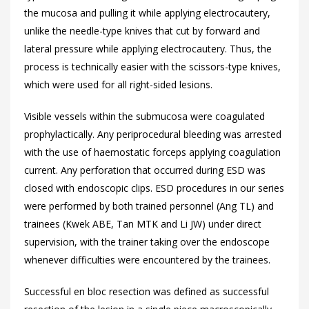
the mucosa and pulling it while applying electrocautery,
unlike the needle-type knives that cut by forward and
lateral pressure while applying electrocautery. Thus, the
process is technically easier with the scissors-type knives,
which were used for all right-sided lesions.
Visible vessels within the submucosa were coagulated
prophylactically. Any periprocedural bleeding was arrested
with the use of haemostatic forceps applying coagulation
current. Any perforation that occurred during ESD was
closed with endoscopic clips. ESD procedures in our series
were performed by both trained personnel (Ang TL) and
trainees (Kwek ABE, Tan MTK and Li JW) under direct
supervision, with the trainer taking over the endoscope
whenever difficulties were encountered by the trainees.
Successful en bloc resection was defined as successful