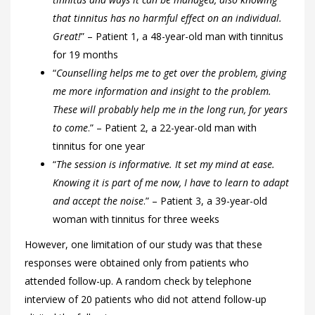
that tinnitus has no harmful effect on an individual.
Great!
”
– Patient 1, a 48-year-old man with tinnitus
for 19 months
“
Counselling helps me to get over the problem, giving
me more information and insight to the problem.
These will probably help me in the long run, for years
to come
.”
– Patient 2, a 22-year-old man with
tinnitus for one year
“
The session is informative. It set my mind at ease.
Knowing it is part of me now, I have to learn to adapt
and accept the noise
.”
– Patient 3, a 39-year-old
woman with tinnitus for three weeks
However, one limitation of our study was that these
responses were obtained only from patients who
attended follow-up. A random check by telephone
interview of 20 patients who did not attend follow-up