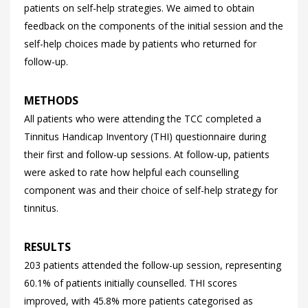
patients on self-help strategies. We aimed to obtain
feedback on the components of the initial session and the
self-help choices made by patients who returned for
follow-up.
METHODS
All patients who were attending the TCC completed a
Tinnitus Handicap Inventory (THI) questionnaire during
their first and follow-up sessions. At follow-up, patients
were asked to rate how helpful each counselling
component was and their choice of self-help strategy for
tinnitus.
RESULTS
203 patients attended the follow-up session, representing
60.1% of patients initially counselled. THI scores
improved, with 45.8% more patients categorised as