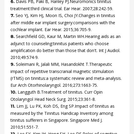
Davis
PB,
Paki
B,
Hanley
PJ.
Neuromonics tinnitus
6.
treatment:third clinical trial.
Ear Hear.
2007
;
28
:
242
-
59
.
Seo
YJ,
Kim
HJ,
Moon
IS,
Choi
JY.
Changes in tinnitus
7.
after middle ear implant surgery:comparisons with the
cochlear implant.
Ear Hear.
2015
;
36
:
705
-
9
.
Searchfield
GD,
Kaur
M,
Martin
WH.
Hearing aids as an
8.
adjunct to counseling:tinnitus patients who choose
amplification do better than those that don't.
Int J Audiol.
2010
;
49
:
574
-
9
.
Soleimani
R,
Jalali
MM,
Hasandokht
T.
Therapeutic
9.
impact of repetitive transcranial magnetic stimulation
(rTMS) on tinnitus:a systematic review and meta-analysis.
Eur Arch Otorhinolaryngol.
2016
;
273
:
1663
-
75
.
Langguth
B.
Treatment of tinnitus.
Curr Opin
10.
Otolaryngol Head Neck Surg.
2015
;
23
:
361
-
8
.
Lim
JJ,
Lu
PK,
Koh
DS,
Eng
SP.
Impact of tinnitus as
11.
measured by the Tinnitus Handicap Inventory among
tinnitus sufferers in Singapore.
Singapore Med J.
2010
;
51
:
551
-
7
.
Lee
SY,
Kim
JH,
Hong
SH,
Lee
DS.
Roles of cognitive
12.