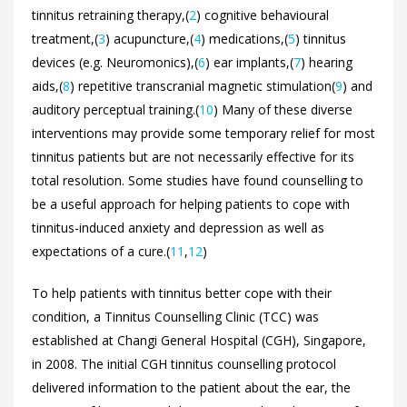
tinnitus retraining therapy,(
2
) cognitive behavioural
treatment,(
3
) acupuncture,(
4
) medications,(
5
) tinnitus
devices (e.g. Neuromonics),(
6
) ear implants,(
7
) hearing
aids,(
8
) repetitive transcranial magnetic stimulation(
9
) and
auditory perceptual training.(
10
) Many of these diverse
interventions may provide some temporary relief for most
tinnitus patients but are not necessarily effective for its
total resolution. Some studies have found counselling to
be a useful approach for helping patients to cope with
tinnitus-induced anxiety and depression as well as
expectations of a cure.(
11
,
12
)
To help patients with tinnitus better cope with their
condition, a Tinnitus Counselling Clinic (TCC) was
established at Changi General Hospital (CGH), Singapore,
in 2008. The initial CGH tinnitus counselling protocol
delivered information to the patient about the ear, the