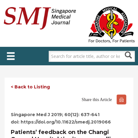
Skip
to
main
content
< Back to Listing
Share this Article
Singapore Med J 2019; 60(12): 637-641
doi: https://doi.org/10.11622/smedj.2019066
Patients’ feedback on the Changi