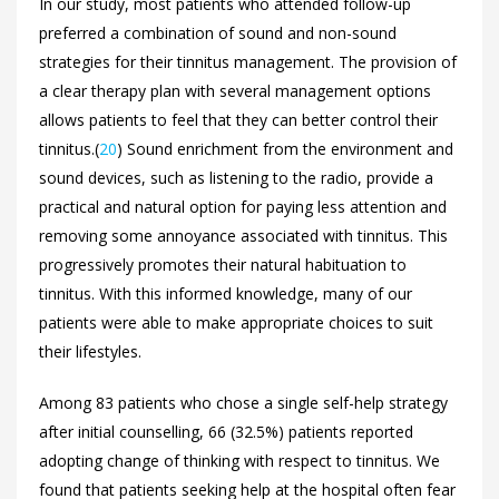
In our study, most patients who attended follow-up
preferred a combination of sound and non-sound
strategies for their tinnitus management. The provision of
a clear therapy plan with several management options
allows patients to feel that they can better control their
tinnitus.(
20
) Sound enrichment from the environment and
sound devices, such as listening to the radio, provide a
practical and natural option for paying less attention and
removing some annoyance associated with tinnitus. This
progressively promotes their natural habituation to
tinnitus. With this informed knowledge, many of our
patients were able to make appropriate choices to suit
their lifestyles.
Among 83 patients who chose a single self-help strategy
after initial counselling, 66 (32.5%) patients reported
adopting change of thinking with respect to tinnitus. We
found that patients seeking help at the hospital often fear