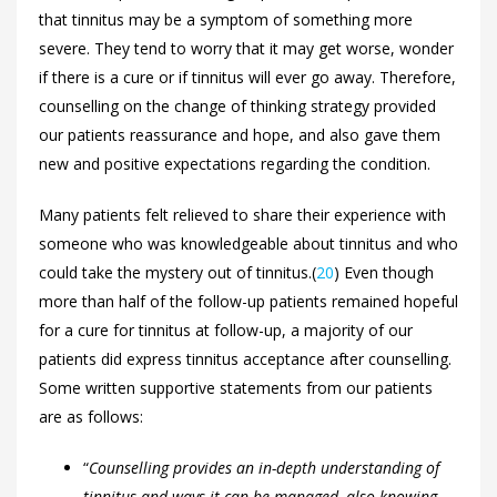
that tinnitus may be a symptom of something more
severe. They tend to worry that it may get worse, wonder
if there is a cure or if tinnitus will ever go away. Therefore,
counselling on the change of thinking strategy provided
our patients reassurance and hope, and also gave them
new and positive expectations regarding the condition.
Many patients felt relieved to share their experience with
someone who was knowledgeable about tinnitus and who
could take the mystery out of tinnitus.(
20
) Even though
more than half of the follow-up patients remained hopeful
for a cure for tinnitus at follow-up, a majority of our
patients did express tinnitus acceptance after counselling.
Some written supportive statements from our patients
are as follows:
“
Counselling provides an in-depth understanding of
tinnitus and ways it can be managed, also knowing