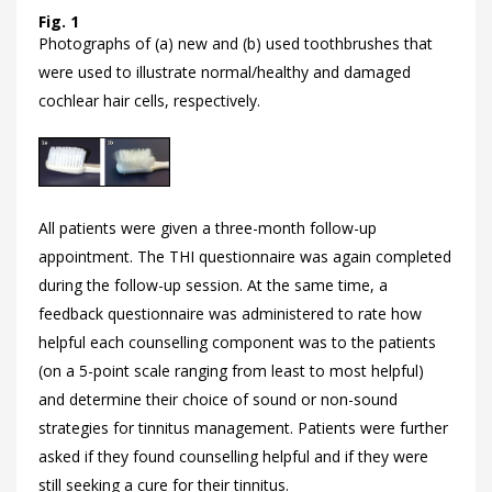
Fig. 1
Photographs of (a) new and (b) used toothbrushes that
were used to illustrate normal/healthy and damaged
cochlear hair cells, respectively.
All patients were given a three-month follow-up
appointment. The THI questionnaire was again completed
during the follow-up session. At the same time, a
feedback questionnaire was administered to rate how
helpful each counselling component was to the patients
(on a 5-point scale ranging from least to most helpful)
and determine their choice of sound or non-sound
strategies for tinnitus management. Patients were further
asked if they found counselling helpful and if they were
still seeking a cure for their tinnitus.