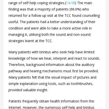
range of self-help coping strategies.(
14
-
18
) The main
finding was that a majority of patients (96.0%) who
returned for a follow-up visit at the TCC found counselling
useful. The patients had a better understanding of their
condition and were able to take a more active role in
managing it, utilising both the sound and non-sound
strategies learnt at the TCC.
Many patients with tinnitus who seek help have limited
knowledge of how we hear, interpret and react to sounds.
Therefore, background information about the auditory
pathway and hearing mechanisms must first be provided.
Many patients felt that the visual impact of pictures and
simple explanation using tools, such as toothbrushes,
provided valuable insight.
Patients frequently obtain health information from the
Internet. However, the numerous self-help and tinnitus