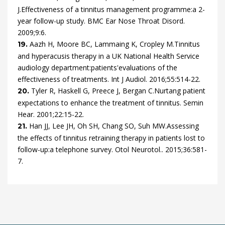
J.
Effectiveness of a tinnitus management programme:a 2-
year follow-up study.
BMC Ear Nose Throat Disord.
2009
;
9
:
6
.
Aazh
H,
Moore
BC,
Lammaing
K,
Cropley
M.
Tinnitus
19.
and hyperacusis therapy in a UK National Health Service
audiology department:patients'evaluations of the
effectiveness of treatments.
Int J Audiol.
2016
;
55
:
514
-
22
.
Tyler
R,
Haskell
G,
Preece
J,
Bergan
C.
Nurtang patient
20.
expectations to enhance the treatment of tinnitus.
Semin
Hear.
2001
;
22
:
15
-
22
.
Han
JJ,
Lee
JH,
Oh
SH,
Chang
SO,
Suh
MW.
Assessing
21.
the effects of tinnitus retraining therapy in patients lost to
follow-up:a telephone survey. Otol Neurotol.
.
2015
;
36
:
581
-
7
.