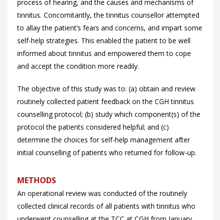
process of hearing, and the causes and mechanisms of
tinnitus. Concomitantly, the tinnitus counsellor attempted
to allay the patient’s fears and concerns, and impart some
self-help strategies. This enabled the patient to be well
informed about tinnitus and empowered them to cope
and accept the condition more readily.
The objective of this study was to: (a) obtain and review
routinely collected patient feedback on the CGH tinnitus
counselling protocol; (b) study which component(s) of the
protocol the patients considered helpful; and (c)
determine the choices for self-help management after
initial counselling of patients who returned for follow-up.
METHODS
An operational review was conducted of the routinely
collected clinical records of all patients with tinnitus who
underwent counselling at the TCC at CGH from January