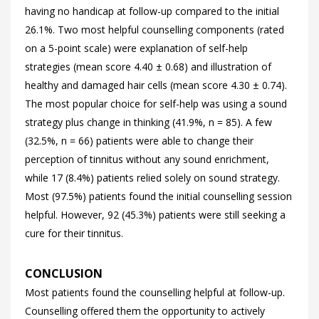
having no handicap at follow-up compared to the initial
26.1%. Two most helpful counselling components (rated
on a 5-point scale) were explanation of self-help
strategies (mean score 4.40 ± 0.68) and illustration of
healthy and damaged hair cells (mean score 4.30 ± 0.74).
The most popular choice for self-help was using a sound
strategy plus change in thinking (41.9%, n = 85). A few
(32.5%, n = 66) patients were able to change their
perception of tinnitus without any sound enrichment,
while 17 (8.4%) patients relied solely on sound strategy.
Most (97.5%) patients found the initial counselling session
helpful. However, 92 (45.3%) patients were still seeking a
cure for their tinnitus.
CONCLUSION
Most patients found the counselling helpful at follow-up.
Counselling offered them the opportunity to actively