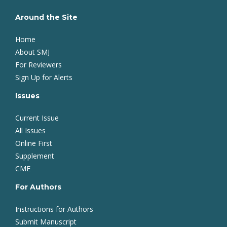
Around the Site
Home
About SMJ
For Reviewers
Sign Up for Alerts
Issues
Current Issue
All Issues
Online First
Supplement
CME
For Authors
Instructions for Authors
Submit Manuscript