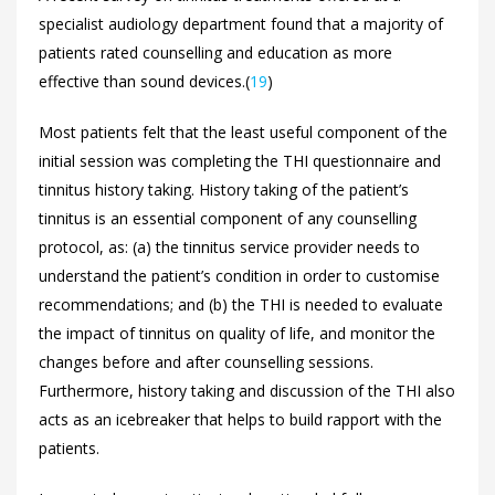
specialist audiology department found that a majority of
patients rated counselling and education as more
effective than sound devices.(
19
)
Most patients felt that the least useful component of the
initial session was completing the THI questionnaire and
tinnitus history taking. History taking of the patient’s
tinnitus is an essential component of any counselling
protocol, as: (a) the tinnitus service provider needs to
understand the patient’s condition in order to customise
recommendations; and (b) the THI is needed to evaluate
the impact of tinnitus on quality of life, and monitor the
changes before and after counselling sessions.
Furthermore, history taking and discussion of the THI also
acts as an icebreaker that helps to build rapport with the
patients.