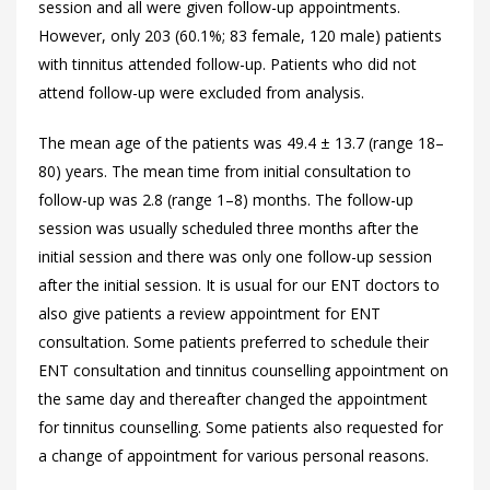
session and all were given follow-up appointments.
However, only 203 (60.1%; 83 female, 120 male) patients
with tinnitus attended follow-up. Patients who did not
attend follow-up were excluded from analysis.
The mean age of the patients was 49.4 ± 13.7 (range 18–
80) years. The mean time from initial consultation to
follow-up was 2.8 (range 1–8) months. The follow-up
session was usually scheduled three months after the
initial session and there was only one follow-up session
after the initial session. It is usual for our ENT doctors to
also give patients a review appointment for ENT
consultation. Some patients preferred to schedule their
ENT consultation and tinnitus counselling appointment on
the same day and thereafter changed the appointment
for tinnitus counselling. Some patients also requested for
a change of appointment for various personal reasons.