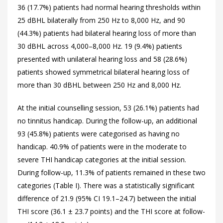
36 (17.7%) patients had normal hearing thresholds within
25 dBHL bilaterally from 250 Hz to 8,000 Hz, and 90
(44.3%) patients had bilateral hearing loss of more than
30 dBHL across 4,000–8,000 Hz. 19 (9.4%) patients
presented with unilateral hearing loss and 58 (28.6%)
patients showed symmetrical bilateral hearing loss of
more than 30 dBHL between 250 Hz and 8,000 Hz.
At the initial counselling session, 53 (26.1%) patients had
no tinnitus handicap. During the follow-up, an additional
93 (45.8%) patients were categorised as having no
handicap. 40.9% of patients were in the moderate to
severe THI handicap categories at the initial session.
During follow-up, 11.3% of patients remained in these two
categories (
Table I). There was a statistically significant
difference of 21.9 (95% CI 19.1–24.7) between the initial
THI score (36.1 ± 23.7 points) and the THI score at follow-