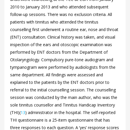
2010 to January 2013 and who attended subsequent
follow-up sessions. There was no exclusion criteria. All
patients with tinnitus who attended the tinnitus
counselling first underwent a routine ear, nose and throat
(ENT) consultation. Clinical history was taken, and visual
inspection of the ears and otoscopic examination was
performed by ENT doctors from the Department of
Otolaryngology. Compulsory pure-tone audiogram and
tympanogram were performed by audiologists from the
same department. All findings were assessed and
explained to the patients by the ENT doctors prior to
referral to the initial counselling session. The counselling
session was conducted by the main author, who was the
sole tinnitus counsellor and Tinnitus Handicap Inventory
(THI)(
13
) administrator in the hospital. The self-reported
THI questionnaire is a 25-item questionnaire that has
three responses to each question. A ‘yes’ response scores