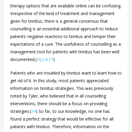
therapy options that are available online can be confusing.
Irrespective of the kind of treatment and management
given for tinnitus, there is a general consensus that
counselling is an essential additional approach to reduce
patients’ negative reactions to tinnitus and temper their
expectations of a cure. The usefulness of counselling as a
management tool for patients with tinnitus has been well
documented.(
10
,
14
-
17
)
Patients who are troubled by tinnitus want to learn how to
get rid of it. In this study, most patients appreciated
information on tinnitus strategies. This was previously
noted by Tyler, who believed that in all counselling
interventions, there should be a focus on providing
strategies.(
14
) So far, to our knowledge, no one has
found a perfect strategy that would be effective for all
patients with tinnitus. Therefore, information on the