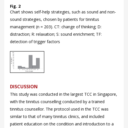
Fig. 2
Chart shows self-help strategies, such as sound and non-
sound strategies, chosen by patients for tinnitus
management (n = 203). CT: change of thinking; D:
distraction; R: relaxation; S: sound enrichment; TF:
detection of trigger factors
DISCUSSION
This study was conducted in the largest TCC in Singapore,
with the tinnitus counselling conducted by a trained
tinnitus counsellor. The protocol used in the TCC was
similar to that of many tinnitus clinics, and included
patient education on the condition and introduction to a