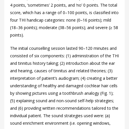
4 points, ‘sometimes’ 2 points, and ‘no’ 0 points. The total
score, which has a range of 0–100 points, is classified into
four THI handicap categories: none (0–16 points); mild
(18–36 points); moderate (38–56 points); and severe (≥ 58
points).
The initial counselling session lasted 90–120 minutes and
consisted of six components: (1) administration of the THI
and tinnitus history taking; (2) introduction about the ear
and hearing, causes of tinnitus and related theories; (3)
interpretation of patient’s audiogram; (4) creating a better
understanding of healthy and damaged cochlear hair cells
by showing pictures using a toothbrush analogy (
Fig. 1);
(5) explaining sound and non-sound self-help strategies;
and (6) providing written recommendations tailored to the
individual patient. The sound strategies used were: (a)
sound enrichment environment (i.e. opening windows,