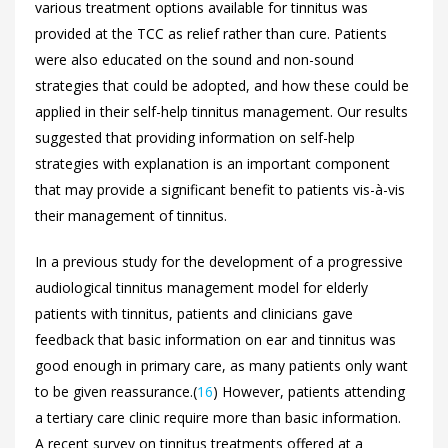
various treatment options available for tinnitus was
provided at the TCC as relief rather than cure. Patients
were also educated on the sound and non-sound
strategies that could be adopted, and how these could be
applied in their self-help tinnitus management. Our results
suggested that providing information on self-help
strategies with explanation is an important component
that may provide a significant benefit to patients vis-à-vis
their management of tinnitus.
In a previous study for the development of a progressive
audiological tinnitus management model for elderly
patients with tinnitus, patients and clinicians gave
feedback that basic information on ear and tinnitus was
good enough in primary care, as many patients only want
to be given reassurance.(
16
) However, patients attending
a tertiary care clinic require more than basic information.
A recent survey on tinnitus treatments offered at a