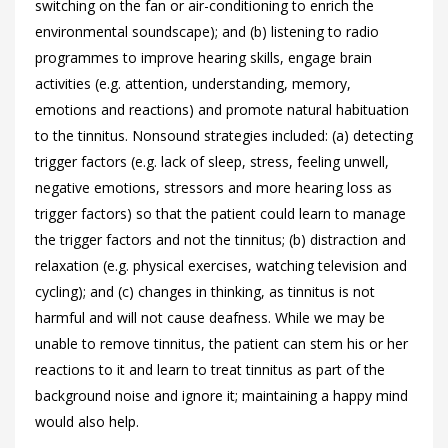
switching on the fan or air-conditioning to enrich the
environmental soundscape); and (b) listening to radio
programmes to improve hearing skills, engage brain
activities (e.g. attention, understanding, memory,
emotions and reactions) and promote natural habituation
to the tinnitus. Nonsound strategies included: (a) detecting
trigger factors (e.g. lack of sleep, stress, feeling unwell,
negative emotions, stressors and more hearing loss as
trigger factors) so that the patient could learn to manage
the trigger factors and not the tinnitus; (b) distraction and
relaxation (e.g. physical exercises, watching television and
cycling); and (c) changes in thinking, as tinnitus is not
harmful and will not cause deafness. While we may be
unable to remove tinnitus, the patient can stem his or her
reactions to it and learn to treat tinnitus as part of the
background noise and ignore it; maintaining a happy mind
would also help.