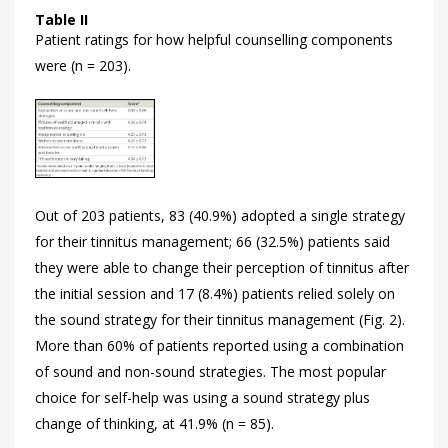
Table II
Patient ratings for how helpful counselling components
were (n = 203).
Out of 203 patients, 83 (40.9%) adopted a single strategy
for their tinnitus management; 66 (32.5%) patients said
they were able to change their perception of tinnitus after
the initial session and 17 (8.4%) patients relied solely on
the sound strategy for their tinnitus management (
Fig. 2).
More than 60% of patients reported using a combination
of sound and non-sound strategies. The most popular
choice for self-help was using a sound strategy plus
change of thinking, at 41.9% (n = 85).