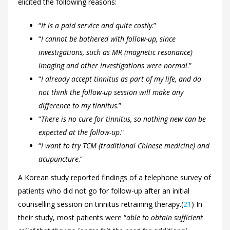
elicited the following reasons:
“
It is a paid service and quite costly
.”
“
I cannot be bothered with follow-up, since
investigations, such as MR (magnetic resonance)
imaging and other investigations were normal
.”
“
I already accept tinnitus as part of my life, and do
not think the follow-up session will make any
difference to my tinnitus
.”
“
There is no cure for tinnitus, so nothing new can be
expected at the follow-up
.”
“
I want to try TCM (traditional Chinese medicine) and
acupuncture
.”
A Korean study reported findings of a telephone survey of
patients who did not go for follow-up after an initial
counselling session on tinnitus retraining therapy.(
21
) In
their study, most patients were “
able to obtain sufficient