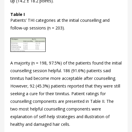
up (14.2 ± 18.2 points).
Table I
Patients’ THI categories at the initial counselling and
follow-up sessions (n = 203).
A majority (n = 198, 97.5%) of the patients found the initial
counselling session helpful. 186 (91.6%) patients said
tinnitus had become more acceptable after counselling.
However, 92 (45.3%) patients reported that they were still
seeking a cure for their tinnitus. Patient ratings for
counselling components are presented in
Table II. The
two most helpful counselling components were
explanation of self-help strategies and illustration of
healthy and damaged hair cells.