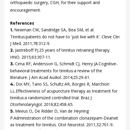
orthopaedic surgery, CGH, for their support and
encouragement.
References
Newman
CW,
Sandridge
SA,
Bea
SM,
et al.
1.
Tinnitus:patients do not have to 'just live with it'.
Cleve Clin
J Med.
2011
;
78
:
312
-
9
.
Jastreboff
PJ.
25 years of tinnitus retraining therapy.
2.
HNO.
2015
;
63
:
307
-
11
.
Cima
RF,
Andersson
G,
Schmidt
CJ,
Henry
JA.
Cognitive-
3.
behavioral treatments for tinnitus:a review of the
literature.
J Am Acad Audiol.
2014
;
25
:
29
-
61
.
Doi
MY,
Tano
SS,
Schultz
AR,
Borges
R,
Marchiori
4.
LL.
Effectiveness of acupuncture therapy as treatment for
tinnitus:a randomized controlled trial.
Braz J
Otorhinolaryngol.
2016
;
82
:
458
-
65
.
Meeus
O,
De Ridder
D,
Van de Heyning
5.
P.
Administration of the combination clonazepam-Deanxit
as treatment for tinnitus.
Otol Neurotol.
2011
;
32
:
701
-
9
.