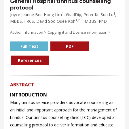
General Hospital tinnitus counselling
protocol
1
1
Joyce Jeanne Bee Hong Lim
, GradDip, Peter Ku Sun Lu
,
1,2,3
MBBS, FRCS, David Soo Quee Koh
, MBBS, PhD
Author Information >
Copyright and License information >
Full Text
PDF
References
ABSTRACT
INTRODUCTION
Many tinnitus service providers advocate counselling as
an initial and important approach for the management of
tinnitus. Our tinnitus counselling clinic (TCC) developed a
counselling protocol to deliver information and educate