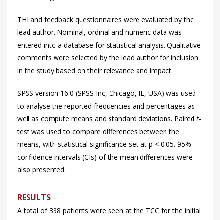
THI and feedback questionnaires were evaluated by the
lead author. Nominal, ordinal and numeric data was
entered into a database for statistical analysis. Qualitative
comments were selected by the lead author for inclusion
in the study based on their relevance and impact.
SPSS version 16.0 (SPSS Inc, Chicago, IL, USA) was used
to analyse the reported frequencies and percentages as
well as compute means and standard deviations. Paired
t
-
test was used to compare differences between the
means, with statistical significance set at p < 0.05. 95%
confidence intervals (CIs) of the mean differences were
also presented.
RESULTS
A total of 338 patients were seen at the TCC for the initial