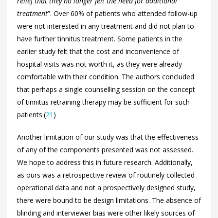
relief that they no longer felt the need for additional
treatment
”. Over 60% of patients who attended follow-up
were not interested in any treatment and did not plan to
have further tinnitus treatment. Some patients in the
earlier study felt that the cost and inconvenience of
hospital visits was not worth it, as they were already
comfortable with their condition. The authors concluded
that perhaps a single counselling session on the concept
of tinnitus retraining therapy may be sufficient for such
patients.(
21
)
Another limitation of our study was that the effectiveness
of any of the components presented was not assessed.
We hope to address this in future research. Additionally,
as ours was a retrospective review of routinely collected
operational data and not a prospectively designed study,
there were bound to be design limitations. The absence of
blinding and interviewer bias were other likely sources of