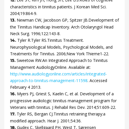
characteristics in tinnitus patients.
J Korean Med Sci.
2004
;
19
:
864
-
9
.
Newman
CW,
Jacobson
GP,
Spitzer
JB.
Development of
13.
the Tinnitus Handicap Inventory.
Arch Otolaryngol Head
Neck Surg.
1996
;
122
:
143
-
8
.
Tyler
R.
Tyler
RS.
Tinnitus Treatment.
14.
Neurophysiological Models, Psychological Models, and
Treatments for Tinnitus.
2006
;
New York
Thieme
1
-
22
.
Sweetow
RW.
An Integrated Approach to Tinnitus
15.
Management
AudiologyOnline. Available at:
http://www.audiologyonline.com/articles/integrated-
approach-to-tinnitus-management-11598
.
Accessed
February 4 2013
.
Myers
PJ,
Griest
S,
Kaelin
C,
et al.
Development of a
16.
progressive audiologic tinnitus management program for
Veterans with tinnitus.
J Rehabil Res Dev.
2014
;
51
:
609
-
22
.
Tyler
RS,
Bergan
CJ.
Tinnitus retraining therapy:a
17.
modified approach.
Hear J.
2001
;
54
:
36
.
Gudex
C,
Skellgaard
PH,
West
T,
Sørensen
18.