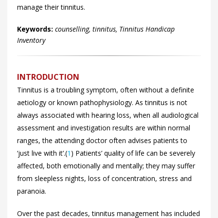
manage their tinnitus.
Keywords:
counselling, tinnitus, Tinnitus Handicap
Inventory
INTRODUCTION
Tinnitus is a troubling symptom, often without a definite
aetiology or known pathophysiology. As tinnitus is not
always associated with hearing loss, when all audiological
assessment and investigation results are within normal
ranges, the attending doctor often advises patients to
‘just live with it’.(
1
) Patients’ quality of life can be severely
affected, both emotionally and mentally; they may suffer
from sleepless nights, loss of concentration, stress and
paranoia.
Over the past decades, tinnitus management has included