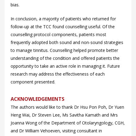
bias.
In conclusion, a majority of patients who returned for
follow-up at the TCC found counselling useful. Of the
counselling protocol components, patients most
frequently adopted both sound and non-sound strategies
to manage tinnitus. Counselling helped promote better
understanding of the condition and offered patients the
opportunity to take an active role in managing it. Future
research may address the effectiveness of each
component presented.
ACKNOWLEDGEMENTS
The authors would like to thank Dr Hsu Pon Poh, Dr Yuen
Heng Wai, Dr Steven Lee, Ms Savitha Kamath and Mrs
Joanna Wong of the Department of Otolaryngology, CGH,
and Dr William Vehoeven, visiting consultant in