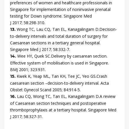
preferences of women and healthcare professionals in
Singapore for implementation of noninvasive prenatal
testing for Down syndrome.
Singapore Med
J
2017
;
58
:
298
-
310
.
Wong
TC,
Lau
CQ,
Tan
EL,
Kanagalingam
D.
Decision-
13.
to-delivery intervals and total duration of surgery for
Caesarean sections in a tertiary general hospital.
Singapore Med J
2017
;
58
:
332
-
7
.
Wee
HY,
Quek
SC.
Delivery by caesarean section.
14.
Effective system of mobilisation is used in Singapore.
BMJ
2001
;
323
:
931
.
Kwek
K,
Yeap
ML,
Tan
KH,
Tee
JC,
Yeo
GS.
Crash
15.
caesarean section –decision-to-delivery interval.
Acta
Obstet Gynecol Scand
2005
;
84
:
914
-
5
.
Lau
CQ,
Wong
TC,
Tan
EL,
Kanagalingam
D.
A review
16.
of Caesarean section techniques and postoperative
thromboprophylaxis at a tertiary hospital.
Singapore Med
J
2017
;
58
:
327
-
31
.