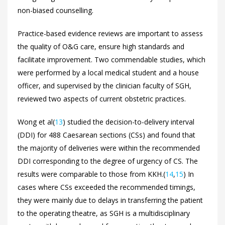
non-biased counselling.
Practice-based evidence reviews are important to assess
the quality of O&G care, ensure high standards and
facilitate improvement. Two commendable studies, which
were performed by a local medical student and a house
officer, and supervised by the clinician faculty of SGH,
reviewed two aspects of current obstetric practices.
Wong et al(
13
) studied the decision-to-delivery interval
(DDI) for 488 Caesarean sections (CSs) and found that
the majority of deliveries were within the recommended
DDI corresponding to the degree of urgency of CS. The
results were comparable to those from KKH.(
14
,
15
) In
cases where CSs exceeded the recommended timings,
they were mainly due to delays in transferring the patient
to the operating theatre, as SGH is a multidisciplinary