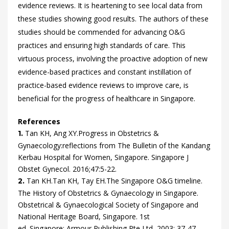
evidence reviews. It is heartening to see local data from
these studies showing good results. The authors of these
studies should be commended for advancing O&G
practices and ensuring high standards of care. This
virtuous process, involving the proactive adoption of new
evidence-based practices and constant instillation of
practice-based evidence reviews to improve care, is
beneficial for the progress of healthcare in Singapore.
References
Tan
KH,
Ang
XY.
Progress in Obstetrics &
1.
Gynaecology:reflections from The Bulletin of the Kandang
Kerbau Hospital for Women, Singapore.
Singapore J
Obstet Gynecol.
2016
;
47
:
5
-
22
.
Tan
KH.
Tan
KH,
Tay
EH.
The Singapore O&G timeline.
2.
The History of Obstetrics & Gynaecology in Singapore.
Obstetrical & Gynaecological Society of Singapore and
National Heritage Board, Singapore.
1st
ed.
Singapore:
Armour Publishing Pte Ltd, 2003:
37
-
47
.