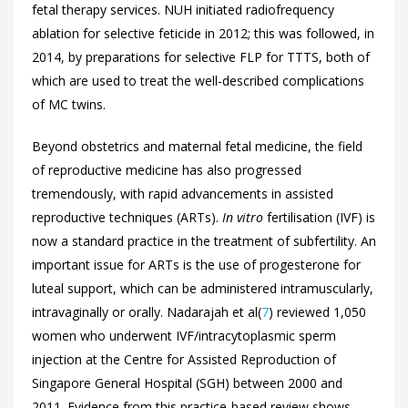
fetal therapy services. NUH initiated radiofrequency
ablation for selective feticide in 2012; this was followed, in
2014, by preparations for selective FLP for TTTS, both of
which are used to treat the well-described complications
of MC twins.
Beyond obstetrics and maternal fetal medicine, the field
of reproductive medicine has also progressed
tremendously, with rapid advancements in assisted
reproductive techniques (ARTs).
In vitro
fertilisation (IVF) is
now a standard practice in the treatment of subfertility. An
important issue for ARTs is the use of progesterone for
luteal support, which can be administered intramuscularly,
intravaginally or orally. Nadarajah et al(
7
) reviewed 1,050
women who underwent IVF/intracytoplasmic sperm
injection at the Centre for Assisted Reproduction of
Singapore General Hospital (SGH) between 2000 and
2011. Evidence from this practice-based review shows