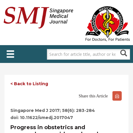
Skip
to
main
content
< Back to Listing
Share this Article
Singapore Med J 2017; 58(6): 283-284
doi: 10.11622/smedj.2017047
Progress in obstetrics and