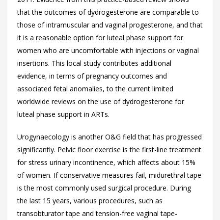
that the outcomes of dydrogesterone are comparable to
those of intramuscular and vaginal progesterone, and that
it is a reasonable option for luteal phase support for
women who are uncomfortable with injections or vaginal
insertions. This local study contributes additional
evidence, in terms of pregnancy outcomes and
associated fetal anomalies, to the current limited
worldwide reviews on the use of dydrogesterone for
luteal phase support in ARTs.
Urogynaecology is another O&G field that has progressed
significantly. Pelvic floor exercise is the first-line treatment
for stress urinary incontinence, which affects about 15%
of women. If conservative measures fail, midurethral tape
is the most commonly used surgical procedure. During
the last 15 years, various procedures, such as
transobturator tape and tension-free vaginal tape-