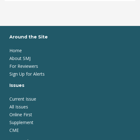
Around the Site
Home
About SMJ
For Reviewers
Sign Up for Alerts
Issues
Current Issue
All Issues
Online First
Supplement
CME