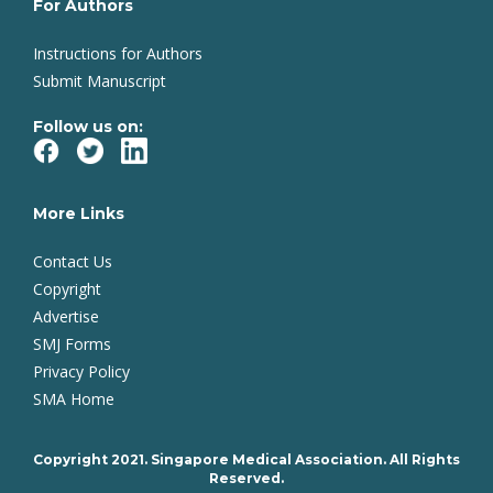
For Authors
Instructions for Authors
Submit Manuscript
Follow us on:
More Links
Contact Us
Copyright
Advertise
SMJ Forms
Privacy Policy
SMA Home
Copyright 2021. Singapore Medical Association. All Rights
Reserved.