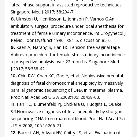
luteal phase support in assisted reproductive techniques.
Singapore Med J
2017
;
58
:
294
-
7
.
Ulmsten
U,
Henriksson
L,
Johnson
P,
Varhos
G.
An
8.
ambulatory surgical procedure under local anesthesia for
treatment of female urinary incontinence.
Int Urogynecol J
Pelvic Floor Dysfunct
1996
;
7
:
81
-
5.
discussion 85-6
.
Kaen
A,
Narang
S,
Han
HC.
Tension-free vaginal tape-
9.
Abbrevo procedure for female stress urinary incontinence:
a prospective analysis over 22 months.
Singapore Med
J
2017
;
58
:
338
-
42
.
Chiu
RW,
Chan
KC,
Gao
Y,
et al.
Noninvasive prenatal
10.
diagnosis of fetal chromosomal aneuploidy by massively
parallel genomic sequencing of DNA in maternal plasma.
Proc Natl Acad Sci U S A
2008
;
105
:
20458
-
63
.
Fan
HC,
Blumenfeld
YJ,
Chitkara
U,
Hudgins
L,
Quake
11.
SR.
Noninvasive diagnosis of fetal aneuploidy by shotgun
sequencing DNA from maternal blood.
Proc Natl Acad Sci
U S A
2008
;
105
:
16266
-
71
.
Barrett
AN,
Advani
HV,
Chitty
LS,
et al.
Evaluation of
12.