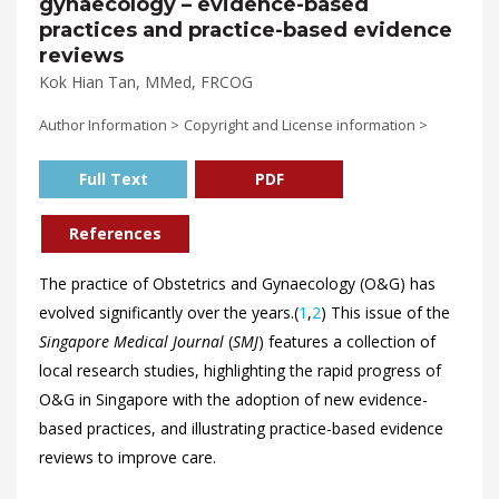
gynaecology – evidence-based
practices and practice-based evidence
reviews
Kok Hian Tan, MMed, FRCOG
Author Information >
Copyright and License information >
Full Text
PDF
References
The practice of Obstetrics and Gynaecology (O&G) has
evolved significantly over the years.(
1
,
2
) This issue of the
Singapore Medical Journal
(
SMJ
) features a collection of
local research studies, highlighting the rapid progress of
O&G in Singapore with the adoption of new evidence-
based practices, and illustrating practice-based evidence
reviews to improve care.