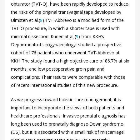
obturator (TVT-O), have been rapidly developed to reduce
the risks of the original transvaginal tape developed by
Ulmsten et al.(
8
) TVT-Abbrevo is a modified form of the
TVT-O procedure, in which a shorter tape is used with
minimal dissection. Kurien at al,(
9
) from KKH’s
Department of Urogynaecology, studied a prospective
cohort of 76 patients who underwent TVT-Abbrevo at
KKH. The study found a high objective cure of 86.7% at six
months, and low postoperative groin pain and
complications. Their results were comparable with those
of recent international studies of this new procedure.
As we progress toward holistic care management, it is
important to incorporate the views of both patients and
healthcare professionals. Invasive prenatal diagnosis has
long been used to prenatally diagnose Down syndrome
(DS), but it is associated with a small risk of miscarriage.