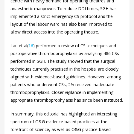
centre with heavy demand for operating theatres and
anaesthetic manpower. To reduce DDI times, SGH has
implemented a strict emergency CS protocol and the
layout of the labour ward has also been improved to
allow direct access into the operating theatre.
Lau et al(
16
) performed a review of CS techniques and
postoperative thromboprophylaxis by analysing 486 CSs
performed in SGH. The study showed that the surgical
techniques currently practised in the hospital are closely
aligned with evidence-based guidelines. However, among
patients who underwent CSs, 2% received inadequate
thromboprophylaxis. Closer vigilance in implementing
appropriate thromboprophylaxis has since been instituted.
In summary, this editorial has highlighted an interesting
spectrum of O&G evidence-based practices at the
forefront of science, as well as O&G practice-based