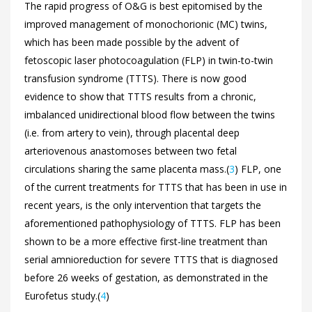
The rapid progress of O&G is best epitomised by the
improved management of monochorionic (MC) twins,
which has been made possible by the advent of
fetoscopic laser photocoagulation (FLP) in twin-to-twin
transfusion syndrome (TTTS). There is now good
evidence to show that TTTS results from a chronic,
imbalanced unidirectional blood flow between the twins
(i.e. from artery to vein), through placental deep
arteriovenous anastomoses between two fetal
circulations sharing the same placenta mass.(
3
) FLP, one
of the current treatments for TTTS that has been in use in
recent years, is the only intervention that targets the
aforementioned pathophysiology of TTTS. FLP has been
shown to be a more effective first-line treatment than
serial amnioreduction for severe TTTS that is diagnosed
before 26 weeks of gestation, as demonstrated in the
Eurofetus study.(
4
)