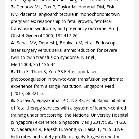
Denbow
ML,
Cox
P,
Taylor
M,
Hammal
DM,
Fisk
3.
NM.
Placental angioarchitecture in monochorionic twin
pregnancies: relationship to fetal growth, fetofetal
transfusion syndrome, and pregnancy outcome.
Am J
Obstet Gynecol
2000
;
182
:
417
-
26
.
Senat
MV,
Deprest
J,
Boulvain
M,
et al.
Endoscopic
4.
laser surgery versus serial amnioreduction for severe
twin-to-twin transfusion syndome.
N Engl J
Med
2004
;
351
:
136
-
44
.
Thia
E,
Thain
S,
Yeo
GS.
Fetoscopic laser
5.
photocoagulation in twin-to-twin transfusion syndrome:
experience from a single institution.
Singapore Med
J
2017
;
58
:
321
-
6
.
Gosavi
A,
Vijayakumar
PD,
Ng
BS,
et al.
Rapid initiation
6.
of fetal therapy services with a system of learner-centred
training under proctorship: the National University Hospital
(Singapore) experience.
Singapore Med J
2017
;
58
:
311
-
20
.
Nadarajah
R,
Rajesh
H,
Wong
KY,
Faisal
F,
Yu
SL.
Live
7.
birth rates and safety profile using dydrogesterone for