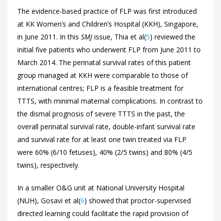
The evidence-based practice of FLP was first introduced
at KK Women’s and Children’s Hospital (KKH), Singapore,
in June 2011. In this
SMJ
issue, Thia et al(
5
) reviewed the
initial five patients who underwent FLP from June 2011 to
March 2014. The perinatal survival rates of this patient
group managed at KKH were comparable to those of
international centres; FLP is a feasible treatment for
TTTS, with minimal maternal complications. In contrast to
the dismal prognosis of severe TTTS in the past, the
overall perinatal survival rate, double-infant survival rate
and survival rate for at least one twin treated via FLP
were 60% (6/10 fetuses), 40% (2/5 twins) and 80% (4/5
twins), respectively.
In a smaller O&G unit at National University Hospital
(NUH), Gosavi et al(
6
) showed that proctor-supervised
directed learning could facilitate the rapid provision of