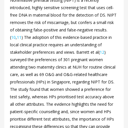
Noninvasive prenatal testing (NIPT) is a recently
introduced, highly sensitive screening test that uses cell-
free DNA in maternal blood for the detection of DS. NIPT
removes the risk of miscarriage, but confers a small risk
of obtaining false-positive and false-negative results.
(
10
,
11
) The adoption of this evidence-based practice in
local clinical practice requires an understanding of
stakeholder preferences and views. Barrett et al(
12
)
surveyed the preferences of 301 pregnant women
attending two maternity clinics at NUH for routine clinical
care, as well as 69 O&G and O&G-related healthcare
professionals (HPs) in Singapore, regarding NIPT for DS.
The study found that women showed a preference for
test safety, whereas HPs prioritised test accuracy above
all other attributes. The evidence highlights the need for
patient-specific counselling and, since women and HPs
prioritise different test attributes, the importance of HPs
recognising these differences so that they can provide