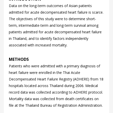
Data on the long-term outcomes of Asian patients
admitted for acute decompensated heart failure is scarce.
The objectives of this study were to determine short-
term, intermediate-term and long-term survival among
patients admitted for acute decompensated heart failure
in Thailand, and to identify factors independently
associated with increased mortality.
METHODS
Patients who were admitted with a primary diagnosis of
heart failure were enrolled in the Thai Acute
Decompensated Heart Failure Registry (ADHERE) from 18
hospitals located across Thailand during 2006. Medical
record data was collected according to ADHERE protocol.
Mortality data was collected from death certificates on
file at the Thailand Bureau of Registration Administration.