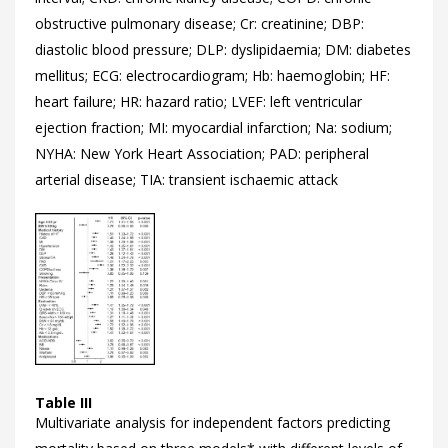
obstructive pulmonary disease; Cr: creatinine; DBP:
diastolic blood pressure; DLP: dyslipidaemia; DM: diabetes
mellitus; ECG: electrocardiogram; Hb: haemoglobin; HF:
heart failure; HR: hazard ratio; LVEF: left ventricular
ejection fraction; MI: myocardial infarction; Na: sodium;
NYHA: New York Heart Association; PAD: peripheral
arterial disease; TIA: transient ischaemic attack
Table III
Multivariate analysis for independent factors predicting