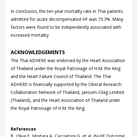
In conclusion, the ten-year mortality rate in Thai patients
admitted for acute decompensated HF was 73.3%. Many
factors were found to be independently associated with
increased mortality.
ACKNOWLEDGEMENTS
The Thai ADHERE was endorsed by the Heart Association
of Thailand under the Royal Patronage of H.M. the King
and the Heart Failure Council of Thailand. The Thai
ADHERE is financially supported by the Clinical Research
Collaboration Network of Thailand, Janssen-Cilag Limited
(Thailand), and the Heart Association of Thailand under
the Royal Patronage of H.M. the King.
References
Oliva
F,
Mortara
A,
Cacciatore
G,
et al.
IN-HF Outcome
1.