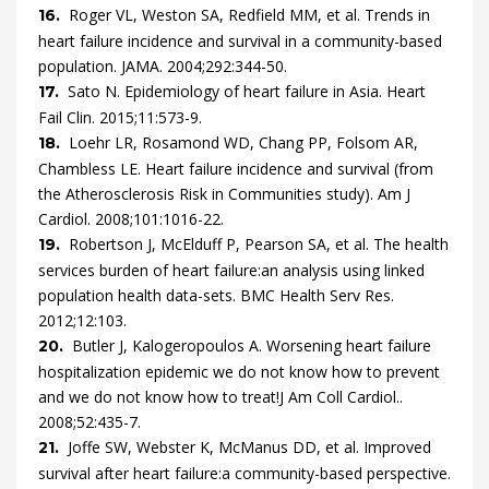
Roger
VL,
Weston
SA,
Redfield
MM,
et al.
Trends in
16.
heart failure incidence and survival in a community-based
population.
JAMA.
2004
;
292
:
344
-
50
.
Sato
N.
Epidemiology of heart failure in Asia.
Heart
17.
Fail Clin.
2015
;
11
:
573
-
9
.
Loehr
LR,
Rosamond
WD,
Chang
PP,
Folsom
AR,
18.
Chambless
LE.
Heart failure incidence and survival (from
the Atherosclerosis Risk in Communities study).
Am J
Cardiol.
2008
;
101
:
1016
-
22
.
Robertson
J,
McElduff
P,
Pearson
SA,
et al.
The health
19.
services burden of heart failure:an analysis using linked
population health data-sets.
BMC Health Serv Res.
2012
;
12
:
103
.
Butler
J,
Kalogeropoulos
A.
Worsening heart failure
20.
hospitalization epidemic we do not know how to prevent
and we do not know how to treat!J Am Coll Cardiol.
.
2008
;
52
:
435
-
7
.
Joffe
SW,
Webster
K,
McManus
DD,
et al.
Improved
21.
survival after heart failure:a community-based perspective.