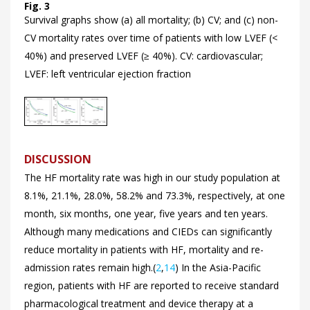
Fig. 3
Survival graphs show (a) all mortality; (b) CV; and (c) non-
CV mortality rates over time of patients with low LVEF (<
40%) and preserved LVEF (≥ 40%). CV: cardiovascular;
LVEF: left ventricular ejection fraction
DISCUSSION
The HF mortality rate was high in our study population at
8.1%, 21.1%, 28.0%, 58.2% and 73.3%, respectively, at one
month, six months, one year, five years and ten years.
Although many medications and CIEDs can significantly
reduce mortality in patients with HF, mortality and re-
admission rates remain high.(
2
,
14
) In the Asia-Pacific
region, patients with HF are reported to receive standard
pharmacological treatment and device therapy at a