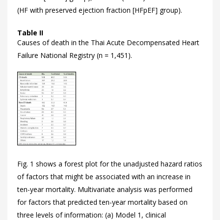
(HF with preserved ejection fraction [HFpEF] group).
Table II
Causes of death in the Thai Acute Decompensated Heart
Failure National Registry (n = 1,451).
Fig. 1 shows a forest plot for the unadjusted hazard ratios
of factors that might be associated with an increase in
ten-year mortality. Multivariate analysis was performed
for factors that predicted ten-year mortality based on
three levels of information: (a) Model 1, clinical