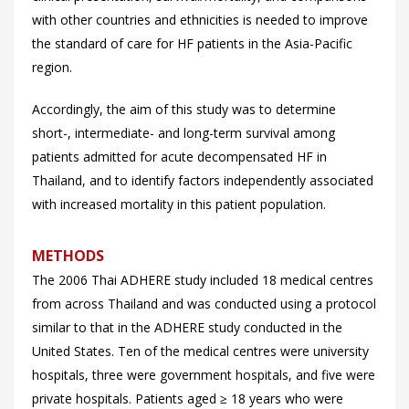
with other countries and ethnicities is needed to improve
the standard of care for HF patients in the Asia-Pacific
region.
Accordingly, the aim of this study was to determine
short-, intermediate- and long-term survival among
patients admitted for acute decompensated HF in
Thailand, and to identify factors independently associated
with increased mortality in this patient population.
METHODS
The 2006 Thai ADHERE study included 18 medical centres
from across Thailand and was conducted using a protocol
similar to that in the ADHERE study conducted in the
United States. Ten of the medical centres were university
hospitals, three were government hospitals, and five were
private hospitals. Patients aged ≥ 18 years who were