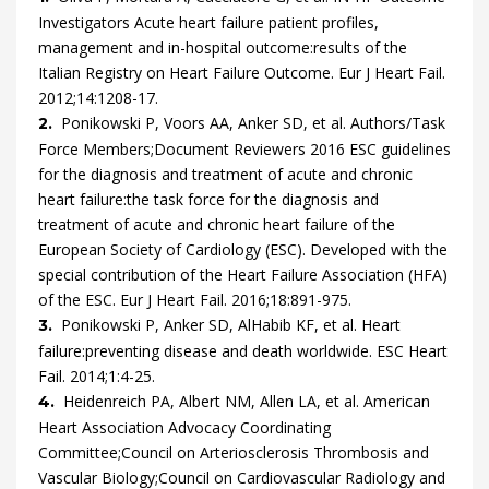
Investigators
Acute heart failure patient profiles,
management and in-hospital outcome:results of the
Italian Registry on Heart Failure Outcome.
Eur J Heart Fail.
2012
;
14
:
1208
-
17
.
Ponikowski
P,
Voors
AA,
Anker
SD,
et al.
Authors/Task
2.
Force Members;Document Reviewers
2016 ESC guidelines
for the diagnosis and treatment of acute and chronic
heart failure:the task force for the diagnosis and
treatment of acute and chronic heart failure of the
European Society of Cardiology (ESC). Developed with the
special contribution of the Heart Failure Association (HFA)
of the ESC.
Eur J Heart Fail.
2016
;
18
:
891
-
975
.
Ponikowski
P,
Anker
SD,
AlHabib
KF,
et al.
Heart
3.
failure:preventing disease and death worldwide.
ESC Heart
Fail.
2014
;
1
:
4
-
25
.
Heidenreich
PA,
Albert
NM,
Allen
LA,
et al.
American
4.
Heart Association Advocacy Coordinating
Committee;Council on Arteriosclerosis Thrombosis and
Vascular Biology;Council on Cardiovascular Radiology and