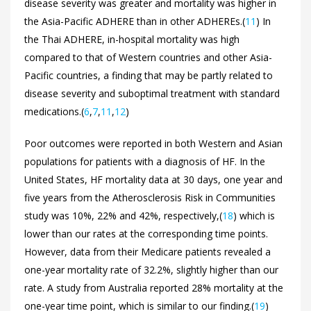
disease severity was greater and mortality was higher in
the Asia-Pacific ADHERE than in other ADHEREs.(
11
) In
the Thai ADHERE, in-hospital mortality was high
compared to that of Western countries and other Asia-
Pacific countries, a finding that may be partly related to
disease severity and suboptimal treatment with standard
medications.(
6
,
7
,
11
,
12
)
Poor outcomes were reported in both Western and Asian
populations for patients with a diagnosis of HF. In the
United States, HF mortality data at 30 days, one year and
five years from the Atherosclerosis Risk in Communities
study was 10%, 22% and 42%, respectively,(
18
) which is
lower than our rates at the corresponding time points.
However, data from their Medicare patients revealed a
one-year mortality rate of 32.2%, slightly higher than our
rate. A study from Australia reported 28% mortality at the
one-year time point, which is similar to our finding.(
19
)