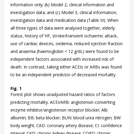
information only; (b) Model 2, clinical information and
investigation data; and (c) Model 3, clinical information,
investigation data and medication data (
Table III). When
all three types of data were analysed together, elderly
status, history of HF, stroke/transient ischaemic attack,
use of cardiac devices, oedema, reduced ejection fraction
and anaemia (haemoglobin < 12 g/dL) were found to be
independent factors associated with increased risk of
death. In contrast, taking either ACEIs or ARBs was found
to be an independent predictor of decreased mortality.
Fig. 1
Forest plot shows unadjusted hazard ratios of factors
predicting mortality. ACEI/ARB: angiotensin-converting
enzyme inhibitor/angiotensin receptor blocker; Alb:
albumin; BB: beta blocker; BUN: blood urea nitrogen; BW:
body weight; CAD: coronary artery disease; CI: confidence
interval; CKD: chronic kidney disease; COPD: chronic