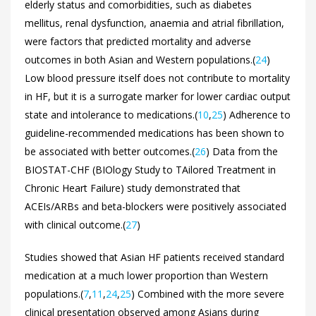
elderly status and comorbidities, such as diabetes
mellitus, renal dysfunction, anaemia and atrial fibrillation,
were factors that predicted mortality and adverse
outcomes in both Asian and Western populations.(
24
)
Low blood pressure itself does not contribute to mortality
in HF, but it is a surrogate marker for lower cardiac output
state and intolerance to medications.(
10
,
25
) Adherence to
guideline-recommended medications has been shown to
be associated with better outcomes.(
26
) Data from the
BIOSTAT-CHF (BIOlogy Study to TAilored Treatment in
Chronic Heart Failure) study demonstrated that
ACEIs/ARBs and beta-blockers were positively associated
with clinical outcome.(
27
)
Studies showed that Asian HF patients received standard
medication at a much lower proportion than Western
populations.(
7
,
11
,
24
,
25
) Combined with the more severe
clinical presentation observed among Asians during