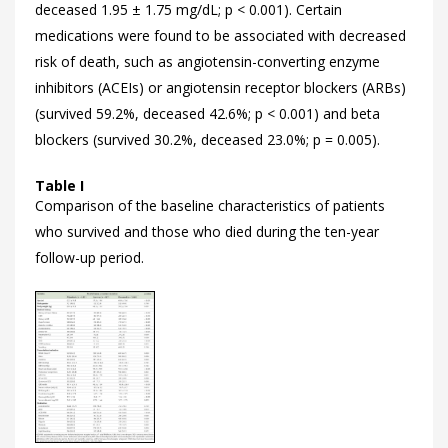
deceased 1.95 ± 1.75 mg/dL; p < 0.001). Certain
medications were found to be associated with decreased
risk of death, such as angiotensin-converting enzyme
inhibitors (ACEIs) or angiotensin receptor blockers (ARBs)
(survived 59.2%, deceased 42.6%; p < 0.001) and beta
blockers (survived 30.2%, deceased 23.0%; p = 0.005).
Table I
Comparison of the baseline characteristics of patients
who survived and those who died during the ten-year
follow-up period.