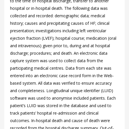
to the time of hospital discharge, transfer to another
hospital or in-hospital death. The following data was
collected and recorded: demographic data; medical
history; causes and precipitating causes of HF; clinical
presentation; investigations including left ventricular
ejection fraction (LVEF); hospital course; medication (oral
and intravenous) given prior to, during and at hospital
discharge; procedures; and death. An electronic data
capture system was used to collect data from the
participating medical centres. Data from each site was
entered into an electronic case record form in the Web-
based system. All data was verified to ensure accuracy
and completeness. Longitudinal unique identifier (LUID)
software was used to anonymise included patients. Each
patient’s LUID was stored in the database and used to
track patients’ hospital re-admission and clinical
outcomes. In-hospital death and cause of death were
recorded from the hospital discharge summary. Out-of-