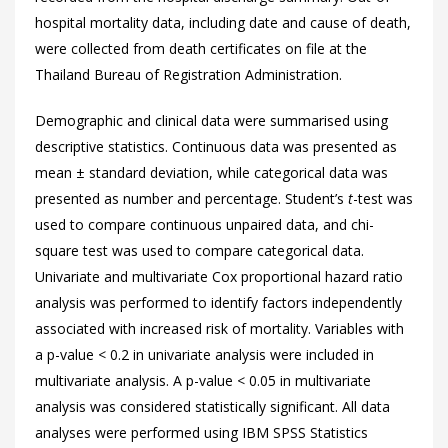
hospital mortality data, including date and cause of death,
were collected from death certificates on file at the
Thailand Bureau of Registration Administration.
Demographic and clinical data were summarised using
descriptive statistics. Continuous data was presented as
mean ± standard deviation, while categorical data was
presented as number and percentage. Student’s
t
-test was
used to compare continuous unpaired data, and chi-
square test was used to compare categorical data.
Univariate and multivariate Cox proportional hazard ratio
analysis was performed to identify factors independently
associated with increased risk of mortality. Variables with
a p-value < 0.2 in univariate analysis were included in
multivariate analysis. A p-value < 0.05 in multivariate
analysis was considered statistically significant. All data
analyses were performed using IBM SPSS Statistics