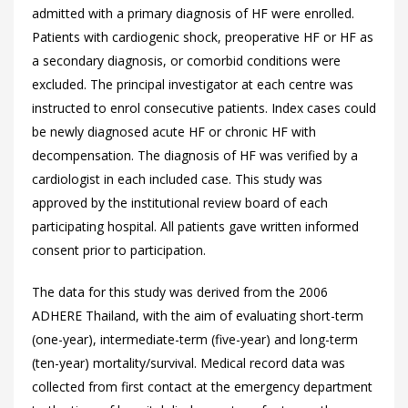
admitted with a primary diagnosis of HF were enrolled.
Patients with cardiogenic shock, preoperative HF or HF as
a secondary diagnosis, or comorbid conditions were
excluded. The principal investigator at each centre was
instructed to enrol consecutive patients. Index cases could
be newly diagnosed acute HF or chronic HF with
decompensation. The diagnosis of HF was verified by a
cardiologist in each included case. This study was
approved by the institutional review board of each
participating hospital. All patients gave written informed
consent prior to participation.
The data for this study was derived from the 2006
ADHERE Thailand, with the aim of evaluating short-term
(one-year), intermediate-term (five-year) and long-term
(ten-year) mortality/survival. Medical record data was
collected from first contact at the emergency department