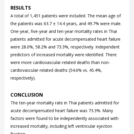
RESULTS
A total of 1,451 patients were included. The mean age of
the patients was 63.7 ± 14.4 years, and 49.7% were male.
One-year, five-year and ten-year mortality rates in Thai
patients admitted for acute decompensated heart failure
were 28.0%, 58.2% and 73.3%, respectively. Independent
predictors of increased mortality were identified. There
were more cardiovascular-related deaths than non-
cardiovascular-related deaths (54.6% vs. 45.4%,
respectively).
CONCLUSION
The ten-year mortality rate in Thai patients admitted for
acute decompensated heart failure was 73.3%. Many
factors were found to be independently associated with
increased mortality, including left ventricular ejection
fraction.