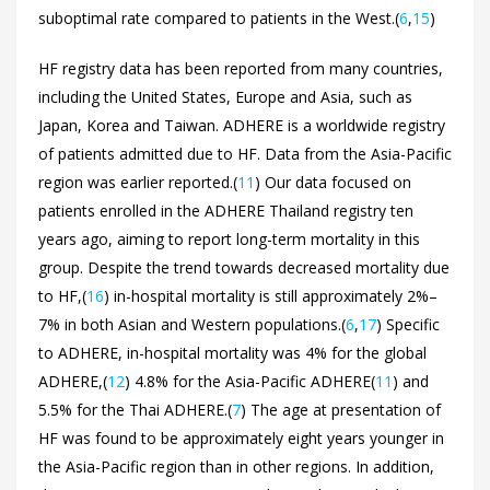
suboptimal rate compared to patients in the West.(
6
,
15
)
HF registry data has been reported from many countries,
including the United States, Europe and Asia, such as
Japan, Korea and Taiwan. ADHERE is a worldwide registry
of patients admitted due to HF. Data from the Asia-Pacific
region was earlier reported.(
11
) Our data focused on
patients enrolled in the ADHERE Thailand registry ten
years ago, aiming to report long-term mortality in this
group. Despite the trend towards decreased mortality due
to HF,(
16
) in-hospital mortality is still approximately 2%–
7% in both Asian and Western populations.(
6
,
17
) Specific
to ADHERE, in-hospital mortality was 4% for the global
ADHERE,(
12
) 4.8% for the Asia-Pacific ADHERE(
11
) and
5.5% for the Thai ADHERE.(
7
) The age at presentation of
HF was found to be approximately eight years younger in
the Asia-Pacific region than in other regions. In addition,