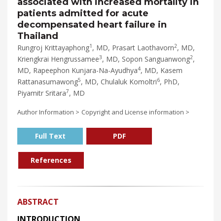
associated with increased mortality in
patients admitted for acute
decompensated heart failure in
Thailand
1
2
Rungroj Krittayaphong
, MD, Prasart Laothavorn
, MD,
3
2
Kriengkrai Hengrussamee
, MD, Sopon Sanguanwong
,
4
MD, Rapeephon Kunjara-Na-Ayudhya
, MD, Kasem
5
6
Rattanasumawong
, MD, Chulaluk Komoltri
, PhD,
7
Piyamitr Sritara
, MD
Author Information >
Copyright and License information >
Full Text
PDF
References
ABSTRACT
INTRODUCTION