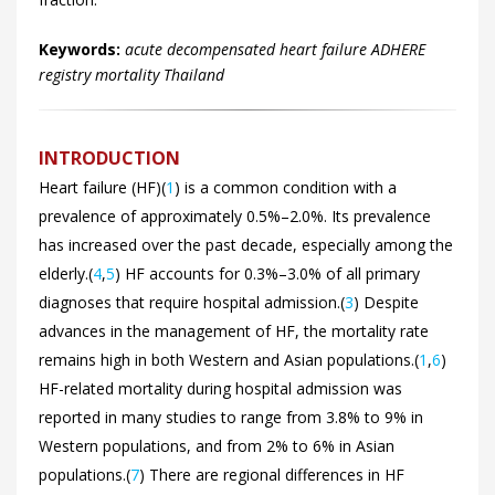
Keywords:
acute decompensated heart failure ADHERE
registry mortality Thailand
INTRODUCTION
Heart failure (HF)(
1
) is a common condition with a
prevalence of approximately 0.5%–2.0%. Its prevalence
has increased over the past decade, especially among the
elderly.(
4
,
5
) HF accounts for 0.3%–3.0% of all primary
diagnoses that require hospital admission.(
3
) Despite
advances in the management of HF, the mortality rate
remains high in both Western and Asian populations.(
1
,
6
)
HF-related mortality during hospital admission was
reported in many studies to range from 3.8% to 9% in
Western populations, and from 2% to 6% in Asian
populations.(
7
) There are regional differences in HF