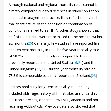
Although national and regional mortality rates cannot be
directly compared due to differences in study population
and local management practice, they reflect the overall
malignant nature of the condition or combination of
conditions referred to as HF. Another study showed that
half of HF patients were re-admitted to the hospital within
six months.(
20
) Generally, few studies have reported five-
and ten-year mortality in HF. The five-year mortality rate
of 58.2% in the present study is comparable to rates
previously reported in the United States(
16
,
21
) and the
United Kingdom.(
22
,
23
) Our ten-year mortality rate of
73.3% is comparable to a rate reported in Scotland.(
23
)
Factors predicting long-term mortality in our study
included older age, history of HF, stroke, use of cardiac
electronic devices, oedema, low LVEF, anaemia and not
receiving ACEIs/ARBs. Previous data also showed that