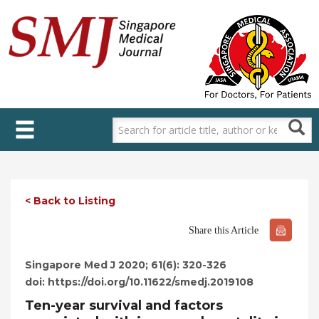
Skip
to
main
content
< Back to Listing
Share this Article
Singapore Med J 2020; 61(6): 320-326
doi: https://doi.org/10.11622/smedj.2019108
Ten-year survival and factors