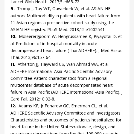
Lancet Glob Health.
2017
;
5
:
e665
-
72
.
Tromp
J,
Tay
WT,
Ouwerkerk
W,
et al.
ASIAN-HF
9.
authors
Multimorbidity in patients with heart failure from
11 Asian regions:a prospective cohort study using the
ASIAN-HF registry.
PLoS Med.
2018
;
15
:
e1002541
.
Moleerergpoom
W,
Hengrussamee
K,
Piyayotai
D,
et
10.
al.
Predictors of in-hospital mortality in acute
decompensated heart failure (Thai ADHERE).
J Med Assoc
Thai.
2013
;
96
:
157
-
64
.
Atherton
JJ,
Hayward
CS,
Wan Ahmad
WA,
et al.
11.
ADHERE International-Asia Pacific Scientific Advisory
Committee
Patient characteristics from a regional
multicenter database of acute decompensated heart
failure in Asia Pacific (ADHERE International-Asia Pacific).
J
Card Fail.
2012
;
18
:
82
-
8
.
Adams
KF,
Jr
Fonarow
GC,
Emerman
CL,
et al.
12.
ADHERE Scientific Advisory Committee and Investigators
Characteristics and outcomes of patients hospitalized for
heart failure in the United States:rationale, design, and
preliminary observations from the first 100,000 cases in