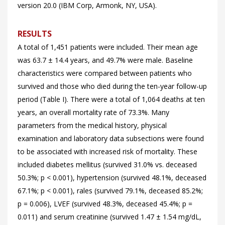
version 20.0 (IBM Corp, Armonk, NY, USA).
RESULTS
A total of 1,451 patients were included. Their mean age
was 63.7 ± 14.4 years, and 49.7% were male. Baseline
characteristics were compared between patients who
survived and those who died during the ten-year follow-up
period (
Table I). There were a total of 1,064 deaths at ten
years, an overall mortality rate of 73.3%. Many
parameters from the medical history, physical
examination and laboratory data subsections were found
to be associated with increased risk of mortality. These
included diabetes mellitus (survived 31.0% vs. deceased
50.3%; p < 0.001), hypertension (survived 48.1%, deceased
67.1%; p < 0.001), rales (survived 79.1%, deceased 85.2%;
p = 0.006), LVEF (survived 48.3%, deceased 45.4%; p =
0.011) and serum creatinine (survived 1.47 ± 1.54 mg/dL,