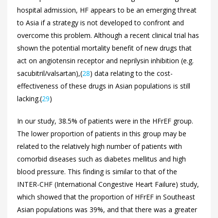
hospital admission, HF appears to be an emerging threat
to Asia if a strategy is not developed to confront and
overcome this problem. Although a recent clinical trial has
shown the potential mortality benefit of new drugs that
act on angiotensin receptor and neprilysin inhibition (e.g.
sacubitril/valsartan),(
28
) data relating to the cost-
effectiveness of these drugs in Asian populations is still
lacking.(
29
)
In our study, 38.5% of patients were in the HFrEF group.
The lower proportion of patients in this group may be
related to the relatively high number of patients with
comorbid diseases such as diabetes mellitus and high
blood pressure. This finding is similar to that of the
INTER-CHF (International Congestive Heart Failure) study,
which showed that the proportion of HFrEF in Southeast
Asian populations was 39%, and that there was a greater