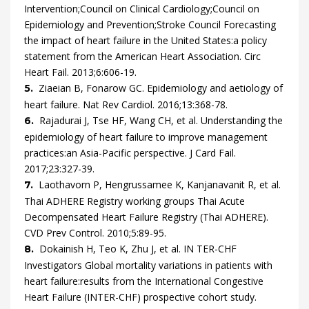
Intervention;Council on Clinical Cardiology;Council on
Epidemiology and Prevention;Stroke Council
Forecasting
the impact of heart failure in the United States:a policy
statement from the American Heart Association.
Circ
Heart Fail.
2013
;
6
:
606
-
19
.
Ziaeian
B,
Fonarow
GC.
Epidemiology and aetiology of
5.
heart failure.
Nat Rev Cardiol.
2016
;
13
:
368
-
78
.
Rajadurai
J,
Tse
HF,
Wang
CH,
et al.
Understanding the
6.
epidemiology of heart failure to improve management
practices:an Asia-Pacific perspective.
J Card Fail.
2017
;
23
:
327
-
39
.
Laothavorn
P,
Hengrussamee
K,
Kanjanavanit
R,
et al.
7.
Thai ADHERE Registry working groups
Thai Acute
Decompensated Heart Failure Registry (Thai ADHERE).
CVD Prev Control.
2010
;
5
:
89
-
95
.
Dokainish
H,
Teo
K,
Zhu
J,
et al.
IN TER-CHF
8.
Investigators
Global mortality variations in patients with
heart failure:results from the International Congestive
Heart Failure (INTER-CHF) prospective cohort study.