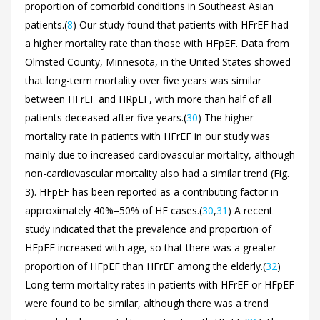
proportion of comorbid conditions in Southeast Asian
patients.(
8
) Our study found that patients with HFrEF had
a higher mortality rate than those with HFpEF. Data from
Olmsted County, Minnesota, in the United States showed
that long-term mortality over five years was similar
between HFrEF and HRpEF, with more than half of all
patients deceased after five years.(
30
) The higher
mortality rate in patients with HFrEF in our study was
mainly due to increased cardiovascular mortality, although
non-cardiovascular mortality also had a similar trend (
Fig.
3). HFpEF has been reported as a contributing factor in
approximately 40%–50% of HF cases.(
30
,
31
) A recent
study indicated that the prevalence and proportion of
HFpEF increased with age, so that there was a greater
proportion of HFpEF than HFrEF among the elderly.(
32
)
Long-term mortality rates in patients with HFrEF or HFpEF
were found to be similar, although there was a trend