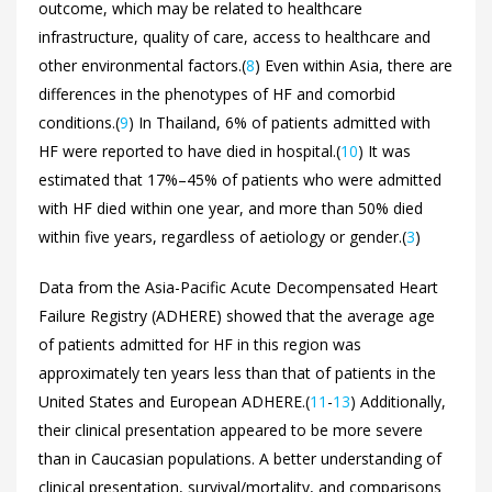
outcome, which may be related to healthcare
infrastructure, quality of care, access to healthcare and
other environmental factors.(
8
) Even within Asia, there are
differences in the phenotypes of HF and comorbid
conditions.(
9
) In Thailand, 6% of patients admitted with
HF were reported to have died in hospital.(
10
) It was
estimated that 17%–45% of patients who were admitted
with HF died within one year, and more than 50% died
within five years, regardless of aetiology or gender.(
3
)
Data from the Asia-Pacific Acute Decompensated Heart
Failure Registry (ADHERE) showed that the average age
of patients admitted for HF in this region was
approximately ten years less than that of patients in the
United States and European ADHERE.(
11
-
13
) Additionally,
their clinical presentation appeared to be more severe
than in Caucasian populations. A better understanding of
clinical presentation, survival/mortality, and comparisons