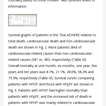
mortality based on three models* with different levels of
information.
Survival graphs of patients in the Thai ADHERE relative to
total death, cardiovascular death and non-cardiovascular
death are shown in
Fig. 2. More patients died of
cardiovascular-related causes than non-cardiovascular-
related causes (581 vs. 483, respectively) (
Table IV).
Overall mortality at one month, six months, one year, five
years and ten years was 8.1%, 21.1%, 28.0%, 58.2% and
73.3%, respectively (
Table IV). Survival curves comparing
patients with HFrEF and those with HFpEF are shown in
Fig. 3. Patients with HFrEF had higher mortality than
patients with HFpEF, and the increased risk of death in
patients with HFrEF was mainly related to cardiovascular