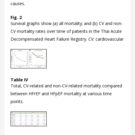
causes.
Fig. 2
Survival graphs show (a) all mortality; and (b) CV and non-
CV mortality rates over time of patients in the Thai Acute
Decompensated Heart Failure Registry. CV: cardiovascular
Table IV
Total, CV-related and non-CV-related mortality compared
between HFrEF and HFpEF mortality at various time
points.