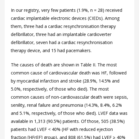
In our registry, very few patients (1.9%, n = 28) received
cardiac implantable electronic devices (CIEDs). Among
them, three had a cardiac resynchronisation therapy
defibrillator, three had an implantable cardioverter
defibrillator, seven had a cardiac resynchronisation
therapy device, and 15 had pacemakers.
The causes of death are shown in
Table II. The most
common cause of cardiovascular death was HF, followed
by myocardial infarction and stroke (28.9%, 14.5% and
5.0%, respectively, of those who died). The most
common causes of non-cardiovascular death were sepsis,
senility, renal failure and pneumonia (14.3%, 8.4%, 6.2%
and 5.1%, respectively, of those who died). LVEF data was
available in 1,313 (90.5%) patients. Of those, 505 (38.5%)
patients had LVEF < 40% (HF with reduced ejection
fraction [HFrEF] group), and 808 (61.5%) had LVEF ≥ 40%