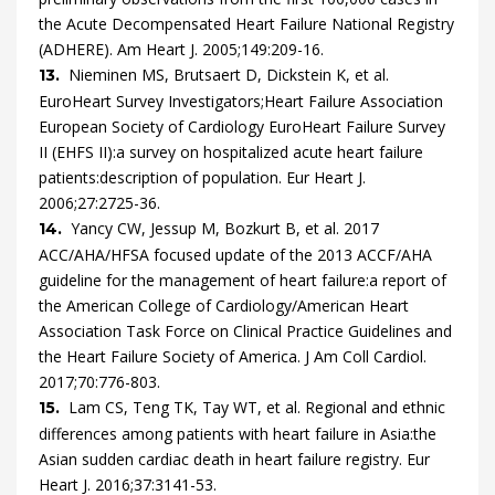
the Acute Decompensated Heart Failure National Registry
(ADHERE).
Am Heart J.
2005
;
149
:
209
-
16
.
Nieminen
MS,
Brutsaert
D,
Dickstein
K,
et al.
13.
EuroHeart Survey Investigators;Heart Failure Association
European Society of Cardiology
EuroHeart Failure Survey
II (EHFS II):a survey on hospitalized acute heart failure
patients:description of population.
Eur Heart J.
2006
;
27
:
2725
-
36
.
Yancy
CW,
Jessup
M,
Bozkurt
B,
et al.
2017
14.
ACC/AHA/HFSA focused update of the 2013 ACCF/AHA
guideline for the management of heart failure:a report of
the American College of Cardiology/American Heart
Association Task Force on Clinical Practice Guidelines and
the Heart Failure Society of America.
J Am Coll Cardiol.
2017
;
70
:
776
-
803
.
Lam
CS,
Teng
TK,
Tay
WT,
et al.
Regional and ethnic
15.
differences among patients with heart failure in Asia:the
Asian sudden cardiac death in heart failure registry.
Eur
Heart J.
2016
;
37
:
3141
-
53
.