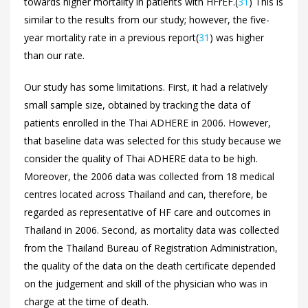
towards higher mortality in patients with HFrEF.(
31
) This is
similar to the results from our study; however, the five-
year mortality rate in a previous report(
31
) was higher
than our rate.
Our study has some limitations. First, it had a relatively
small sample size, obtained by tracking the data of
patients enrolled in the Thai ADHERE in 2006. However,
that baseline data was selected for this study because we
consider the quality of Thai ADHERE data to be high.
Moreover, the 2006 data was collected from 18 medical
centres located across Thailand and can, therefore, be
regarded as representative of HF care and outcomes in
Thailand in 2006. Second, as mortality data was collected
from the Thailand Bureau of Registration Administration,
the quality of the data on the death certificate depended
on the judgement and skill of the physician who was in
charge at the time of death.