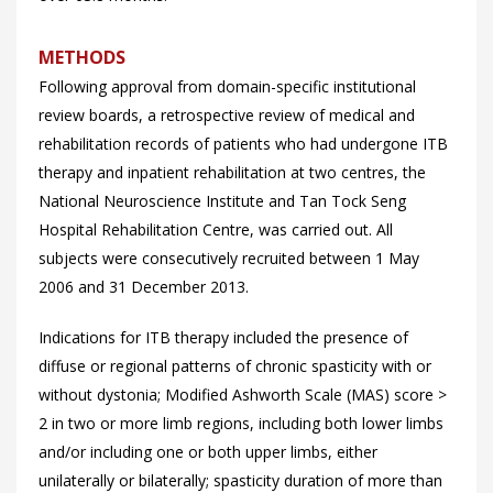
METHODS
Following approval from domain-specific institutional
review boards, a retrospective review of medical and
rehabilitation records of patients who had undergone ITB
therapy and inpatient rehabilitation at two centres, the
National Neuroscience Institute and Tan Tock Seng
Hospital Rehabilitation Centre, was carried out. All
subjects were consecutively recruited between 1 May
2006 and 31 December 2013.
Indications for ITB therapy included the presence of
diffuse or regional patterns of chronic spasticity with or
without dystonia; Modified Ashworth Scale (MAS) score >
2 in two or more limb regions, including both lower limbs
and/or including one or both upper limbs, either
unilaterally or bilaterally; spasticity duration of more than