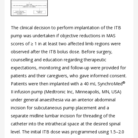
The clinical decision to perform implantation of the ITB
pump was undertaken if objective reductions in MAS
scores of ≥ 1 in at least two affected limb regions were
observed after the ITB bolus dose. Before surgery,
counselling and education regarding therapeutic
expectations, monitoring and follow-up were provided for
patients and their caregivers, who gave informed consent.
®
Patients were then implanted with a 40 mL SynchroMed
II infusion pump (Medtronic Inc, Minneapolis, MN, USA)
under general anaesthesia via an anterior abdominal
incision for subcutaneous pump placement and a
separate midline lumbar incision for threading of the
catheter into the intrathecal space at the desired spinal
level. The initial ITB dose was programmed using 1.5–2.0