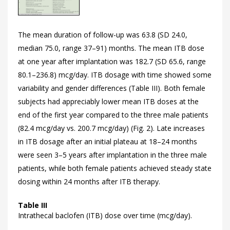
The mean duration of follow-up was 63.8 (SD 24.0,
median 75.0, range 37–91) months. The mean ITB dose
at one year after implantation was 182.7 (SD 65.6, range
80.1–236.8) mcg/day. ITB dosage with time showed some
variability and gender differences (
Table III). Both female
subjects had appreciably lower mean ITB doses at the
end of the first year compared to the three male patients
(82.4 mcg/day vs. 200.7 mcg/day) (
Fig. 2). Late increases
in ITB dosage after an initial plateau at 18–24 months
were seen 3–5 years after implantation in the three male
patients, while both female patients achieved steady state
dosing within 24 months after ITB therapy.
Table III
Intrathecal baclofen (ITB) dose over time (mcg/day).