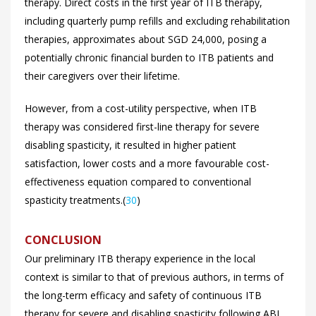
therapy. Direct costs in the first year of ITB therapy,
including quarterly pump refills and excluding rehabilitation
therapies, approximates about SGD 24,000, posing a
potentially chronic financial burden to ITB patients and
their caregivers over their lifetime.
However, from a cost-utility perspective, when ITB
therapy was considered first-line therapy for severe
disabling spasticity, it resulted in higher patient
satisfaction, lower costs and a more favourable cost-
effectiveness equation compared to conventional
spasticity treatments.(
30
)
CONCLUSION
Our preliminary ITB therapy experience in the local
context is similar to that of previous authors, in terms of
the long-term efficacy and safety of continuous ITB
therapy for severe and disabling spasticity following ABI.