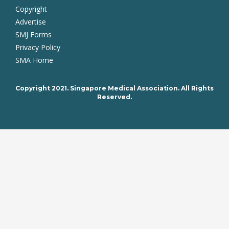
Copyright
Advertise
SMJ Forms
Privacy Policy
SMA Home
Copyright 2021. Singapore Medical Association. All Rights
Reserved.