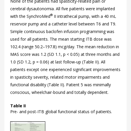
None of the patients had spasticity-related pain or
cerebral dysautonomia. All five patients were implanted
®
with the SynchroMed
II intrathecal pump, with a 40 mL
reservoir pump and a catheter level between T6 and T9.
Simple continuous baclofen infusion programming was
used for all patients. The mean starting ITB dose was
102.4 (range 50.2–197.8) mcg/day. The mean reduction in
MAS score was 1.2 (SD 1.1, p < 0.05) at three months and
1.0 (SD 1.2, p = 0.06) at last follow-up (
Table II). All
patients except one experienced significant improvements
in spasticity severity, related motor impairments and
functional disability (
Table II). Patient 5 was minimally
conscious, wheelchair-bound and totally dependent.
Table II
Pre- and post-ITB global functional status of patients.