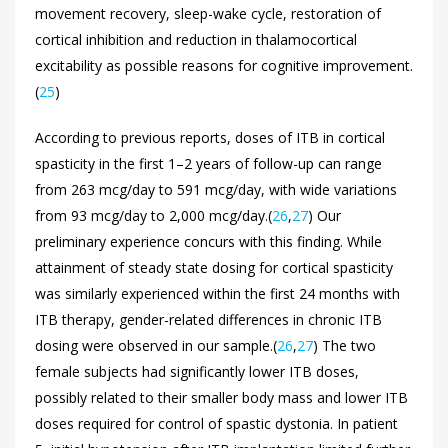
movement recovery, sleep-wake cycle, restoration of
cortical inhibition and reduction in thalamocortical
excitability as possible reasons for cognitive improvement.
(
25
)
According to previous reports, doses of ITB in cortical
spasticity in the first 1–2 years of follow-up can range
from 263 mcg/day to 591 mcg/day, with wide variations
from 93 mcg/day to 2,000 mcg/day.(
26
,
27
) Our
preliminary experience concurs with this finding. While
attainment of steady state dosing for cortical spasticity
was similarly experienced within the first 24 months with
ITB therapy, gender-related differences in chronic ITB
dosing were observed in our sample.(
26
,
27
) The two
female subjects had significantly lower ITB doses,
possibly related to their smaller body mass and lower ITB
doses required for control of spastic dystonia. In patient