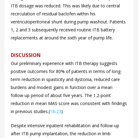
ITB dosage was reduced. This was likely due to central
recirculation of residual baclofen within his
ventriculoperitoneal shunt during pump washout. Patients
1, 2 and 3 subsequently received routine ITB battery
replacements at around the sixth year of pump life.
DISCUSSION
Our preliminary experience with ITB therapy suggests
positive outcomes for 80% of patients in terms of long-
term reduction in spasticity and dystonia, reduced care
burdens and modest gains in function over a mean
follow-up period of about five years. The 1.2-point
reduction in mean MAS score was consistent with findings
in previous studies.(
18
-
23
)
Despite intensive inpatient rehabilitation and follow-up
after ITB pump implantation, the reduction in limb