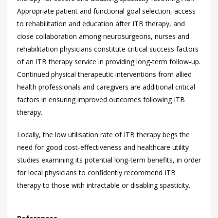
Appropriate patient and functional goal selection, access
to rehabilitation and education after ITB therapy, and
close collaboration among neurosurgeons, nurses and
rehabilitation physicians constitute critical success factors
of an ITB therapy service in providing long-term follow-up.
Continued physical therapeutic interventions from allied
health professionals and caregivers are additional critical
factors in ensuring improved outcomes following ITB
therapy.
Locally, the low utilisation rate of ITB therapy begs the
need for good cost-effectiveness and healthcare utility
studies examining its potential long-term benefits, in order
for local physicians to confidently recommend ITB
therapy to those with intractable or disabling spasticity.