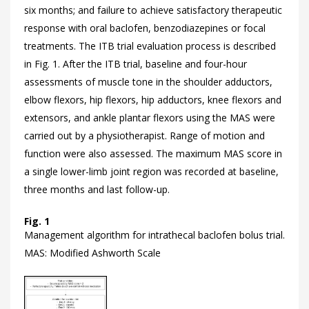
six months; and failure to achieve satisfactory therapeutic
response with oral baclofen, benzodiazepines or focal
treatments. The ITB trial evaluation process is described
in
Fig. 1. After the ITB trial, baseline and four-hour
assessments of muscle tone in the shoulder adductors,
elbow flexors, hip flexors, hip adductors, knee flexors and
extensors, and ankle plantar flexors using the MAS were
carried out by a physiotherapist. Range of motion and
function were also assessed. The maximum MAS score in
a single lower-limb joint region was recorded at baseline,
three months and last follow-up.
Fig. 1
Management algorithm for intrathecal baclofen bolus trial.
MAS: Modified Ashworth Scale