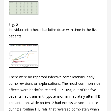
Fig. 2
Individual intrathecal baclofen dose with time in the five
patients.
There were no reported infective complications, early
pump revisions or explantations. The most common side
effects were baclofen-related: 3 (60.0%) out of the five
patients had transient hypotension immediately after ITB
implantation, while patient 2 had excessive somnolence
during a routine ITB refill that reversed completely when