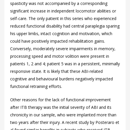
spasticity was not accompanied by a corresponding
significant increase in independent locomotor abilities or
self-care. The only patient in this series who experienced
reduced functional disability had central paraplegia sparing
his upper limbs, intact cognition and motivation, which
could have positively impacted rehabilitation gains.
Conversely, moderately severe impairments in memory,
processing speed and motor volition were present in
patients 1, 2 and 4; patient 5 was in a persistent, minimally
responsive state. It is likely that these ABI-related
cognitive and behavioural burdens negatively impacted
functional retraining efforts.
Other reasons for the lack of functional improvement
after ITB therapy was the initial severity of ABI and its
chronicity in our sample, who were implanted more than
two years after their injury. A recent study by Posteraro et
al found similar benefits in subjects who received ITB