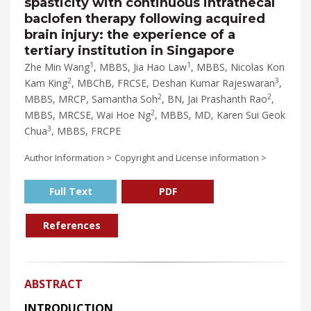
spasticity with continuous intrathecal
baclofen therapy following acquired
brain injury: the experience of a
tertiary institution in Singapore
1
1
Zhe Min Wang
, MBBS, Jia Hao Law
, MBBS, Nicolas Kon
2
3
Kam King
, MBChB, FRCSE, Deshan Kumar Rajeswaran
,
2
2
MBBS, MRCP, Samantha Soh
, BN, Jai Prashanth Rao
,
2
MBBS, MRCSE, Wai Hoe Ng
, MBBS, MD, Karen Sui Geok
3
Chua
, MBBS, FRCPE
Author Information >
Copyright and License information >
Full Text
PDF
References
ABSTRACT
INTRODUCTION