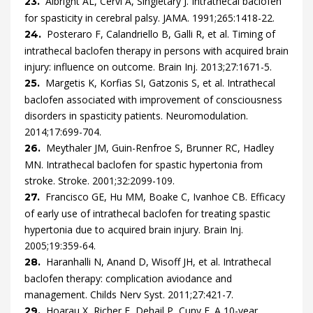
Albright
AL,
Cervi
A,
Singletary
J.
Intrathecal baclofen
23.
for spasticity in cerebral palsy.
JAMA.
1991
;
265
:
1418
-
22
.
Posteraro
F,
Calandriello
B,
Galli
R,
et al.
Timing of
24.
intrathecal baclofen therapy in persons with acquired brain
injury: influence on outcome.
Brain Inj.
2013
;
27
:
1671
-
5
.
Margetis
K,
Korfias
SI,
Gatzonis
S,
et al.
Intrathecal
25.
baclofen associated with improvement of consciousness
disorders in spasticity patients.
Neuromodulation.
2014
;
17
:
699
-
704
.
Meythaler
JM,
Guin-Renfroe
S,
Brunner
RC,
Hadley
26.
MN.
Intrathecal baclofen for spastic hypertonia from
stroke.
Stroke.
2001
;
32
:
2099
-
109
.
Francisco
GE,
Hu
MM,
Boake
C,
Ivanhoe
CB.
Efficacy
27.
of early use of intrathecal baclofen for treating spastic
hypertonia due to acquired brain injury.
Brain Inj.
2005
;
19
:
359
-
64
.
Haranhalli
N,
Anand
D,
Wisoff
JH,
et al.
Intrathecal
28.
baclofen therapy: complication aviodance and
management.
Childs Nerv Syst.
2011
;
27
:
421
-
7
.
Hoarau
X,
Richer
E,
Dehail
P,
Cuny
E.
A 10-year
29.