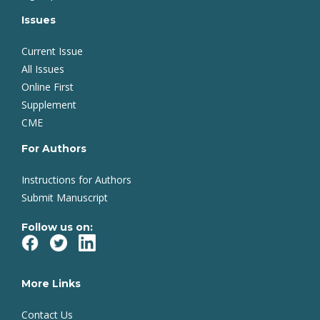
Issues
Current Issue
All Issues
Online First
Supplement
CME
For Authors
Instructions for Authors
Submit Manuscript
Follow us on:
More Links
Contact Us