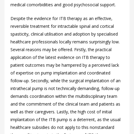
medical comorbidities and good psychosocial support.
Despite the evidence for ITB therapy as an effective,
reversible treatment for intractable spinal and cortical
spasticity, clinical utilisation and adoption by specialised
healthcare professionals locally remains surprisingly low.
Several reasons may be offered. Firstly, the practical
application of the latest evidence on ITB therapy to
patient outcomes may be hampered by a perceived lack
of expertise on pump implantation and coordinated
follow-up. Secondly, while the surgical implantation of an
intrathecal pump is not technically demanding, follow-up
demands coordination within the multidisciplinary team
and the commitment of the clinical team and patients as
well as their caregivers. Lastly, the high cost of initial
implantation of the ITB pump is a deterrent, as the usual
healthcare subsidies do not apply to this nonstandard