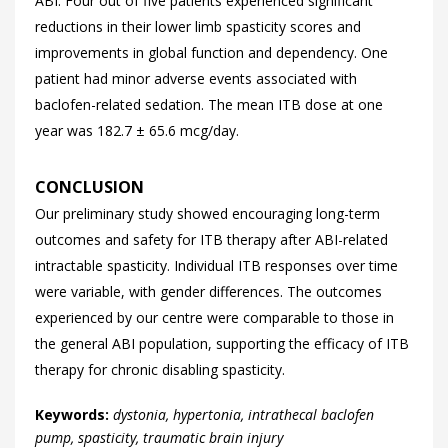
ABI. Four out of five patients experienced significant
reductions in their lower limb spasticity scores and
improvements in global function and dependency. One
patient had minor adverse events associated with
baclofen-related sedation. The mean ITB dose at one
year was 182.7 ± 65.6 mcg/day.
CONCLUSION
Our preliminary study showed encouraging long-term
outcomes and safety for ITB therapy after ABI-related
intractable spasticity. Individual ITB responses over time
were variable, with gender differences. The outcomes
experienced by our centre were comparable to those in
the general ABI population, supporting the efficacy of ITB
therapy for chronic disabling spasticity.
Keywords:
dystonia, hypertonia, intrathecal baclofen
pump, spasticity, traumatic brain injury