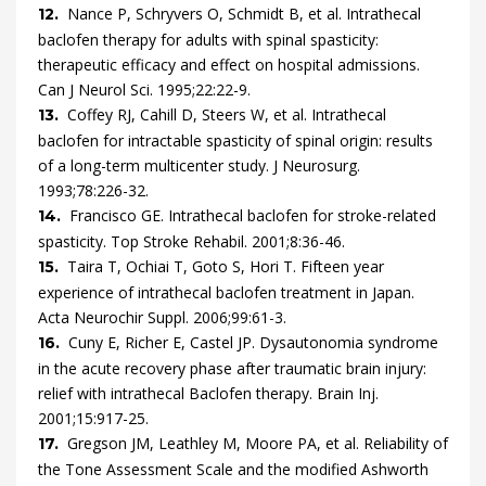
Nance
P,
Schryvers
O,
Schmidt
B,
et al.
Intrathecal
12.
baclofen therapy for adults with spinal spasticity:
therapeutic efficacy and effect on hospital admissions.
Can J Neurol Sci.
1995
;
22
:
22
-
9
.
Coffey
RJ,
Cahill
D,
Steers
W,
et al.
Intrathecal
13.
baclofen for intractable spasticity of spinal origin: results
of a long-term multicenter study.
J Neurosurg.
1993
;
78
:
226
-
32
.
Francisco
GE.
Intrathecal baclofen for stroke-related
14.
spasticity.
Top Stroke Rehabil.
2001
;
8
:
36
-
46
.
Taira
T,
Ochiai
T,
Goto
S,
Hori
T.
Fifteen year
15.
experience of intrathecal baclofen treatment in Japan.
Acta Neurochir Suppl.
2006
;
99
:
61
-
3
.
Cuny
E,
Richer
E,
Castel
JP.
Dysautonomia syndrome
16.
in the acute recovery phase after traumatic brain injury:
relief with intrathecal Baclofen therapy.
Brain Inj.
2001
;
15
:
917
-
25
.
Gregson
JM,
Leathley
M,
Moore
PA,
et al.
Reliability of
17.
the Tone Assessment Scale and the modified Ashworth