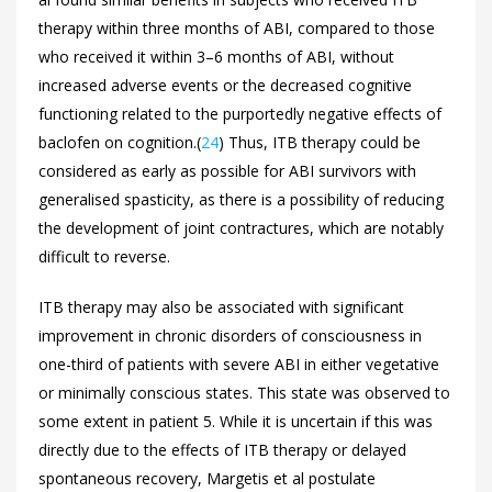
therapy within three months of ABI, compared to those
who received it within 3–6 months of ABI, without
increased adverse events or the decreased cognitive
functioning related to the purportedly negative effects of
baclofen on cognition.(
24
) Thus, ITB therapy could be
considered as early as possible for ABI survivors with
generalised spasticity, as there is a possibility of reducing
the development of joint contractures, which are notably
difficult to reverse.
ITB therapy may also be associated with significant
improvement in chronic disorders of consciousness in
one-third of patients with severe ABI in either vegetative
or minimally conscious states. This state was observed to
some extent in patient 5. While it is uncertain if this was
directly due to the effects of ITB therapy or delayed
spontaneous recovery, Margetis et al postulate