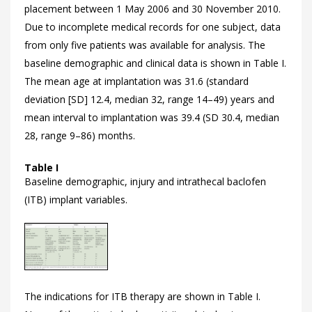
placement between 1 May 2006 and 30 November 2010.
Due to incomplete medical records for one subject, data
from only five patients was available for analysis. The
baseline demographic and clinical data is shown in
Table I.
The mean age at implantation was 31.6 (standard
deviation [SD] 12.4, median 32, range 14–49) years and
mean interval to implantation was 39.4 (SD 30.4, median
28, range 9–86) months.
Table I
Baseline demographic, injury and intrathecal baclofen
(ITB) implant variables.
The indications for ITB therapy are shown in
Table I.