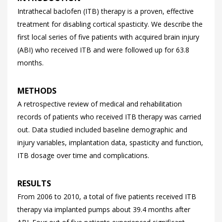
Intrathecal baclofen (ITB) therapy is a proven, effective
treatment for disabling cortical spasticity. We describe the
first local series of five patients with acquired brain injury
(ABI) who received ITB and were followed up for 63.8
months.
METHODS
A retrospective review of medical and rehabilitation
records of patients who received ITB therapy was carried
out. Data studied included baseline demographic and
injury variables, implantation data, spasticity and function,
ITB dosage over time and complications.
RESULTS
From 2006 to 2010, a total of five patients received ITB
therapy via implanted pumps about 39.4 months after