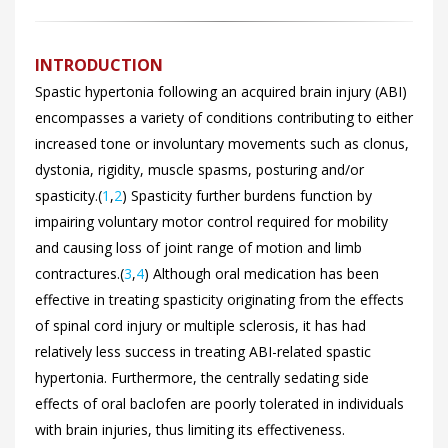
INTRODUCTION
Spastic hypertonia following an acquired brain injury (ABI)
encompasses a variety of conditions contributing to either
increased tone or involuntary movements such as clonus,
dystonia, rigidity, muscle spasms, posturing and/or
spasticity.(
1
,
2
) Spasticity further burdens function by
impairing voluntary motor control required for mobility
and causing loss of joint range of motion and limb
contractures.(
3
,
4
) Although oral medication has been
effective in treating spasticity originating from the effects
of spinal cord injury or multiple sclerosis, it has had
relatively less success in treating ABI-related spastic
hypertonia. Furthermore, the centrally sedating side
effects of oral baclofen are poorly tolerated in individuals
with brain injuries, thus limiting its effectiveness.