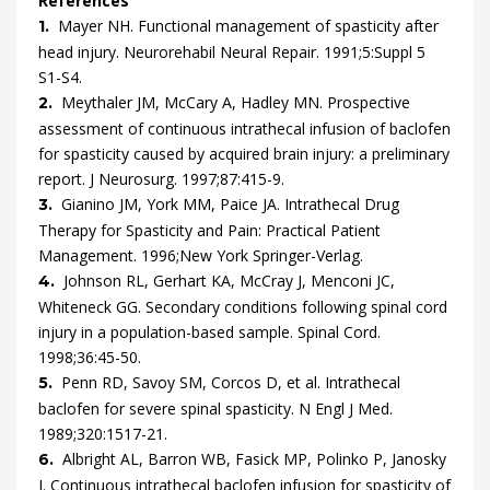
References
Mayer
NH.
Functional management of spasticity after
1.
head injury.
Neurorehabil Neural Repair.
1991
;
5
:
Suppl 5
S1
-
S4
.
Meythaler
JM,
McCary
A,
Hadley
MN.
Prospective
2.
assessment of continuous intrathecal infusion of baclofen
for spasticity caused by acquired brain injury: a preliminary
report.
J Neurosurg.
1997
;
87
:
415
-
9
.
Gianino
JM,
York
MM,
Paice
JA.
Intrathecal Drug
3.
Therapy for Spasticity and Pain: Practical Patient
Management.
1996
;
New York
Springer-Verlag
.
Johnson
RL,
Gerhart
KA,
McCray
J,
Menconi
JC,
4.
Whiteneck
GG.
Secondary conditions following spinal cord
injury in a population-based sample.
Spinal Cord.
1998
;
36
:
45
-
50
.
Penn
RD,
Savoy
SM,
Corcos
D,
et al.
Intrathecal
5.
baclofen for severe spinal spasticity.
N Engl J Med.
1989
;
320
:
1517
-
21
.
Albright
AL,
Barron
WB,
Fasick
MP,
Polinko
P,
Janosky
6.
J.
Continuous intrathecal baclofen infusion for spasticity of