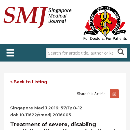
Skip
to
main
content
< Back to Listing
Share this Article
Singapore Med J 2016; 57(1): 8-12
doi: 10.11622/smedj.2016005
Treatment of severe, disabling