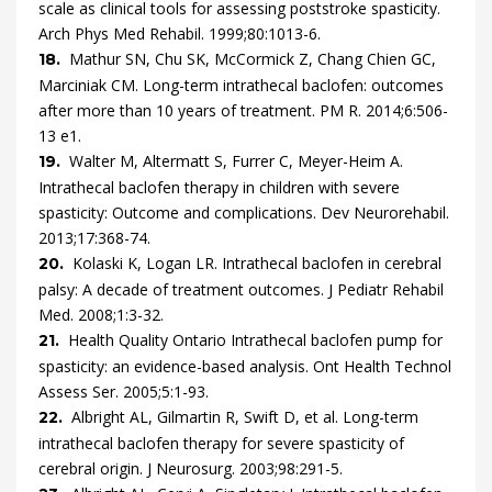
scale as clinical tools for assessing poststroke spasticity.
Arch Phys Med Rehabil.
1999
;
80
:
1013
-
6
.
Mathur
SN,
Chu
SK,
McCormick
Z,
Chang Chien
GC,
18.
Marciniak
CM.
Long-term intrathecal baclofen: outcomes
after more than 10 years of treatment.
PM R.
2014
;
6
:
506
-
13
e1
.
Walter
M,
Altermatt
S,
Furrer
C,
Meyer-Heim
A.
19.
Intrathecal baclofen therapy in children with severe
spasticity: Outcome and complications.
Dev Neurorehabil.
2013
;
17
:
368
-
74
.
Kolaski
K,
Logan
LR.
Intrathecal baclofen in cerebral
20.
palsy: A decade of treatment outcomes.
J Pediatr Rehabil
Med.
2008
;
1
:
3
-
32
.
Health Quality Ontario
Intrathecal baclofen pump for
21.
spasticity: an evidence-based analysis.
Ont Health Technol
Assess Ser.
2005
;
5
:
1
-
93
.
Albright
AL,
Gilmartin
R,
Swift
D,
et al.
Long-term
22.
intrathecal baclofen therapy for severe spasticity of
cerebral origin.
J Neurosurg.
2003
;
98
:
291
-
5
.