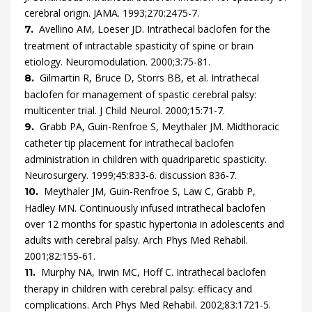
cerebral origin.
JAMA.
1993
;
270
:
2475
-
7
.
Avellino
AM,
Loeser
JD.
Intrathecal baclofen for the
7.
treatment of intractable spasticity of spine or brain
etiology.
Neuromodulation.
2000
;
3
:
75
-
81
.
Gilmartin
R,
Bruce
D,
Storrs
BB,
et al.
Intrathecal
8.
baclofen for management of spastic cerebral palsy:
multicenter trial.
J Child Neurol.
2000
;
15
:
71
-
7
.
Grabb
PA,
Guin-Renfroe
S,
Meythaler
JM.
Midthoracic
9.
catheter tip placement for intrathecal baclofen
administration in children with quadriparetic spasticity.
Neurosurgery.
1999
;
45
:
833
-
6.
discussion 836-7
.
Meythaler
JM,
Guin-Renfroe
S,
Law
C,
Grabb
P,
10.
Hadley
MN.
Continuously infused intrathecal baclofen
over 12 months for spastic hypertonia in adolescents and
adults with cerebral palsy.
Arch Phys Med Rehabil.
2001
;
82
:
155
-
61
.
Murphy
NA,
Irwin
MC,
Hoff
C.
Intrathecal baclofen
11.
therapy in children with cerebral palsy: efficacy and
complications.
Arch Phys Med Rehabil.
2002
;
83
:
1721
-
5
.