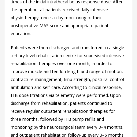
times of the initial intrathecal bolus response dose. After
the operation, all patients received daily intensive
physiotherapy, once-a-day monitoring of their
postoperative MAS score and appropriate patient
education.
Patients were then discharged and transferred to a single
tertiary-level rehabilitation centre for supervised intensive
rehabilitation therapies over one month, in order to
improve muscle and tendon length and range of motion,
contracture management, limb strength, postural control
ambulation and self-care. According to clinical response,
ITB dose titrations via telemetry were performed. Upon
discharge from rehabilitation, patients continued to
receive regular outpatient rehabilitation therapies for
three months, followed by ITB pump refills and
monitoring by the neurosurgical team every 3–4 months,
and outpatient rehabilitation follow-up every 3–6 months.