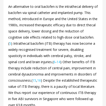
An alternative to oral baclofen is the intrathecal delivery of
baclofen via spinal catheter and implanted pump. This
method, introduced in Europe and the United States in the
1980s, increased therapeutic efficacy due to direct thecal
space delivery, lower dosing and the reduction of
cognitive side effects related to high-dose oral baclofen.
(
5
) Intrathecal baclofen (ITB) therapy has now become a
widely recognised treatment for severe, disabling
spasticity in individuals with cerebral palsy, stroke, and
spinal cord and brain injuries.(
6
-
14
) Other benefits of ITB
therapy include reduction of central pain, improvement in
cerebral dysautonomia and improvements in disorders of
consciousness.(
15
,
16
) Despite the established therapeutic
value of ITB therapy, there is a paucity of local literature.
We thus report our experience of continuous ITB therapy
in five ABI survivors in Singapore who were followed up
over 63.8 months.