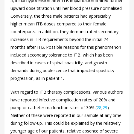
5, initial hypotension after ITB implantation limited further
upward dose titration until her blood pressure normalised.
Conversely, the three male patients had appreciably
higher mean ITB doses compared to their female
counterparts. In addition, they demonstrated secondary
increases in ITB requirements beyond the initial 24
months after ITB. Possible reasons for this phenomenon
included secondary tolerance to ITB, which has been
described in cases of spinal spasticity, and growth
demands during adolescence that impacted spasticity
progression, as in patient 1.
With regard to ITB therapy complications, various authors
have reported infective complication rates of 20% and
pump or catheter malfunction rates of 30%.(
28
,
29
)
Neither of these were reported in our sample at any time
during follow-up. This could be explained by the relatively
younger age of our patients, relative absence of severe