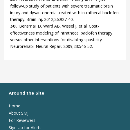
follow-up study of patients with severe traumatic brain
injury and dysautonomia treated with intrathecal baclofen
therapy.
Brain Inj.
2012
;
26
:
927
-
40
.
Bensmail
D,
Ward
AB,
Wissel
J,
et al.
Cost-
30.
effectiveness modeling of intrathecal baclofen therapy
versus other interventions for disabling spasticity.
Neurorehabil Neural Repair.
2009
;
23
:
546
-
52
.
Around the Site
Home
About SMJ
For Reviewers
Sign Up for Alerts