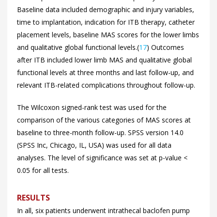
Baseline data included demographic and injury variables,
time to implantation, indication for ITB therapy, catheter
placement levels, baseline MAS scores for the lower limbs
and qualitative global functional levels.(
17
) Outcomes
after ITB included lower limb MAS and qualitative global
functional levels at three months and last follow-up, and
relevant ITB-related complications throughout follow-up.
The Wilcoxon signed-rank test was used for the
comparison of the various categories of MAS scores at
baseline to three-month follow-up. SPSS version 14.0
(SPSS Inc, Chicago, IL, USA) was used for all data
analyses. The level of significance was set at p-value <
0.05 for all tests.
RESULTS
In all, six patients underwent intrathecal baclofen pump