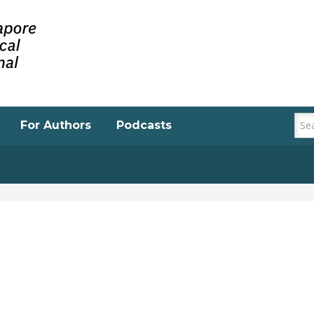
For Authors
Podcasts