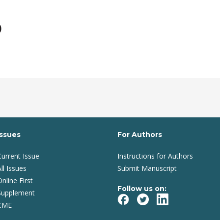
)
Issues
For Authors
Current Issue
Instructions for Authors
ll Issues
Submit Manuscript
Online First
Follow us on:
Supplement
CME