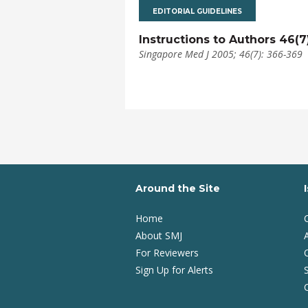
EDITORIAL GUIDELINES
Instructions to Authors 46(7
Singapore Med J 2005; 46(7): 366-369
Around the Site
Home
About SMJ
A
For Reviewers
Sign Up for Alerts