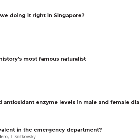
we doing it right in Singapore?
history's most famous naturalist
d antioxidant enzyme levels in male and female dia
ivalent in the emergency department?
olero, T Snitkovsky