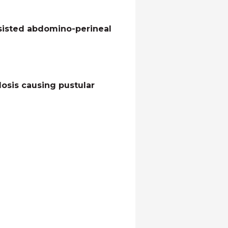
ssisted abdomino-perineal
losis causing pustular