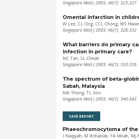
Singapore Med J 2005; 46(7): 325-327
Omental infarction in childr
W Lee, CL Ong, CCL Chong, WS Hwa
Singapore Med J 2005; 46(7): 328-332
What barriers do primary ca
infection in primary care?
NC Tan, SL Cheah
Singapore Med J 2005; 46(7): 333-339
The spectrum of beta-globin
Sabah, Malaysia
MK Thong, TL Soo
Singapore Med J 2005; 46(7): 340-343
CASE REPORT
Phaeochromocytoma of the 
I Naqiyah, M Rohaizak, FA Meah, MJ