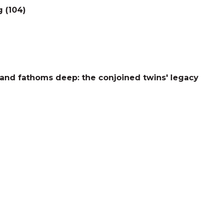
g (104)
and fathoms deep: the conjoined twins' legacy