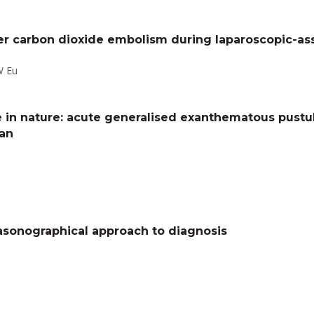
ter carbon dioxide embolism during laparoscopic-a
W Eu
ve in nature: acute generalised exanthematous pustu
man
rasonographical approach to diagnosis