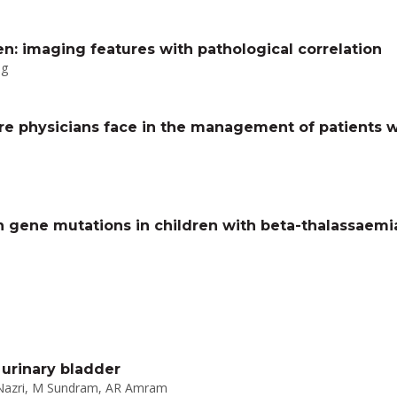
en: imaging features with pathological correlation
ng
re physicians face in the management of patients wi
 gene mutations in children with beta-thalassaemi
urinary bladder
 Nazri, M Sundram, AR Amram