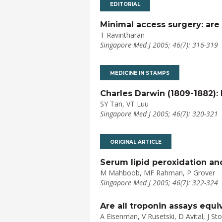
EDITORIAL
Minimal access surgery: are 
T Ravintharan
Singapore Med J 2005; 46(7): 316-319
MEDICINE IN STAMPS
Charles Darwin (1809-1882): 
SY Tan, VT Luu
Singapore Med J 2005; 46(7): 320-321
ORIGINAL ARTICLE
Serum lipid peroxidation an
M Mahboob, MF Rahman, P Grover
Singapore Med J 2005; 46(7): 322-324
Are all troponin assays equ
A Eisenman, V Rusetski, D Avital, J St