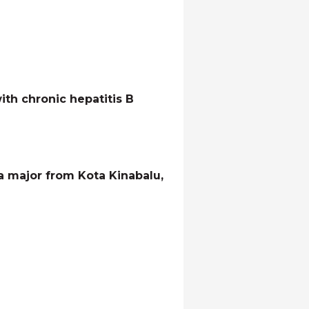
th chronic hepatitis B
a major from Kota Kinabalu,