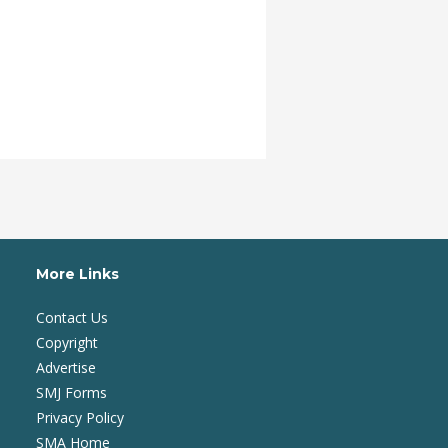
More Links
Contact Us
Copyright
Advertise
SMJ Forms
Privacy Policy
SMA Home