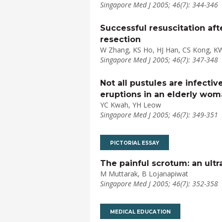
Singapore Med J 2005; 46(7): 344-346
Successful resuscitation af
resection
W Zhang, KS Ho, HJ Han, CS Kong, K
Singapore Med J 2005; 46(7): 347-348
Not all pustules are infecti
eruptions in an elderly wo
YC Kwah, YH Leow
Singapore Med J 2005; 46(7): 349-351
PICTORIAL ESSAY
The painful scrotum: an ult
M Muttarak, B Lojanapiwat
Singapore Med J 2005; 46(7): 352-358
MEDICAL EDUCATION