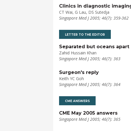
Clinics in diagnostic imagin
CT Wai, G Lau, DS Sutedja
Singapore Med J 2005; 46(7): 359-362
LETTER TO THE EDITOR
Separated but oceans apart 
Zahid Hussain Khan
Singapore Med J 2005; 46(7): 363
Surgeon's reply
Keith YC Goh
Singapore Med J 2005; 46(7): 364
CME ANSWERS
CME May 2005 answers
Singapore Med J 2005; 46(7): 365