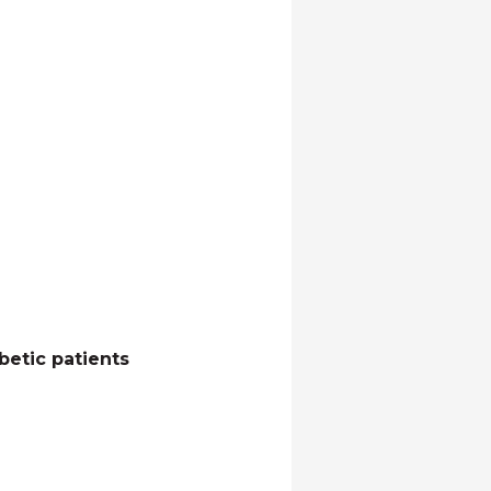
betic patients