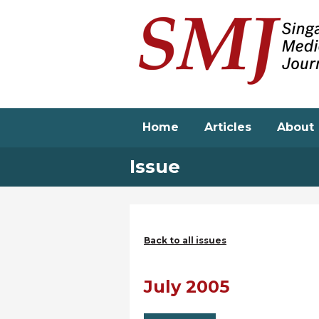
Skip
to
main
content
Home
Articles
About
Issue
Back to all issues
July 2005